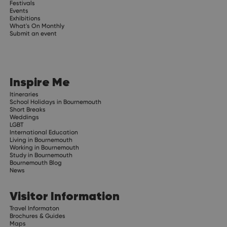
Festivals
Events
Exhibitions
What's On Monthly
Submit an event
Inspire Me
Itineraries
School Holidays in Bournemouth
Short Breaks
Weddings
LGBT
International Education
Living in Bournemouth
Working in Bournemouth
Study in Bournemouth
Bournemouth Blog
News
Visitor Information
Travel Informaton
Brochures & Guides
Maps