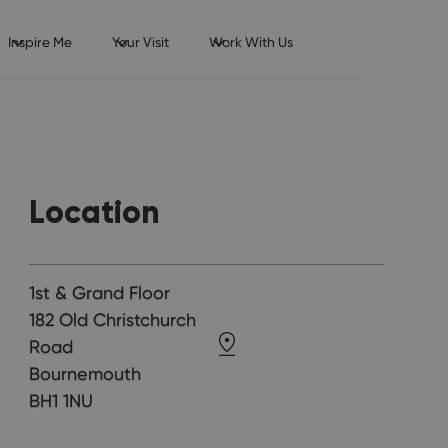
Inspire Me
Your Visit
Work With Us
Location
1st & Grand Floor
182 Old Christchurch
Road
Bournemouth
BH1 1NU