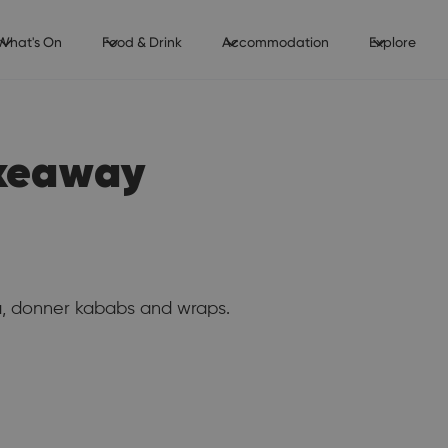
What's On
Food & Drink
Accommodation
Explore
akeaway
a, donner kababs and wraps.