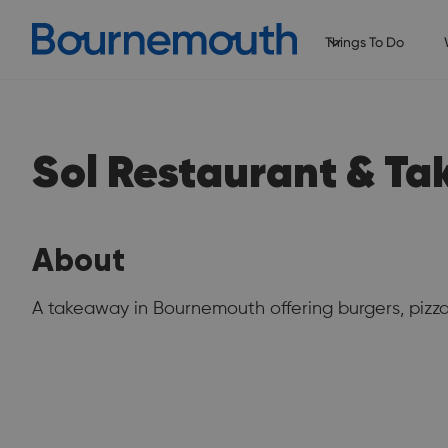
Things To Do
Sol Restaurant & T
About
A takeaway in Bournemouth offering burgers, pizz