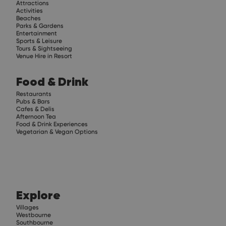
Attractions
Activities
Beaches
Parks & Gardens
Entertainment
Sports & Leisure
Tours & Sightseeing
Venue Hire in Resort
Food & Drink
Restaurants
Pubs & Bars
Cafes & Delis
Afternoon Tea
Food & Drink Experiences
Vegetarian & Vegan Options
Explore
Villages
Westbourne
Southbourne