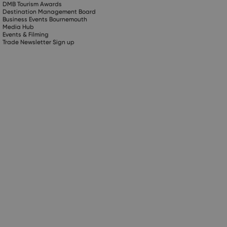
DMB Tourism Awards
Destination Management Board
Business Events Bournemouth
Media Hub
Events & Filming
Trade Newsletter Sign up