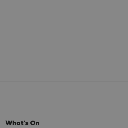
What's On