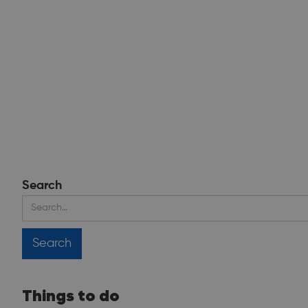
Search
Things to do