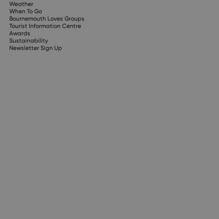
Weather
When To Go
Bournemouth Loves Groups
Tourist Information Centre
Awards
Sustainability
Newsletter Sign Up