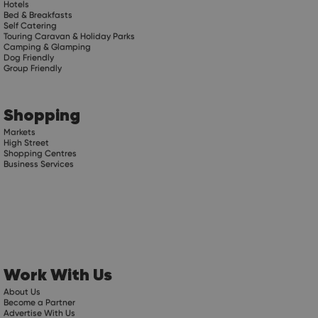
Hotels
Bed & Breakfasts
Self Catering
Touring Caravan & Holiday Parks
Camping & Glamping
Dog Friendly
Group Friendly
Shopping
Markets
High Street
Shopping Centres
Business Services
Work With Us
About Us
Become a Partner
Advertise With Us