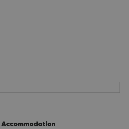
Accommodation