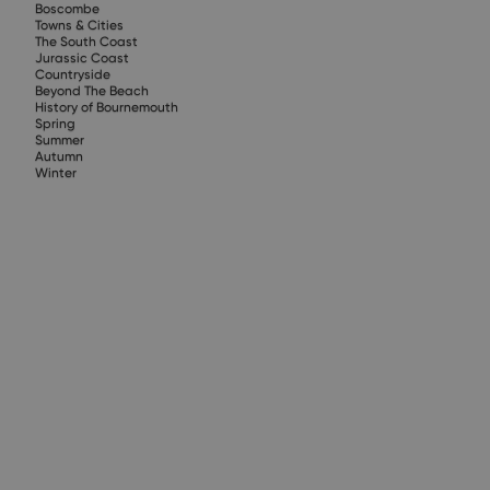
Boscombe
Towns & Cities
The South Coast
Jurassic Coast
Countryside
Beyond The Beach
History of Bournemouth
Spring
Summer
Autumn
Winter