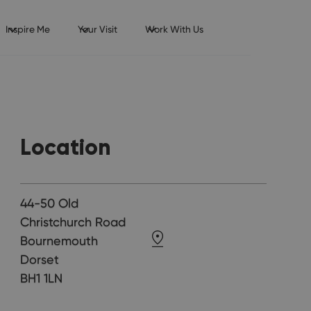
Inspire Me
Your Visit
Work With Us
Location
44-50 Old
Christchurch Road
Bournemouth
Dorset
BH1 1LN