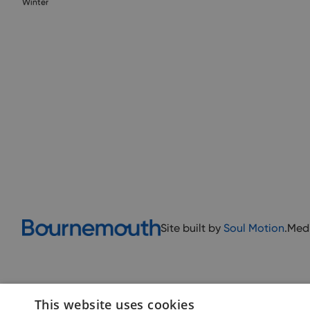
Winter
Site built by
Soul Motion
.
Med
This website uses cookies