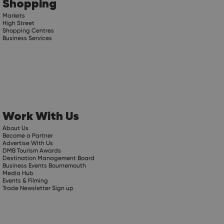
Shopping
Markets
High Street
Shopping Centres
Business Services
Work With Us
About Us
Become a Partner
Advertise With Us
DMB Tourism Awards
Destination Management Board
Business Events Bournemouth
Media Hub
Events & Filming
Trade Newsletter Sign up