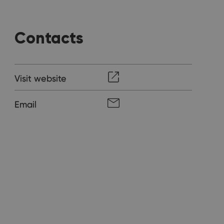
Contacts
Visit website
Email