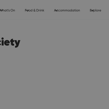
What's On
Food & Drink
Accommodation
Explore
ciety