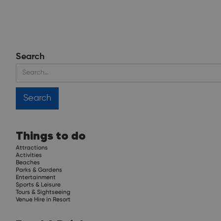
Search
Things to do
Attractions
Activities
Beaches
Parks & Gardens
Entertainment
Sports & Leisure
Tours & Sightseeing
Venue Hire in Resort