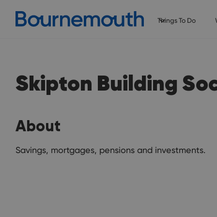
Things To Do
Skipton Building So
About
Savings, mortgages, pensions and investments.