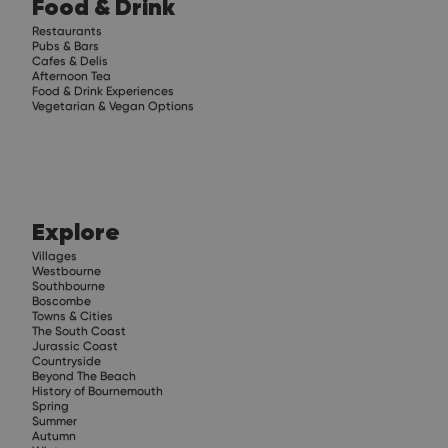
Food & Drink
Restaurants
Pubs & Bars
Cafes & Delis
Afternoon Tea
Food & Drink Experiences
Vegetarian & Vegan Options
Explore
Villages
Westbourne
Southbourne
Boscombe
Towns & Cities
The South Coast
Jurassic Coast
Countryside
Beyond The Beach
History of Bournemouth
Spring
Summer
Autumn