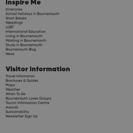
Inspire Me
Itineraries
School Holidays in Bournemouth
Short Breaks
Weddings
LGBT
International Education
Living in Bournemouth
Working in Bournemouth
Study in Bournemouth
Bournemouth Blog
News
Visitor Information
Travel Informaton
Brochures & Guides
Maps
Weather
When To Go
Bournemouth Loves Groups
Tourist Information Centre
Awards
Sustainability
Newsletter Sign Up