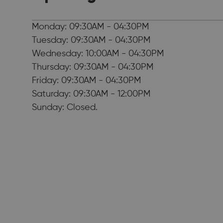
Monday: 09:30AM - 04:30PM
Tuesday: 09:30AM - 04:30PM
Wednesday: 10:00AM - 04:30PM
Thursday: 09:30AM - 04:30PM
Friday: 09:30AM - 04:30PM
Saturday: 09:30AM - 12:00PM
Sunday: Closed.