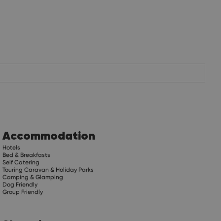
Accommodation
Hotels
Bed & Breakfasts
Self Catering
Touring Caravan & Holiday Parks
Camping & Glamping
Dog Friendly
Group Friendly