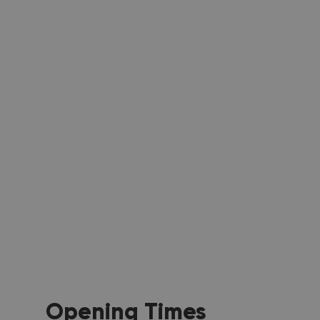
Opening Times