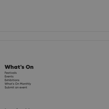
What's On
Festivals
Events
Exhibitions
What's On Monthly
Submit an event