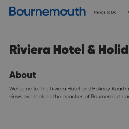
Things To Do
Riviera Hotel & Hol
About
Welcome to The Riviera Hotel and Holiday Apartme
views overlooking the beaches of Bournemouth an