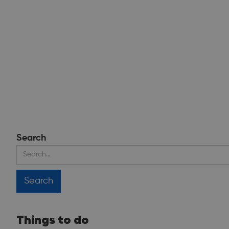
Search
Things to do