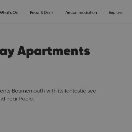
What's On
Food & Drink
Accommodation
Explore
iday Apartments
nts Bournemouth with its fantastic sea
d near Poole.