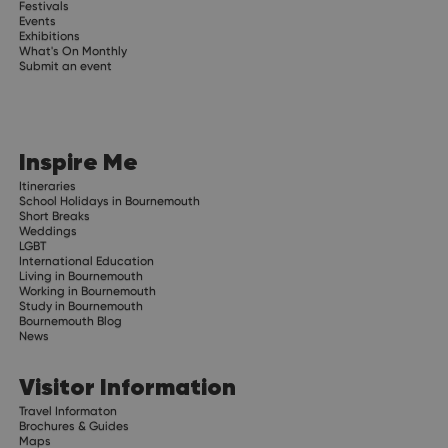
Festivals
Events
Exhibitions
What's On Monthly
Submit an event
Inspire Me
Itineraries
School Holidays in Bournemouth
Short Breaks
Weddings
LGBT
International Education
Living in Bournemouth
Working in Bournemouth
Study in Bournemouth
Bournemouth Blog
News
Visitor Information
Travel Informaton
Brochures & Guides
Maps