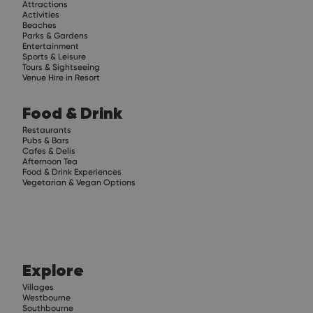
Attractions
Activities
Beaches
Parks & Gardens
Entertainment
Sports & Leisure
Tours & Sightseeing
Venue Hire in Resort
Food & Drink
Restaurants
Pubs & Bars
Cafes & Delis
Afternoon Tea
Food & Drink Experiences
Vegetarian & Vegan Options
Explore
Villages
Westbourne
Southbourne