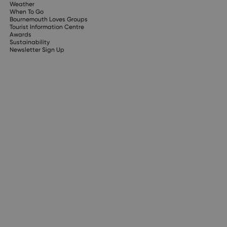
Weather
When To Go
Bournemouth Loves Groups
Tourist Information Centre
Awards
Sustainability
Newsletter Sign Up