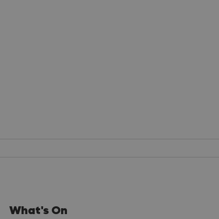
What's On