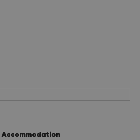
Accommodation