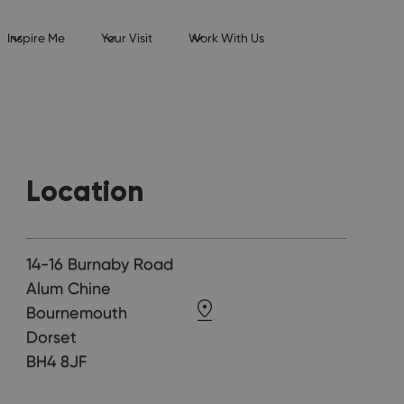
Inspire Me
Your Visit
Work With Us
Location
14-16 Burnaby Road
Alum Chine
Bournemouth
Dorset
BH4 8JF