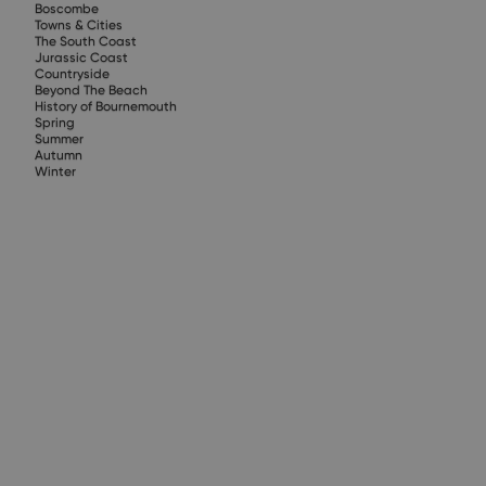
Boscombe
Towns & Cities
The South Coast
Jurassic Coast
Countryside
Beyond The Beach
History of Bournemouth
Spring
Summer
Autumn
Winter