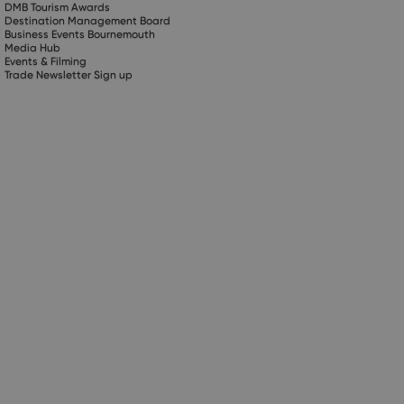
DMB Tourism Awards
Destination Management Board
Business Events Bournemouth
Media Hub
Events & Filming
Trade Newsletter Sign up