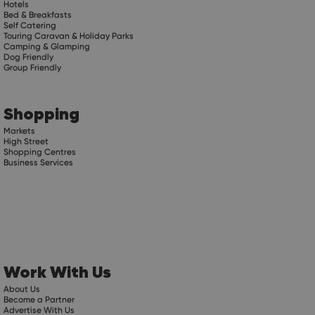
Hotels
Bed & Breakfasts
Self Catering
Touring Caravan & Holiday Parks
Camping & Glamping
Dog Friendly
Group Friendly
Shopping
Markets
High Street
Shopping Centres
Business Services
Work With Us
About Us
Become a Partner
Advertise With Us