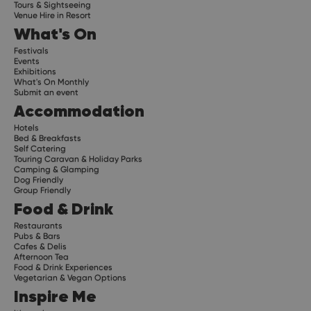
Tours & Sightseeing
Venue Hire in Resort
What's On
Festivals
Events
Exhibitions
What's On Monthly
Submit an event
Accommodation
Hotels
Bed & Breakfasts
Self Catering
Touring Caravan & Holiday Parks
Camping & Glamping
Dog Friendly
Group Friendly
Food & Drink
Restaurants
Pubs & Bars
Cafes & Delis
Afternoon Tea
Food & Drink Experiences
Vegetarian & Vegan Options
Inspire Me