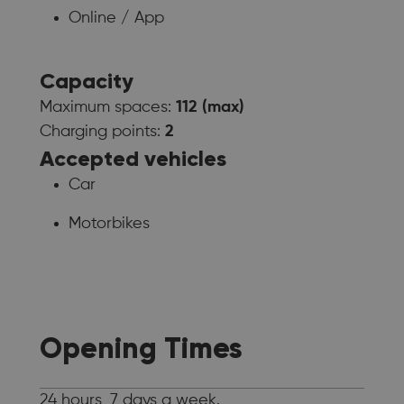
Online / App
Capacity
Maximum spaces:
112 (max)
Charging points:
2
Accepted vehicles
Car
Motorbikes
Opening Times
24 hours, 7 days a week.