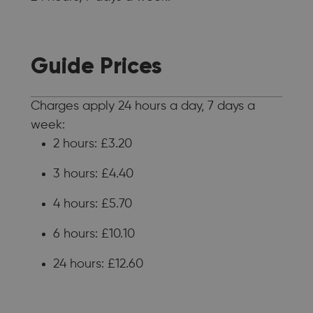
Guide Prices
Charges apply 24 hours a day, 7 days a
week:
2 hours: £3.20
3 hours: £4.40
4 hours: £5.70
6 hours: £10.10
24 hours: £12.60