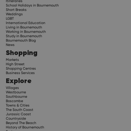
Itineraries
School Holidays in Bournemouth
Short Breaks
Weddings
LGBT
International Education
Living in Bournemouth
Working in Bournemouth
Study in Bournemouth
Bournemouth Blog
News
Shopping
Markets
High Street
Shopping Centres
Business Services
Explore
Villages
Westbourne
Southbourne
Boscombe
Towns & Cities
The South Coast
Jurassic Coast
Countryside
Beyond The Beach
History of Bournemouth