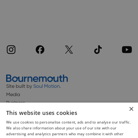
Site built by
Soul Motion
.
Media
Business
×
This website uses cookies
We use cookies to personalise content, ads and to analyse our traffic.
We also share information about your use of our site with our
Accessibility Statement
advertising and analytics partners who may combine it with other
Advertise with us