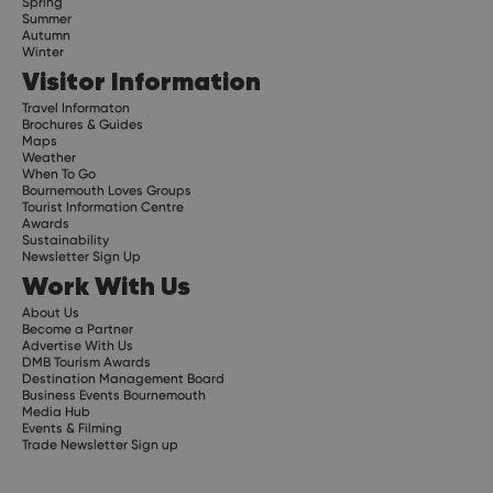
Spring
Summer
Autumn
Winter
Visitor Information
Travel Informaton
Brochures & Guides
Maps
Weather
When To Go
Bournemouth Loves Groups
Tourist Information Centre
Awards
Sustainability
Newsletter Sign Up
Work With Us
About Us
Become a Partner
Advertise With Us
DMB Tourism Awards
Destination Management Board
Business Events Bournemouth
Media Hub
Events & Filming
Trade Newsletter Sign up