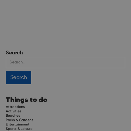
Search
Things to do
Attractions
Activities
Beaches
Parks & Gardens
Entertainment
Sports & Leisure