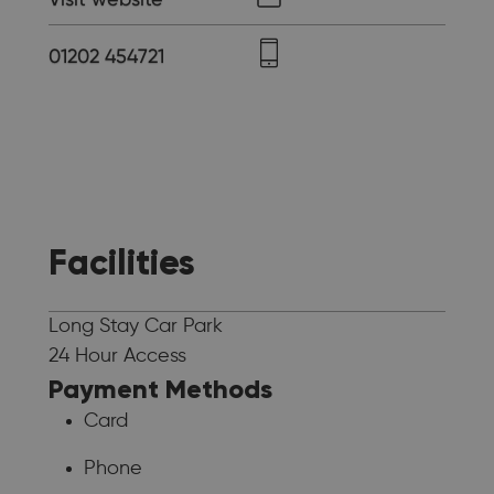
01202 454721
Facilities
Long Stay Car Park
24 Hour Access
Payment Methods
Card
Phone