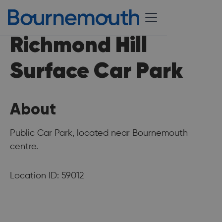
Richmond Hill
Surface Car Park
About
Public Car Park, located near Bournemouth
centre.
Location ID: 59012