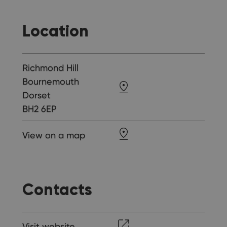
Location
Richmond Hill
Bournemouth
Dorset
BH2 6EP
View on a map
Contacts
Visit website