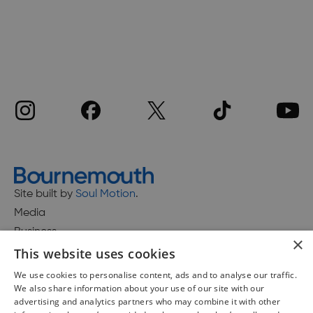
Site built by
Soul Motion
.
Media
Business
×
This website uses cookies
We use cookies to personalise content, ads and to analyse our traffic.
We also share information about your use of our site with our
Accessibility Statement
advertising and analytics partners who may combine it with other
Advertise with us