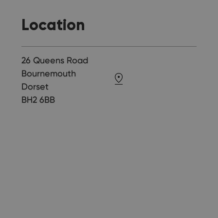
Location
26 Queens Road
Bournemouth
Dorset
BH2 6BB