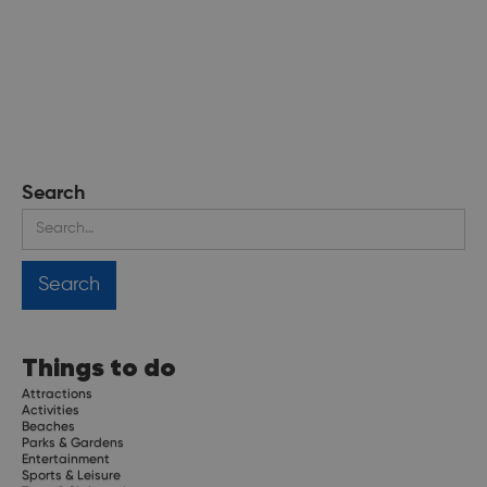
Search
Things to do
Attractions
Activities
Beaches
Parks & Gardens
Entertainment
Sports & Leisure