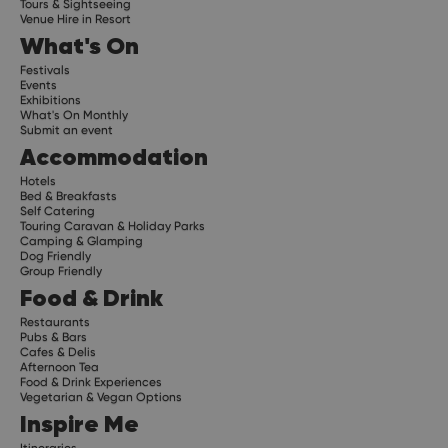
Tours & Sightseeing
Venue Hire in Resort
What's On
Festivals
Events
Exhibitions
What's On Monthly
Submit an event
Accommodation
Hotels
Bed & Breakfasts
Self Catering
Touring Caravan & Holiday Parks
Camping & Glamping
Dog Friendly
Group Friendly
Food & Drink
Restaurants
Pubs & Bars
Cafes & Delis
Afternoon Tea
Food & Drink Experiences
Vegetarian & Vegan Options
Inspire Me
Itineraries