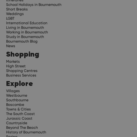
School Holidays in Bournemouth
Short Breaks
Weddings
LGBT
International Education
Living in Bournemouth
Working in Bournemouth
Study in Bournemouth
Bournemouth Blog
News
Shopping
Markets
High Street
Shopping Centres
Business Services
Explore
Villages
Westbourne
Southbourne
Boscombe
Towns & Cities
The South Coast
Jurassic Coast
Countryside
Beyond The Beach
History of Bournemouth
Spring