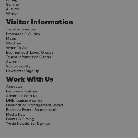
Summer
Autumn
Winter
Visitor Information
Travel Informaton
Brochures & Guides
Maps
Weather
When To Go
Bournemouth Loves Groups
Tourist Information Centre
Awards
Sustainability
Newsletter Sign Up
Work With Us
About Us
Become a Partner
Advertise With Us
DMB Tourism Awards
Destination Management Board
Business Events Bournemouth
Media Hub
Events & Filming
Trade Newsletter Sign up