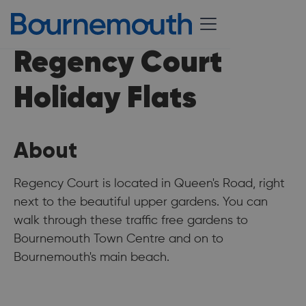
Regency Court
Holiday Flats
About
Regency Court is located in Queen's Road, right
next to the beautiful upper gardens. You can
walk through these traffic free gardens to
Bournemouth Town Centre and on to
Bournemouth's main beach.