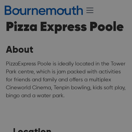
Pizza Express Poole
About
PizzaExpress Poole is ideally located in the Tower
Park centre, which is jam packed with activities
for friends and family and offers a multiplex
Cineworld Cinema, Tenpin bowling, kids soft play,
bingo and a water park.
Location