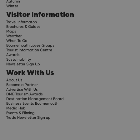
Autumn
Winter
Visitor Information
Travel Informaton
Brochures & Guides
Maps
Weather
When To Go
Bournemouth Loves Groups
Tourist Information Centre
Awards
Sustainability
Newsletter Sign Up
Work With Us
About Us
Become a Partner
Advertise With Us
DMB Tourism Awards
Destination Management Board
Business Events Bournemouth
Media Hub
Events & Filming
Trade Newsletter Sign up