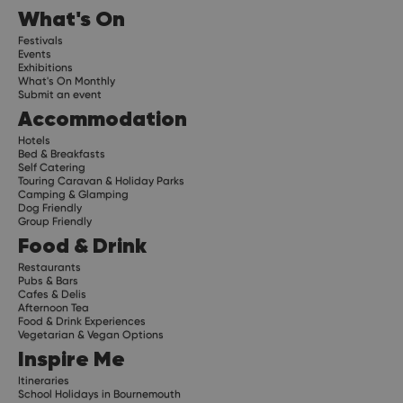
What's On
Festivals
Events
Exhibitions
What's On Monthly
Submit an event
Accommodation
Hotels
Bed & Breakfasts
Self Catering
Touring Caravan & Holiday Parks
Camping & Glamping
Dog Friendly
Group Friendly
Food & Drink
Restaurants
Pubs & Bars
Cafes & Delis
Afternoon Tea
Food & Drink Experiences
Vegetarian & Vegan Options
Inspire Me
Itineraries
School Holidays in Bournemouth