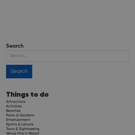
Search
Things to do
Attractions
Activities
Beaches
Parks & Gardens
Entertainment
Sports & Leisure
Tours & Sightseeing
Venue Hire in Resort