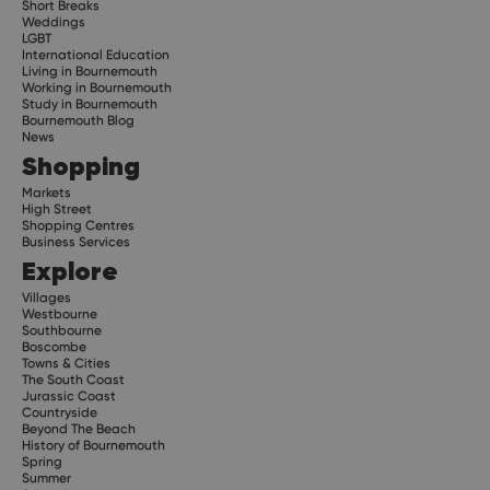
Short Breaks
Weddings
LGBT
International Education
Living in Bournemouth
Working in Bournemouth
Study in Bournemouth
Bournemouth Blog
News
Shopping
Markets
High Street
Shopping Centres
Business Services
Explore
Villages
Westbourne
Southbourne
Boscombe
Towns & Cities
The South Coast
Jurassic Coast
Countryside
Beyond The Beach
History of Bournemouth
Spring
Summer