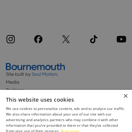
Site built by
Soul Motion
.
Media
Business
×
This website uses cookies
We use cookies to personalise content, ads and to analyse our traffic.
We also share information about your use of our site with our
Accessibility Statement
advertising and analytics partners who may combine it with other
Advertise with us
information that you’ve provided to them or that they’ve collected
Site Map
from your use of their services.
Read more