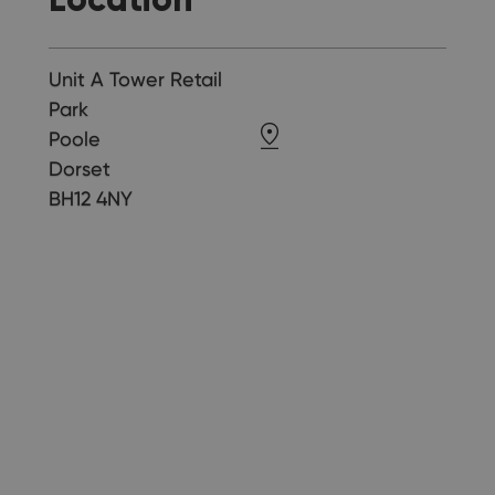
Unit A Tower Retail
Park
Poole
Dorset
BH12 4NY