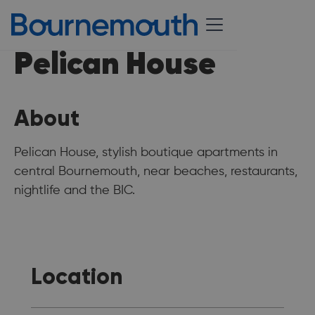
Pelican House
About
Pelican House, stylish boutique apartments in
central Bournemouth, near beaches, restaurants,
nightlife and the BIC.
Location