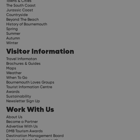
Towns & Cities
The South Coast
Jurassic Coast
Countryside
Beyond The Beach
History of Bournemouth
Spring
Summer
Autumn
Winter
Visitor Information
Travel Informaton
Brochures & Guides
Maps
Weather
When To Go
Bournemouth Loves Groups
Tourist Information Centre
Awards
Sustainability
Newsletter Sign Up
Work With Us
About Us
Become a Partner
Advertise With Us
DMB Tourism Awards
Destination Management Board