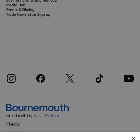
Business Events Bournemouth
Media Hub
Events & Filming
Trade Newsletter Sign up
Site built by
Soul Motion
.
Media
Business
×