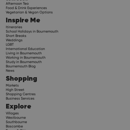
Afternoon Tea
Food & Drink Experiences
Vegetarian & Vegan Options
Inspire Me
Itineraries
School Holidays in Bournemouth
Short Breaks
Weddings
LGBT
International Education
Living in Bournemouth
Working in Bournemouth
Study in Bournemouth
Bournemouth Blog
News
Shopping
Markets
High Street
Shopping Centres
Business Services
Explore
Villages
Westbourne
Southbourne
Boscombe