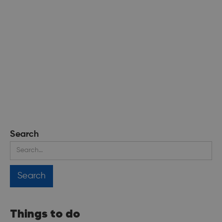
Search
Things to do