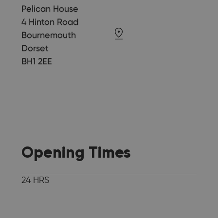
Pelican House
4 Hinton Road
Bournemouth
Dorset
BH1 2EE
Opening Times
24 HRS