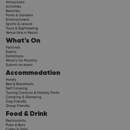
Attractions
Activities
Beaches
Parks & Gardens
Entertainment
Sports & Leisure
Tours & Sightseeing
Venue Hire in Resort
What's On
Festivals
Events
Exhibitions
What's On Monthly
Submit an event
Accommodation
Hotels
Bed & Breakfasts
Self Catering
Touring Caravan & Holiday Parks
Camping & Glamping
Dog Friendly
Group Friendly
Food & Drink
Restaurants
Pubs & Bars
Cafes & Delis