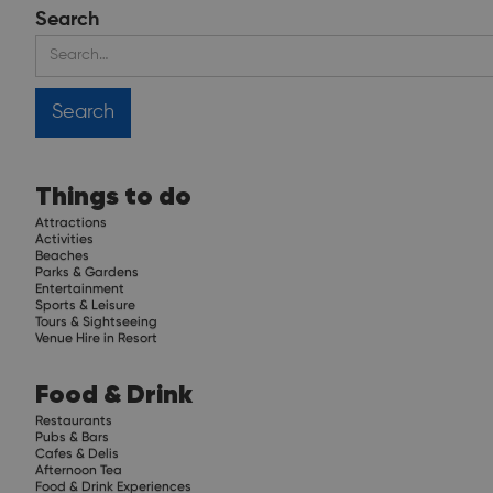
Search
Things to do
Attractions
Activities
Beaches
Parks & Gardens
Entertainment
Sports & Leisure
Tours & Sightseeing
Venue Hire in Resort
Food & Drink
Restaurants
Pubs & Bars
Cafes & Delis
Afternoon Tea
Food & Drink Experiences