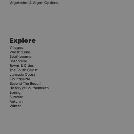
Vegetarian & Vegan Options
Explore
Villages
Westbourne
Southbourne
Boscombe
Towns & Cities
The South Coast
Jurassic Coast
Countryside
Beyond The Beach
History of Bournemouth
Spring
Summer
Autumn
Winter