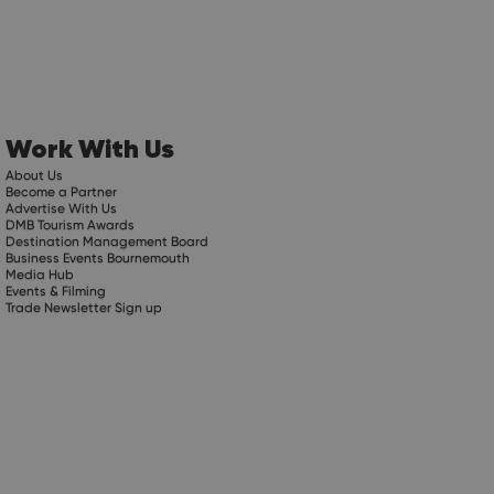
Work With Us
About Us
Become a Partner
Advertise With Us
DMB Tourism Awards
Destination Management Board
Business Events Bournemouth
Media Hub
Events & Filming
Trade Newsletter Sign up