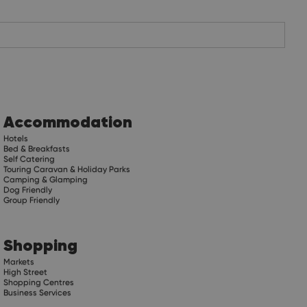
Accommodation
Hotels
Bed & Breakfasts
Self Catering
Touring Caravan & Holiday Parks
Camping & Glamping
Dog Friendly
Group Friendly
Shopping
Markets
High Street
Shopping Centres
Business Services