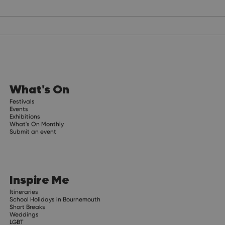
What's On
Festivals
Events
Exhibitions
What's On Monthly
Submit an event
Inspire Me
Itineraries
School Holidays in Bournemouth
Short Breaks
Weddings
LGBT