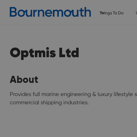
Things To Do
Optmis Ltd
About
Provides full marine engineering & luxury lifestyle 
commercial shipping industries.