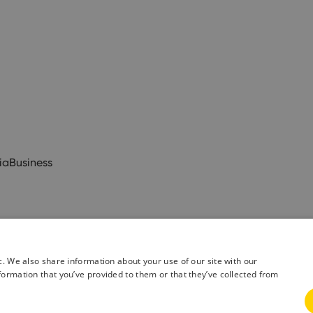
ia
Business
c. We also share information about your use of our site with our
formation that you’ve provided to them or that they’ve collected from
& Conditions
Privacy Policy