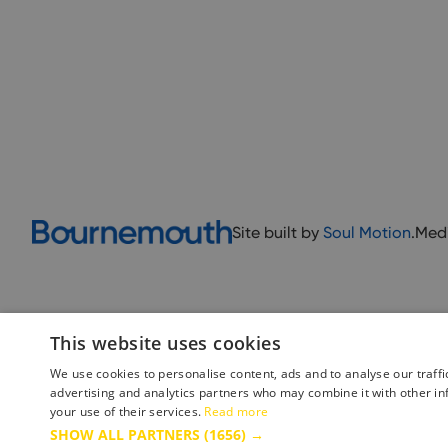
Site built by
Soul Motion
.
Med
This website uses cookies
We use cookies to personalise content, ads and to analyse our traffi
advertising and analytics partners who may combine it with other in
your use of their services.
Read more
Accessibility Statement
Advertise with us
Site Map
Terms 
SHOW ALL PARTNERS
(1656) →