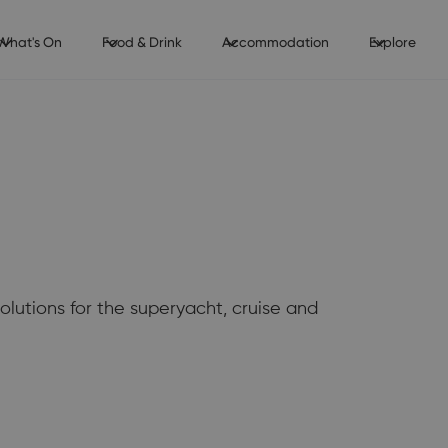
What's On
Food & Drink
Accommodation
Explore
solutions for the superyacht, cruise and