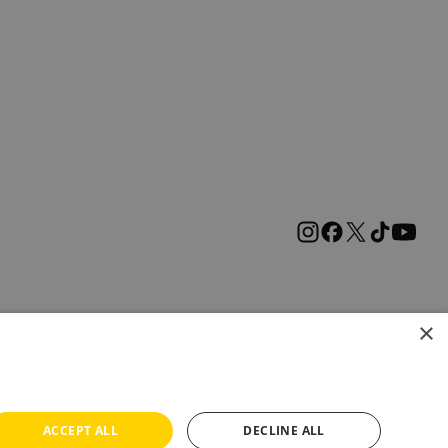
×
ACCEPT ALL
DECLINE ALL