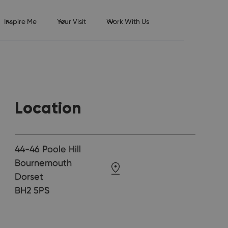
Inspire Me
Your Visit
Work With Us
Location
44-46 Poole Hill
Bournemouth
Dorset
BH2 5PS