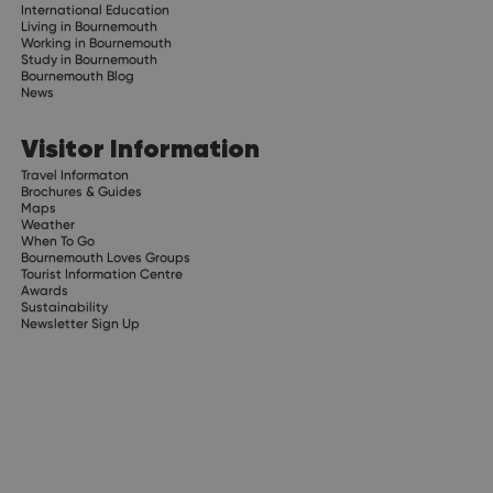
International Education
Living in Bournemouth
Working in Bournemouth
Study in Bournemouth
Bournemouth Blog
News
Visitor Information
Travel Informaton
Brochures & Guides
Maps
Weather
When To Go
Bournemouth Loves Groups
Tourist Information Centre
Awards
Sustainability
Newsletter Sign Up