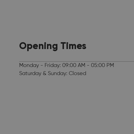
Opening Times
Monday - Friday: 09:00 AM - 05:00 PM
Saturday & Sunday: Closed