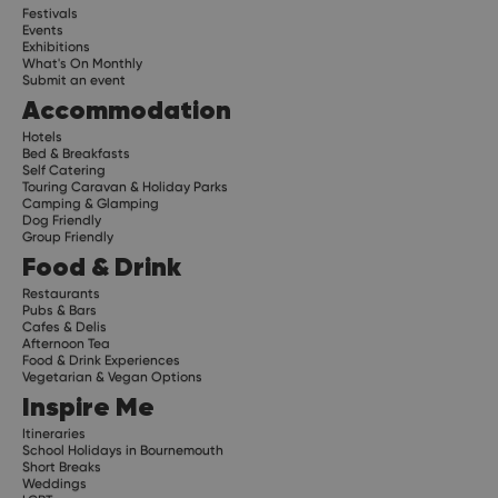
Festivals
Events
Exhibitions
What's On Monthly
Submit an event
Accommodation
Hotels
Bed & Breakfasts
Self Catering
Touring Caravan & Holiday Parks
Camping & Glamping
Dog Friendly
Group Friendly
Food & Drink
Restaurants
Pubs & Bars
Cafes & Delis
Afternoon Tea
Food & Drink Experiences
Vegetarian & Vegan Options
Inspire Me
Itineraries
School Holidays in Bournemouth
Short Breaks
Weddings