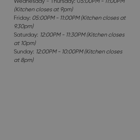
Wednesday - Thursday: 0
5:00PM - 11:00PM
(Kitchen closes at 9pm)
Friday:
05:00PM - 11:00PM (Kitchen closes at
9.30pm)
Saturday:
12:00PM - 11:30PM (Kitchen closes
at 10pm)
Sunday:
12:00PM - 10:00PM (Kitchen closes
at 8pm)