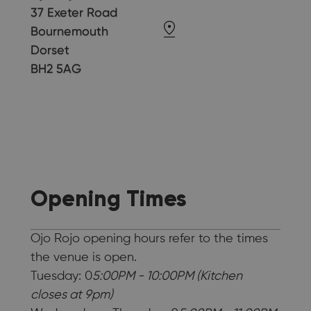
37 Exeter Road
Bournemouth
Dorset
BH2 5AG
Opening Times
Ojo Rojo opening hours refer to the times
the venue is open.
Tuesday: 0
5:00PM - 10:00PM (Kitchen
closes at 9pm)