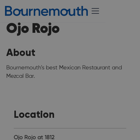
Ojo Rojo
About
Bournemouth’s best Mexican Restaurant and
Mezcal Bar.
Location
Ojo Rojo at 1812