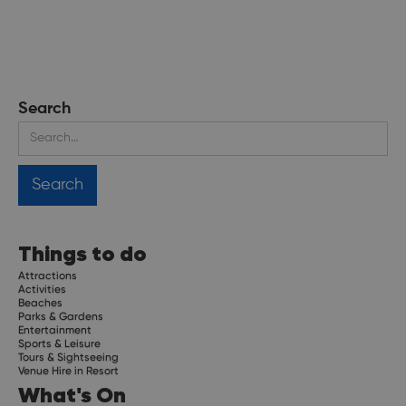
Search
Things to do
Attractions
Activities
Beaches
Parks & Gardens
Entertainment
Sports & Leisure
Tours & Sightseeing
Venue Hire in Resort
What's On