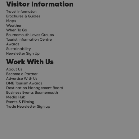
Visitor Information
Travel Informaton
Brochures & Guides
Maps
Weather
When To Go
Bournemouth Loves Groups
Tourist Information Centre
Awards
Sustainability
Newsletter Sign Up
Work With Us
About Us
Become a Partner
Advertise With Us
DMB Tourism Awards
Destination Management Board
Business Events Bournemouth
Media Hub
Events & Filming
Trade Newsletter Sign up