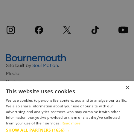
Site built by
Soul Motion
.
Media
Business
×
This website uses cookies
We use cookies to personalise content, ads and to analyse our traffic.
We also share information about your use of our site with our
Accessibility Statement
advertising and analytics partners who may combine it with other
Advertise with us
information that you’ve provided to them or that they’ve collected
Site Map
from your use of their services.
Read more
SHOW ALL PARTNERS
(1656) →
Terms & Conditions