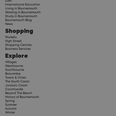
LGBT
International Education
Living in Bournemouth
Working in Bournemouth
Study in Bournemouth
Bournemouth Blog
News
Shopping
Markets
High Street
Shopping Centres
Business Services
Explore
Villages
Westbourne
Southbourne
Boscombe
Towns & Cities
The South Coast
Jurassic Coast
Countryside
Beyond The Beach
History of Bournemouth
Spring
Summer
Autumn
Winter