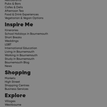
Pubs & Bars
Cafes & Delis
Afternoon Tea
Food & Drink Experiences
Vegetarian & Vegan Options
Inspire Me
Itineraries
School Holidays in Bournemouth
Short Breaks
Weddings
LGBT
International Education
Living in Bournemouth
Working in Bournemouth
Study in Bournemouth
Bournemouth Blog
News
Shopping
Markets
High Street
Shopping Centres
Business Services
Explore
Villages
Westbourne