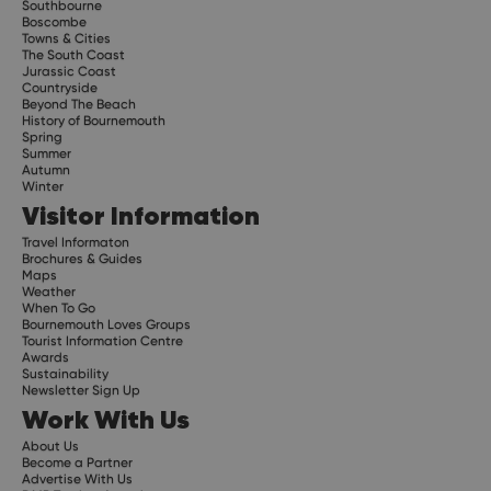
Southbourne
Boscombe
Towns & Cities
The South Coast
Jurassic Coast
Countryside
Beyond The Beach
History of Bournemouth
Spring
Summer
Autumn
Winter
Visitor Information
Travel Informaton
Brochures & Guides
Maps
Weather
When To Go
Bournemouth Loves Groups
Tourist Information Centre
Awards
Sustainability
Newsletter Sign Up
Work With Us
About Us
Become a Partner
Advertise With Us