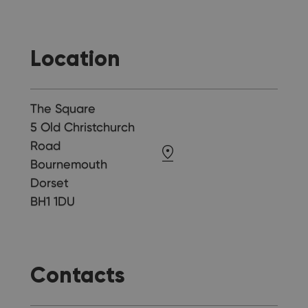
Location
The Square
5 Old Christchurch
Road
Bournemouth
Dorset
BH1 1DU
Contacts