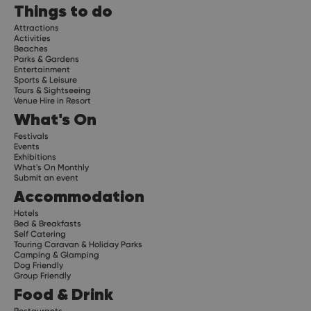
Things to do
Attractions
Activities
Beaches
Parks & Gardens
Entertainment
Sports & Leisure
Tours & Sightseeing
Venue Hire in Resort
What's On
Festivals
Events
Exhibitions
What's On Monthly
Submit an event
Accommodation
Hotels
Bed & Breakfasts
Self Catering
Touring Caravan & Holiday Parks
Camping & Glamping
Dog Friendly
Group Friendly
Food & Drink
Restaurants