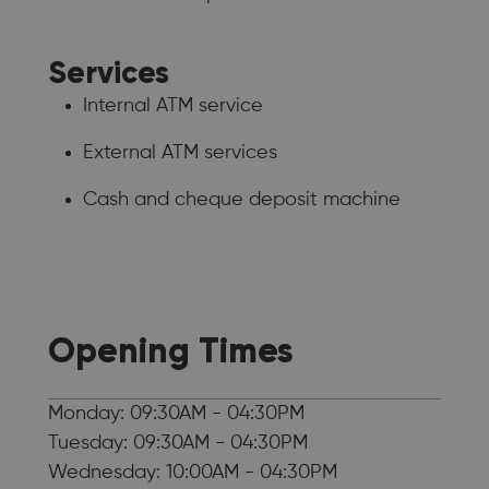
Services
Internal ATM service
External ATM services
Cash and cheque deposit machine
Opening Times
Monday: 09:30AM - 04:30PM
Tuesday: 09:30AM - 04:30PM
Wednesday: 10:00AM - 04:30PM