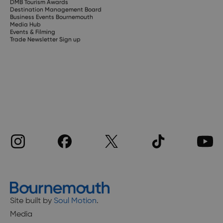
DMB Tourism Awards
Destination Management Board
Business Events Bournemouth
Media Hub
Events & Filming
Trade Newsletter Sign up
Site built by
Soul Motion
.
Media