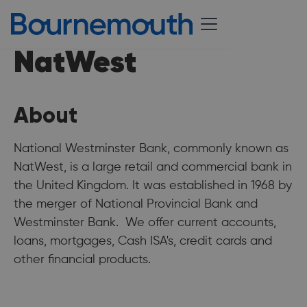
NatWest
About
National Westminster Bank, commonly known as
NatWest, is a large retail and commercial bank in
the United Kingdom. It was established in 1968 by
the merger of National Provincial Bank and
Westminster Bank. We offer current accounts,
loans, mortgages, Cash ISA's, credit cards and
other financial products.