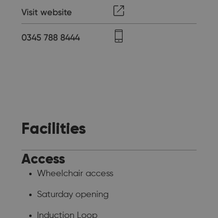
Visit website
0345 788 8444
Facilities
Access
Wheelchair access
Saturday opening
Induction Loop