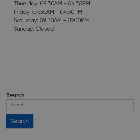
Thursday: 09:30AM - 04:30PM
Friday: 09:30AM - 04:30PM
Saturday: 09:30AM - 01:00PM
Sunday: Closed
Search