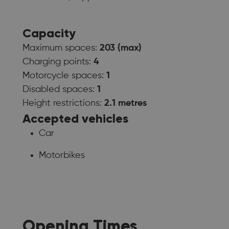
Capacity
Maximum spaces:
203 (max)
Charging points:
4
Motorcycle spaces:
1
Disabled spaces:
1
Height restrictions:
2.1 metres
Accepted vehicles
Car
Motorbikes
Opening Times