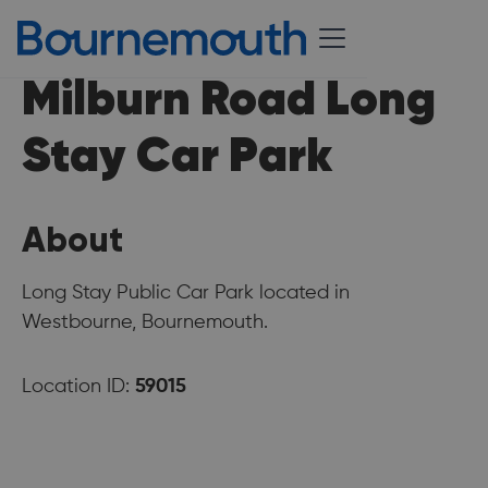
Milburn Road Long
Stay Car Park
About
Long Stay Public Car Park located in
Westbourne, Bournemouth.
Location ID:
59015