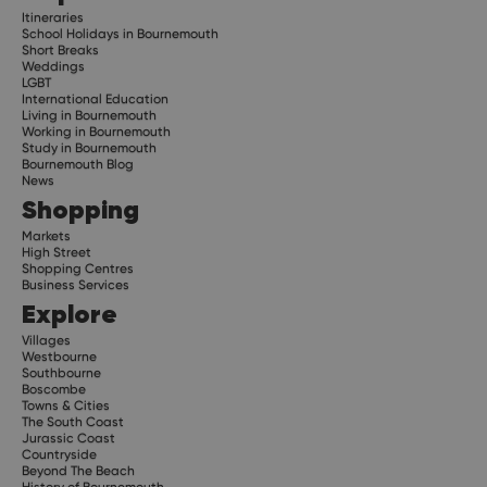
Itineraries
School Holidays in Bournemouth
Short Breaks
Weddings
LGBT
International Education
Living in Bournemouth
Working in Bournemouth
Study in Bournemouth
Bournemouth Blog
News
Shopping
Markets
High Street
Shopping Centres
Business Services
Explore
Villages
Westbourne
Southbourne
Boscombe
Towns & Cities
The South Coast
Jurassic Coast
Countryside
Beyond The Beach
History of Bournemouth