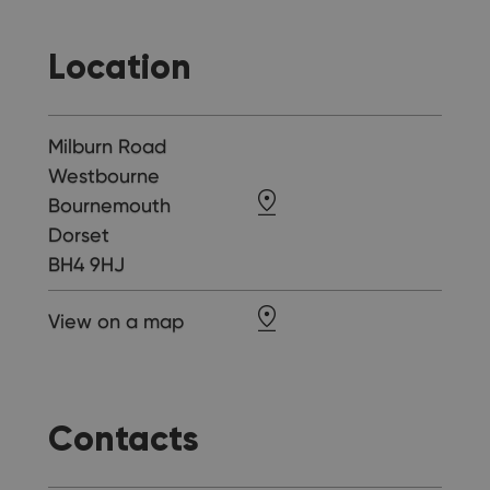
Location
Milburn Road
Westbourne
Bournemouth
Dorset
BH4 9HJ
View on a map
Contacts