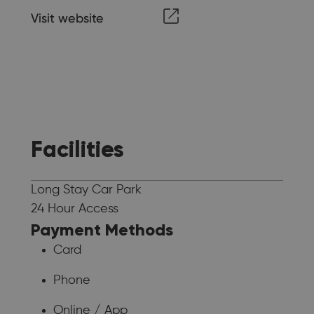
Visit website
Facilities
Long Stay Car Park
24 Hour Access
Payment Methods
Card
Phone
Online / App