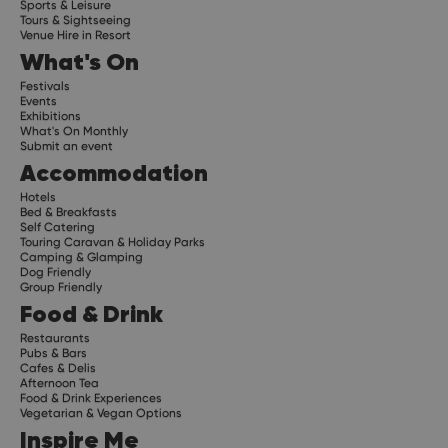
Sports & Leisure
Tours & Sightseeing
Venue Hire in Resort
What's On
Festivals
Events
Exhibitions
What's On Monthly
Submit an event
Accommodation
Hotels
Bed & Breakfasts
Self Catering
Touring Caravan & Holiday Parks
Camping & Glamping
Dog Friendly
Group Friendly
Food & Drink
Restaurants
Pubs & Bars
Cafes & Delis
Afternoon Tea
Food & Drink Experiences
Vegetarian & Vegan Options
Inspire Me