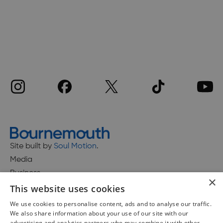
Site built by
Soul Motion
.
Media
Business
×
This website uses cookies
We use cookies to personalise content, ads and to analyse our traffic.
We also share information about your use of our site with our
Accessibility Statement
advertising and analytics partners who may combine it with other