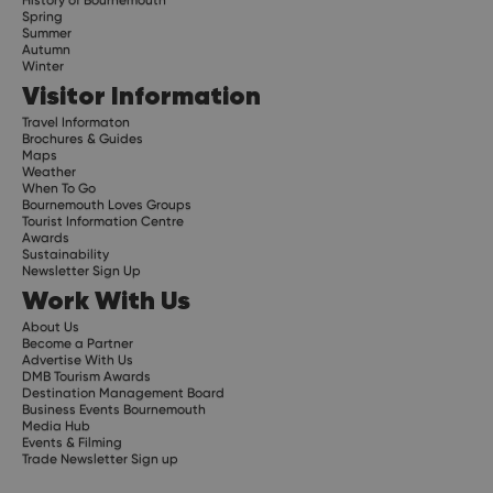
Spring
Summer
Autumn
Winter
Visitor Information
Travel Informaton
Brochures & Guides
Maps
Weather
When To Go
Bournemouth Loves Groups
Tourist Information Centre
Awards
Sustainability
Newsletter Sign Up
Work With Us
About Us
Become a Partner
Advertise With Us
DMB Tourism Awards
Destination Management Board
Business Events Bournemouth
Media Hub
Events & Filming
Trade Newsletter Sign up