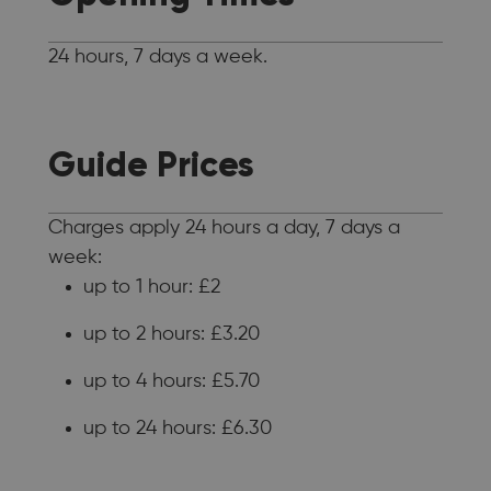
24 hours, 7 days a week.
Guide Prices
Charges apply 24 hours a day, 7 days a
week:
up to 1 hour: £2
up to 2 hours: £3.20
up to 4 hours: £5.70
up to 24 hours: £6.30