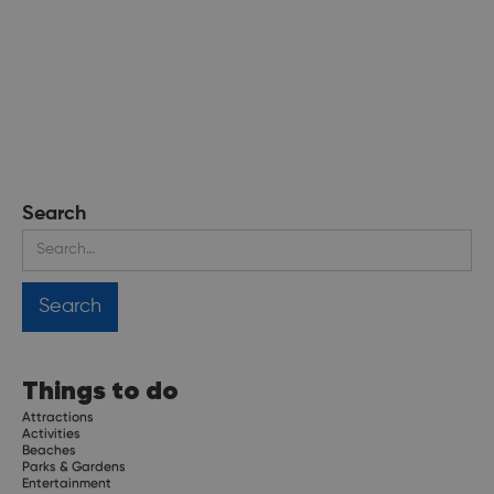
Search
Things to do
Attractions
Activities
Beaches
Parks & Gardens
Entertainment