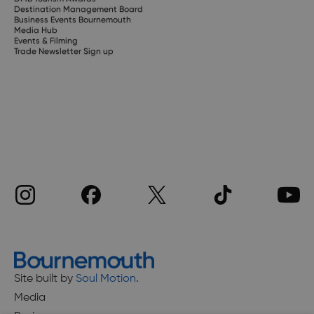
Destination Management Board
Business Events Bournemouth
Media Hub
Events & Filming
Trade Newsletter Sign up
Site built by
Soul Motion
.
Media