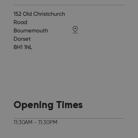
152 Old Christchurch
Road
Bournemouth
Dorset
BH1 1NL
Opening Times
11:30AM - 11:30PM