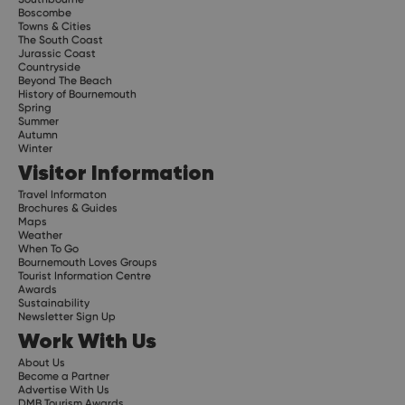
Boscombe
Towns & Cities
The South Coast
Jurassic Coast
Countryside
Beyond The Beach
History of Bournemouth
Spring
Summer
Autumn
Winter
Visitor Information
Travel Informaton
Brochures & Guides
Maps
Weather
When To Go
Bournemouth Loves Groups
Tourist Information Centre
Awards
Sustainability
Newsletter Sign Up
Work With Us
About Us
Become a Partner
Advertise With Us
DMB Tourism Awards