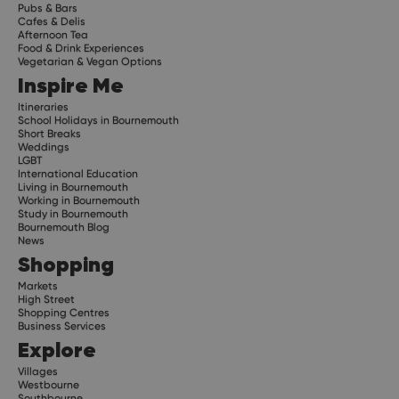
Pubs & Bars
Cafes & Delis
Afternoon Tea
Food & Drink Experiences
Vegetarian & Vegan Options
Inspire Me
Itineraries
School Holidays in Bournemouth
Short Breaks
Weddings
LGBT
International Education
Living in Bournemouth
Working in Bournemouth
Study in Bournemouth
Bournemouth Blog
News
Shopping
Markets
High Street
Shopping Centres
Business Services
Explore
Villages
Westbourne
Southbourne