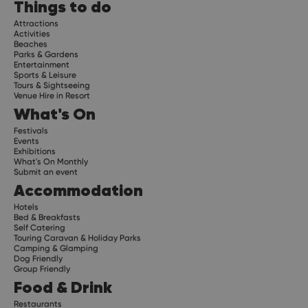
Things to do
Attractions
Activities
Beaches
Parks & Gardens
Entertainment
Sports & Leisure
Tours & Sightseeing
Venue Hire in Resort
What's On
Festivals
Events
Exhibitions
What's On Monthly
Submit an event
Accommodation
Hotels
Bed & Breakfasts
Self Catering
Touring Caravan & Holiday Parks
Camping & Glamping
Dog Friendly
Group Friendly
Food & Drink
Restaurants