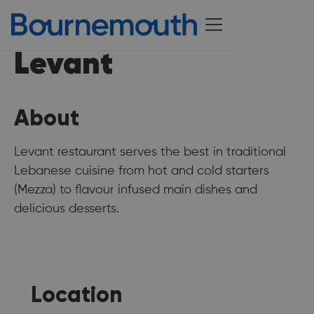
Levant
About
Levant restaurant serves the best in traditional
Lebanese cuisine from hot and cold starters
(Mezza) to flavour infused main dishes and
delicious desserts.
Location