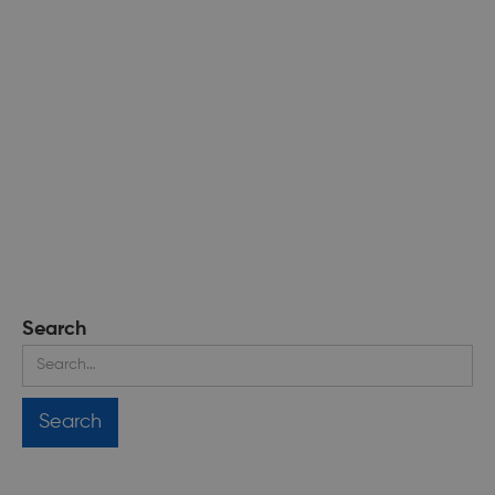
Search