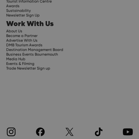
Tourist Information Centre
Awards
Sustainability
Newsletter Sign Up
Work With Us
About Us
Become a Partner
Advertise With Us
DMB Tourism Awards
Destination Management Board
Business Events Bournemouth
Media Hub
Events & Filming
Trade Newsletter Sign up