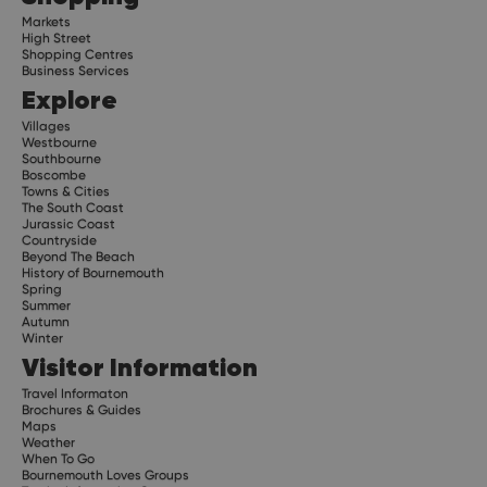
Markets
High Street
Shopping Centres
Business Services
Explore
Villages
Westbourne
Southbourne
Boscombe
Towns & Cities
The South Coast
Jurassic Coast
Countryside
Beyond The Beach
History of Bournemouth
Spring
Summer
Autumn
Winter
Visitor Information
Travel Informaton
Brochures & Guides
Maps
Weather
When To Go
Bournemouth Loves Groups