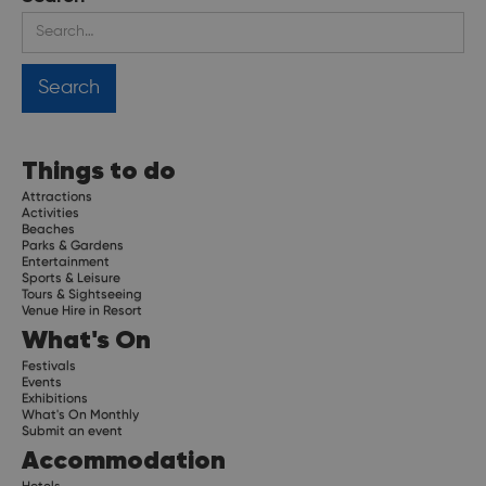
Things to do
Attractions
Activities
Beaches
Parks & Gardens
Entertainment
Sports & Leisure
Tours & Sightseeing
Venue Hire in Resort
What's On
Festivals
Events
Exhibitions
What's On Monthly
Submit an event
Accommodation
Hotels