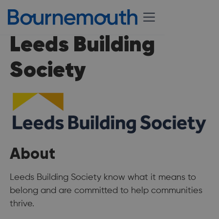
Leeds Building
Society
About
Leeds Building Society know what it means to
belong and are committed to help communities
thrive.