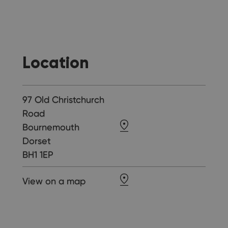
Location
97 Old Christchurch
Road
Bournemouth
Dorset
BH1 1EP
View on a map