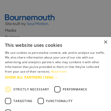
Site built by
Soul Motion
.
Media
Business
×
This website uses cookies
We use cookies to personalise content, ads and to analyse our traffic.
We also share information about your use of our site with our
Accessibility Statement
advertising and analytics partners who may combine it with other
Advertise with us
information that you’ve provided to them or that they’ve collected
Site Map
from your use of their services.
Read more
SHOW ALL PARTNERS
(1656) →
Terms & Conditions
Privacy Policy
STRICTLY NECESSARY
PERFORMANCE
TARGETING
FUNCTIONALITY