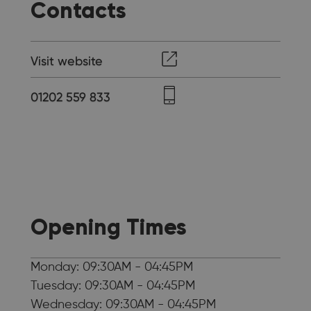
Contacts
Visit website
01202 559 833
Opening Times
Monday: 09:30AM - 04:45PM
Tuesday: 09:30AM - 04:45PM
Wednesday: 09:30AM - 04:45PM