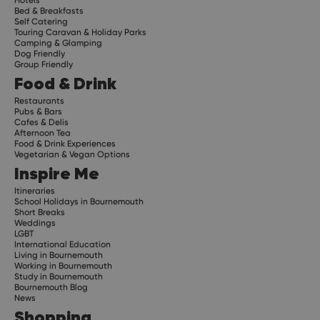
Bed & Breakfasts
Self Catering
Touring Caravan & Holiday Parks
Camping & Glamping
Dog Friendly
Group Friendly
Food & Drink
Restaurants
Pubs & Bars
Cafes & Delis
Afternoon Tea
Food & Drink Experiences
Vegetarian & Vegan Options
Inspire Me
Itineraries
School Holidays in Bournemouth
Short Breaks
Weddings
LGBT
International Education
Living in Bournemouth
Working in Bournemouth
Study in Bournemouth
Bournemouth Blog
News
Shopping