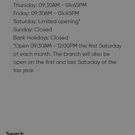
Thursday: 09:30AM - 04:45PM
Friday: 09:30AM - 04:45PM
Saturday: Limited opening*
Sunday: Closed
Bank Holidays: Closed
*Open 09:30AM - 12:00PM the first Saturday
of each month. The branch will also be
open on the first and last Saturday of the
tax year.
Search