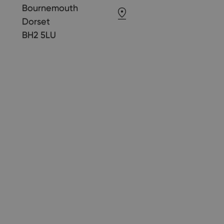
Bournemouth
Dorset
BH2 5LU