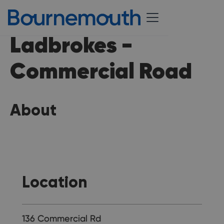
Ladbrokes -
Commercial Road
About
Location
136 Commercial Rd