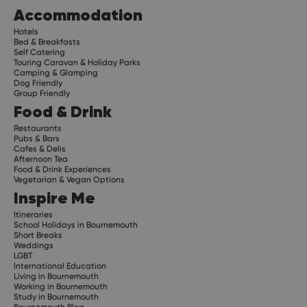
Accommodation
Hotels
Bed & Breakfasts
Self Catering
Touring Caravan & Holiday Parks
Camping & Glamping
Dog Friendly
Group Friendly
Food & Drink
Restaurants
Pubs & Bars
Cafes & Delis
Afternoon Tea
Food & Drink Experiences
Vegetarian & Vegan Options
Inspire Me
Itineraries
School Holidays in Bournemouth
Short Breaks
Weddings
LGBT
International Education
Living in Bournemouth
Working in Bournemouth
Study in Bournemouth
Bournemouth Blog