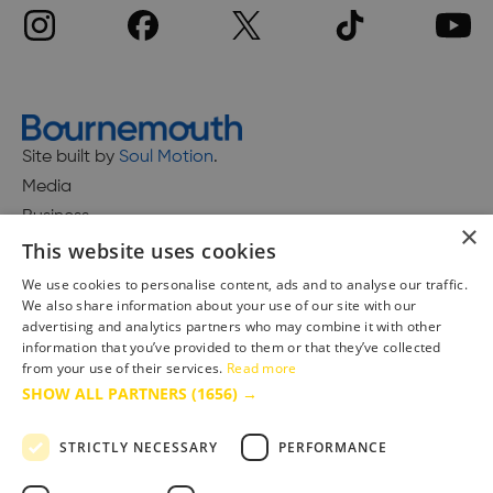
Site built by
Soul Motion
.
Media
Business
×
This website uses cookies
We use cookies to personalise content, ads and to analyse our traffic.
We also share information about your use of our site with our
Accessibility Statement
advertising and analytics partners who may combine it with other
Advertise with us
information that you’ve provided to them or that they’ve collected
Site Map
from your use of their services.
Read more
SHOW ALL PARTNERS
(1656) →
Terms & Conditions
Privacy Policy
STRICTLY NECESSARY
PERFORMANCE