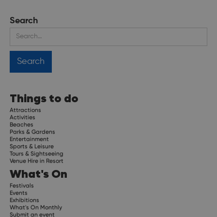
Search
Things to do
Attractions
Activities
Beaches
Parks & Gardens
Entertainment
Sports & Leisure
Tours & Sightseeing
Venue Hire in Resort
What's On
Festivals
Events
Exhibitions
What's On Monthly
Submit an event