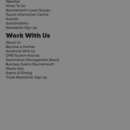
Weather
When To Go
Bournemouth Loves Groups
Tourist Information Centre
Awards
Sustainability
Newsletter Sign Up
Work With Us
About Us
Become a Partner
Advertise With Us
DMB Tourism Awards
Destination Management Board
Business Events Bournemouth
Media Hub
Events & Filming
Trade Newsletter Sign up