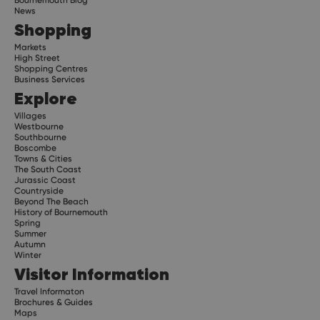
News
Shopping
Markets
High Street
Shopping Centres
Business Services
Explore
Villages
Westbourne
Southbourne
Boscombe
Towns & Cities
The South Coast
Jurassic Coast
Countryside
Beyond The Beach
History of Bournemouth
Spring
Summer
Autumn
Winter
Visitor Information
Travel Informaton
Brochures & Guides
Maps