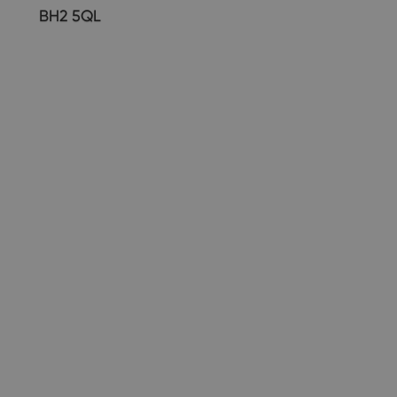
BH2 5QL