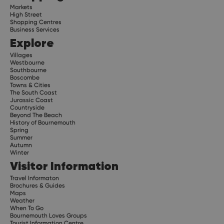
Markets
High Street
Shopping Centres
Business Services
Explore
Villages
Westbourne
Southbourne
Boscombe
Towns & Cities
The South Coast
Jurassic Coast
Countryside
Beyond The Beach
History of Bournemouth
Spring
Summer
Autumn
Winter
Visitor Information
Travel Informaton
Brochures & Guides
Maps
Weather
When To Go
Bournemouth Loves Groups
Tourist Information Centre