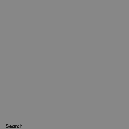
Search