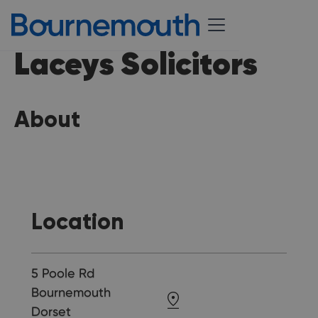
Laceys Solicitors
About
Location
5 Poole Rd
Bournemouth
Dorset