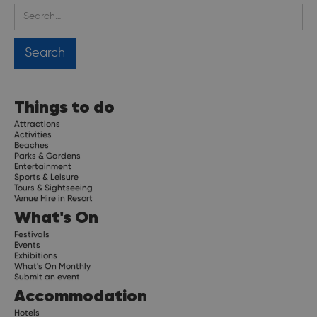
Things to do
Attractions
Activities
Beaches
Parks & Gardens
Entertainment
Sports & Leisure
Tours & Sightseeing
Venue Hire in Resort
What's On
Festivals
Events
Exhibitions
What's On Monthly
Submit an event
Accommodation
Hotels