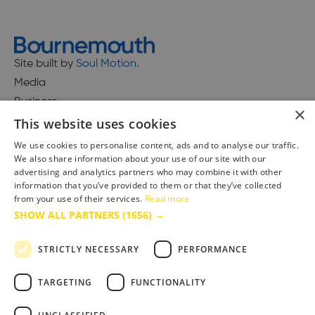
Site built by
Soul Motion
.
Media
Business
×
This website uses cookies
We use cookies to personalise content, ads and to analyse our traffic.
We also share information about your use of our site with our
Accessibility Statement
advertising and analytics partners who may combine it with other
Advertise with us
information that you’ve provided to them or that they’ve collected
Site Map
from your use of their services.
Read more
SHOW ALL PARTNERS
(1656) →
Terms & Conditions
Privacy Policy
STRICTLY NECESSARY
PERFORMANCE
TARGETING
FUNCTIONALITY