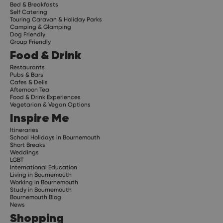
Bed & Breakfasts
Self Catering
Touring Caravan & Holiday Parks
Camping & Glamping
Dog Friendly
Group Friendly
Food & Drink
Restaurants
Pubs & Bars
Cafes & Delis
Afternoon Tea
Food & Drink Experiences
Vegetarian & Vegan Options
Inspire Me
Itineraries
School Holidays in Bournemouth
Short Breaks
Weddings
LGBT
International Education
Living in Bournemouth
Working in Bournemouth
Study in Bournemouth
Bournemouth Blog
News
Shopping