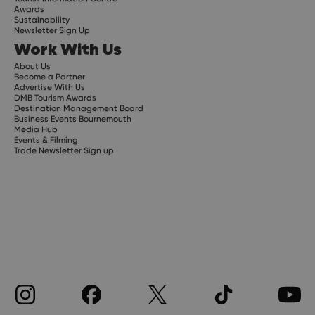
Awards
Sustainability
Newsletter Sign Up
Work With Us
About Us
Become a Partner
Advertise With Us
DMB Tourism Awards
Destination Management Board
Business Events Bournemouth
Media Hub
Events & Filming
Trade Newsletter Sign up