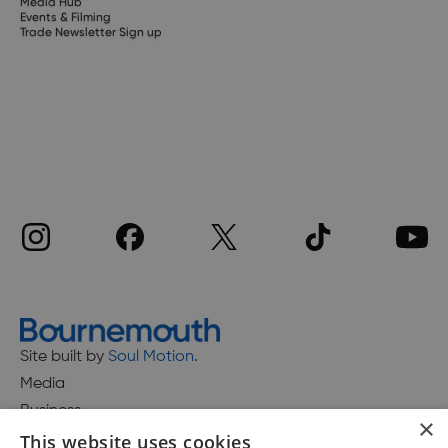
Media Hub
Events & Filming
Trade Newsletter Sign up
Site built by
Soul Motion
.
Media
Business
×
This website uses cookies