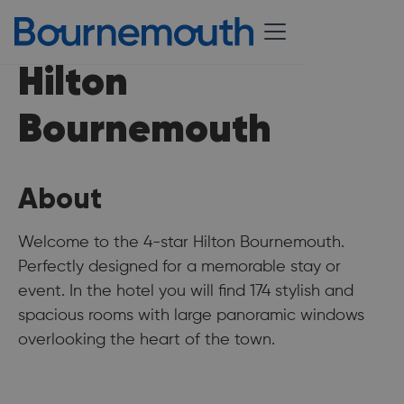
Hilton
Bournemouth
About
Welcome to the 4-star Hilton Bournemouth.
Perfectly designed for a memorable stay or
event. In the hotel you will find 174 stylish and
spacious rooms with large panoramic windows
overlooking the heart of the town.