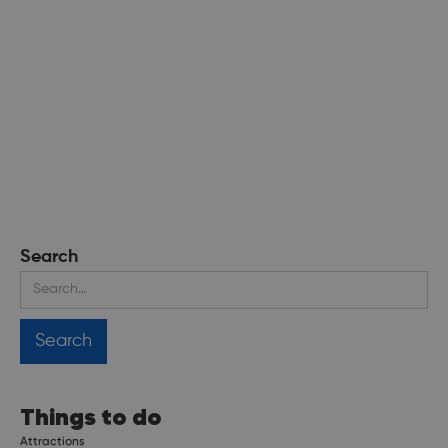
Search
Things to do
Attractions