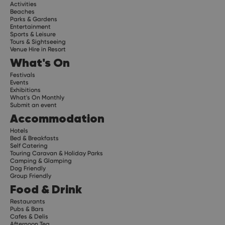
Activities
Beaches
Parks & Gardens
Entertainment
Sports & Leisure
Tours & Sightseeing
Venue Hire in Resort
What's On
Festivals
Events
Exhibitions
What's On Monthly
Submit an event
Accommodation
Hotels
Bed & Breakfasts
Self Catering
Touring Caravan & Holiday Parks
Camping & Glamping
Dog Friendly
Group Friendly
Food & Drink
Restaurants
Pubs & Bars
Cafes & Delis
Afternoon Tea