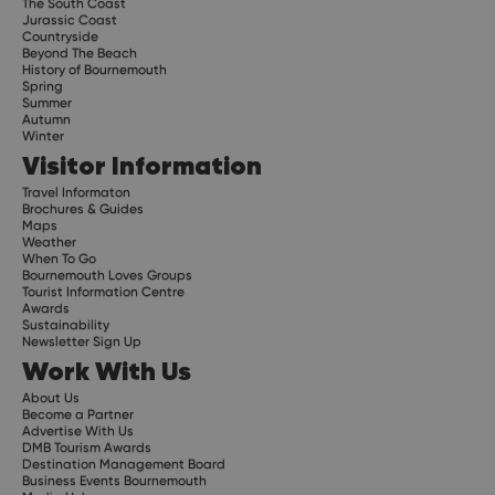
The South Coast
Jurassic Coast
Countryside
Beyond The Beach
History of Bournemouth
Spring
Summer
Autumn
Winter
Visitor Information
Travel Informaton
Brochures & Guides
Maps
Weather
When To Go
Bournemouth Loves Groups
Tourist Information Centre
Awards
Sustainability
Newsletter Sign Up
Work With Us
About Us
Become a Partner
Advertise With Us
DMB Tourism Awards
Destination Management Board
Business Events Bournemouth