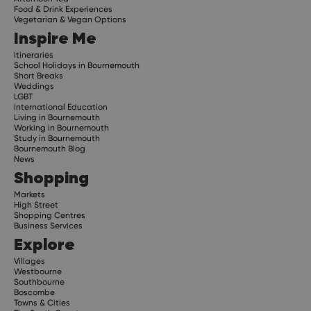
Food & Drink Experiences
Vegetarian & Vegan Options
Inspire Me
Itineraries
School Holidays in Bournemouth
Short Breaks
Weddings
LGBT
International Education
Living in Bournemouth
Working in Bournemouth
Study in Bournemouth
Bournemouth Blog
News
Shopping
Markets
High Street
Shopping Centres
Business Services
Explore
Villages
Westbourne
Southbourne
Boscombe
Towns & Cities