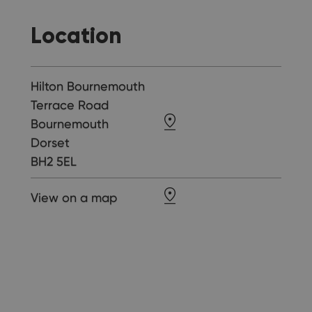
Location
Hilton Bournemouth
Terrace Road
Bournemouth
Dorset
BH2 5EL
View on a map