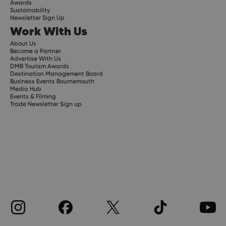
Awards
Sustainability
Newsletter Sign Up
Work With Us
About Us
Become a Partner
Advertise With Us
DMB Tourism Awards
Destination Management Board
Business Events Bournemouth
Media Hub
Events & Filming
Trade Newsletter Sign up