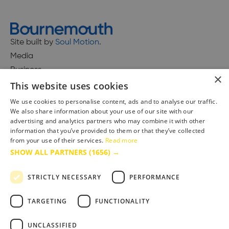
Site built by
Soul Motion
.
Media
Business
×
This website uses cookies
We use cookies to personalise content, ads and to analyse our traffic.
We also share information about your use of our site with our
Accessibility Statement
advertising and analytics partners who may combine it with other
Advertise with us
information that you’ve provided to them or that they’ve collected
Site Map
from your use of their services.
Read more
SHOW ALL PARTNERS
(1656) →
Terms & Conditions
Privacy Policy
STRICTLY NECESSARY
PERFORMANCE
TARGETING
FUNCTIONALITY
UNCLASSIFIED