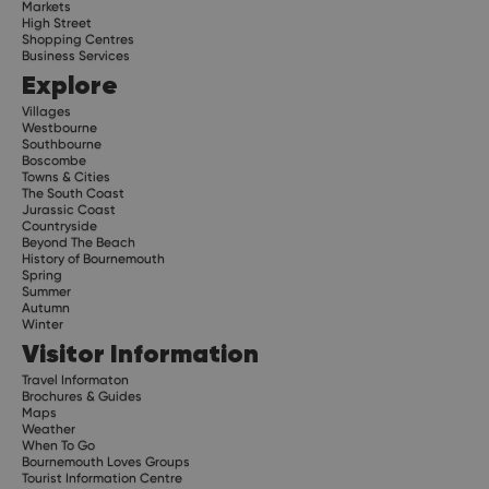
Markets
High Street
Shopping Centres
Business Services
Explore
Villages
Westbourne
Southbourne
Boscombe
Towns & Cities
The South Coast
Jurassic Coast
Countryside
Beyond The Beach
History of Bournemouth
Spring
Summer
Autumn
Winter
Visitor Information
Travel Informaton
Brochures & Guides
Maps
Weather
When To Go
Bournemouth Loves Groups
Tourist Information Centre