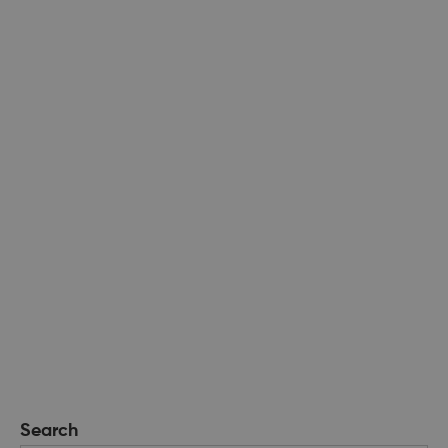
Search