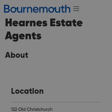
Hearnes Estate
Agents
About
Location
122 Old Christchurch