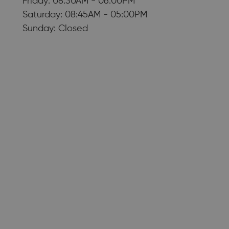
Friday: 08:30AM - 06:00PM
Saturday: 08:45AM - 05:00PM
Sunday: Closed