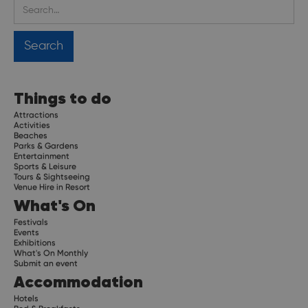
Things to do
Attractions
Activities
Beaches
Parks & Gardens
Entertainment
Sports & Leisure
Tours & Sightseeing
Venue Hire in Resort
What's On
Festivals
Events
Exhibitions
What's On Monthly
Submit an event
Accommodation
Hotels