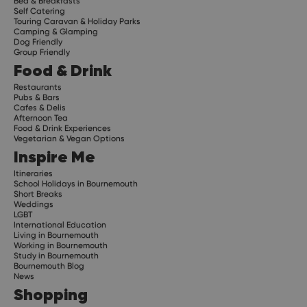
Bed & Breakfasts
Self Catering
Touring Caravan & Holiday Parks
Camping & Glamping
Dog Friendly
Group Friendly
Food & Drink
Restaurants
Pubs & Bars
Cafes & Delis
Afternoon Tea
Food & Drink Experiences
Vegetarian & Vegan Options
Inspire Me
Itineraries
School Holidays in Bournemouth
Short Breaks
Weddings
LGBT
International Education
Living in Bournemouth
Working in Bournemouth
Study in Bournemouth
Bournemouth Blog
News
Shopping