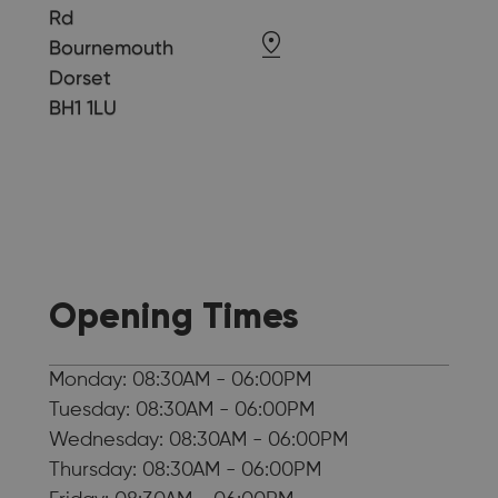
Rd
Bournemouth
Dorset
BH1 1LU
Opening Times
Monday: 08:30AM - 06:00PM
Tuesday: 08:30AM - 06:00PM
Wednesday: 08:30AM - 06:00PM
Thursday: 08:30AM - 06:00PM