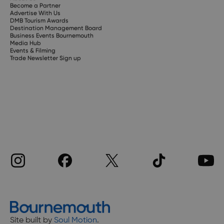
Become a Partner
Advertise With Us
DMB Tourism Awards
Destination Management Board
Business Events Bournemouth
Media Hub
Events & Filming
Trade Newsletter Sign up
Site built by
Soul Motion
.