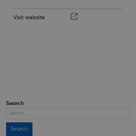
Visit website
Search