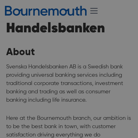
Handelsbanken
About
Svenska Handelsbanken AB is a Swedish bank
providing universal banking services including
traditional corporate transactions, investment
banking and trading as well as consumer
banking including life insurance.
Here at the Bournemouth branch, our ambition is
to be the best bank in town, with customer
satisfaction driving everything we do