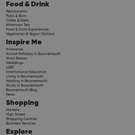
Food & Drink
Restaurants
Pubs & Bars
Cafes & Delis
Afternoon Tea
Food & Drink Experiences
Vegetarian & Vegan Options
Inspire Me
Itineraries
School Holidays in Bournemouth
Short Breaks
Weddings
LGBT
International Education
Living in Bournemouth
Working in Bournemouth
Study in Bournemouth
Bournemouth Blog
News
Shopping
Markets
High Street
Shopping Centres
Business Services
Explore