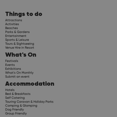
Things to do
Attractions
Activities
Beaches
Parks & Gardens
Entertainment
Sports & Leisure
Tours & Sightseeing
Venue Hire in Resort
What's On
Festivals
Events
Exhibitions
What's On Monthly
Submit an event
Accommodation
Hotels
Bed & Breakfasts
Self Catering
Touring Caravan & Holiday Parks
Camping & Glamping
Dog Friendly
Group Friendly