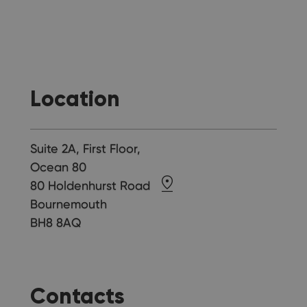
Location
Suite 2A, First Floor,
Ocean 80
80 Holdenhurst Road
Bournemouth
BH8 8AQ
Contacts