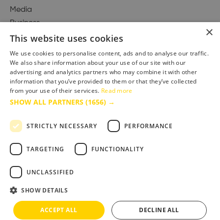
Media
Business
×
This website uses cookies
We use cookies to personalise content, ads and to analyse our traffic.
We also share information about your use of our site with our
Accessibility Statement
advertising and analytics partners who may combine it with other
Advertise with us
information that you’ve provided to them or that they’ve collected
Site Map
from your use of their services.
Read more
SHOW ALL PARTNERS
(1656) →
Terms & Conditions
Privacy Policy
STRICTLY NECESSARY
PERFORMANCE
TARGETING
FUNCTIONALITY
UNCLASSIFIED
SHOW DETAILS
ACCEPT ALL
DECLINE ALL
Copyright © 2025 Bournemouth & Poole Tourism Board Ltd.. All Rights Reserved