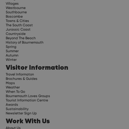
Villages
Westbourne
Southbourne
Boscombe
Towns & Cities
The South Coast
Jurassic Coast
Countryside
Beyond The Beach
History of Bournemouth
Spring
Summer
Autumn
Winter
Visitor Information
Travel Informaton
Brochures & Guides
Maps
Weather
When To Go
Bournemouth Loves Groups
Tourist Information Centre
Awards
Sustainability
Newsletter Sign Up
Work With Us
About Us