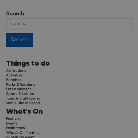
Search
Things to do
Attractions
Activities
Beaches
Parks & Gardens
Entertainment
Sports & Leisure
Tours & Sightseeing
Venue Hire in Resort
What's On
Festivals
Events
Exhibitions
What's On Monthly
Submit an event