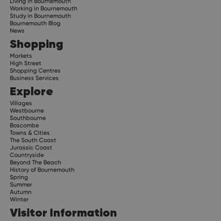
Living in Bournemouth
Working in Bournemouth
Study in Bournemouth
Bournemouth Blog
News
Shopping
Markets
High Street
Shopping Centres
Business Services
Explore
Villages
Westbourne
Southbourne
Boscombe
Towns & Cities
The South Coast
Jurassic Coast
Countryside
Beyond The Beach
History of Bournemouth
Spring
Summer
Autumn
Winter
Visitor Information