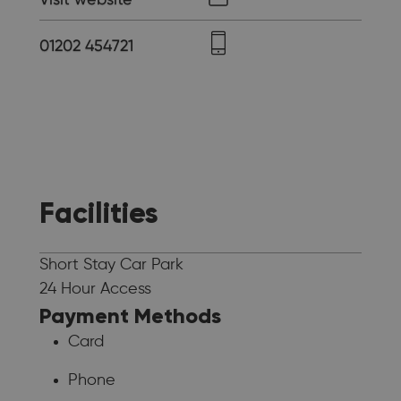
01202 454721
Facilities
Short Stay Car Park
24 Hour Access
Payment Methods
Card
Phone