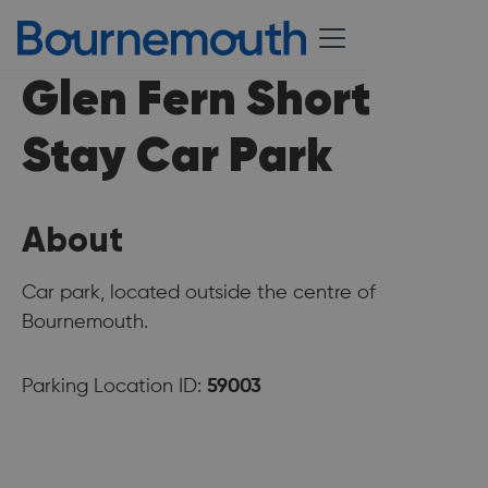
Glen Fern Short
Stay Car Park
About
Car park, located outside the centre of
Bournemouth.
Parking Location ID:
59003