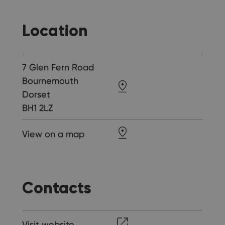
Location
7 Glen Fern Road
Bournemouth
Dorset
BH1 2LZ
View on a map
Contacts
Visit website