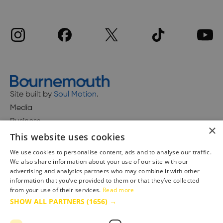
Site built by
Soul Motion
.
Media
Business
×
This website uses cookies
We use cookies to personalise content, ads and to analyse our traffic.
We also share information about your use of our site with our
Accessibility Statement
advertising and analytics partners who may combine it with other
Advertise with us
information that you’ve provided to them or that they’ve collected
Site Map
from your use of their services.
Read more
SHOW ALL PARTNERS
(1656) →
Terms & Conditions
Privacy Policy