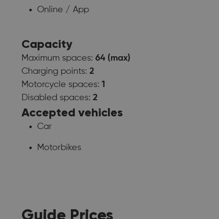
Online / App
Capacity
Maximum spaces:
64 (max)
Charging points:
2
Motorcycle spaces:
1
Disabled spaces:
2
Accepted vehicles
Car
Motorbikes
Guide Prices