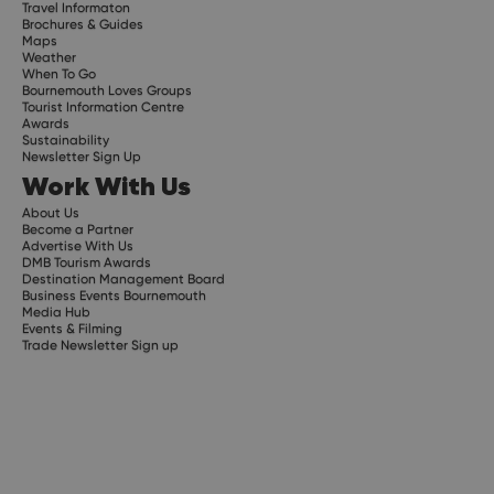
Travel Informaton
Brochures & Guides
Maps
Weather
When To Go
Bournemouth Loves Groups
Tourist Information Centre
Awards
Sustainability
Newsletter Sign Up
Work With Us
About Us
Become a Partner
Advertise With Us
DMB Tourism Awards
Destination Management Board
Business Events Bournemouth
Media Hub
Events & Filming
Trade Newsletter Sign up