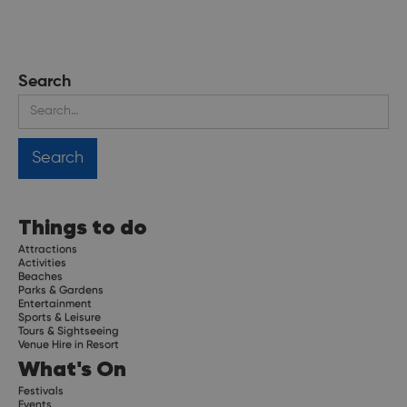
Search
Things to do
Attractions
Activities
Beaches
Parks & Gardens
Entertainment
Sports & Leisure
Tours & Sightseeing
Venue Hire in Resort
What's On
Festivals
Events