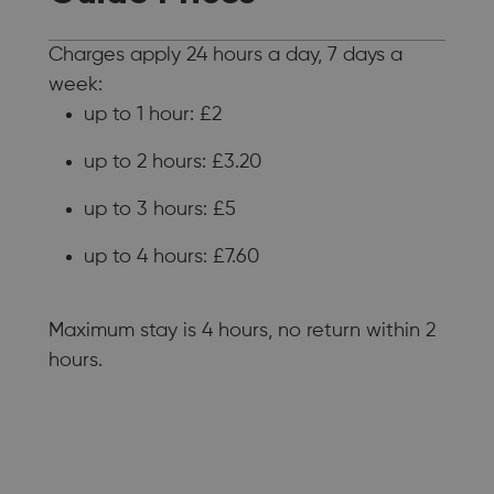
Charges apply 24 hours a day, 7 days a
week:
up to 1 hour: £2
up to 2 hours: £3.20
up to 3 hours: £5
up to 4 hours: £7.60
Maximum stay is 4 hours, no return within 2
hours.