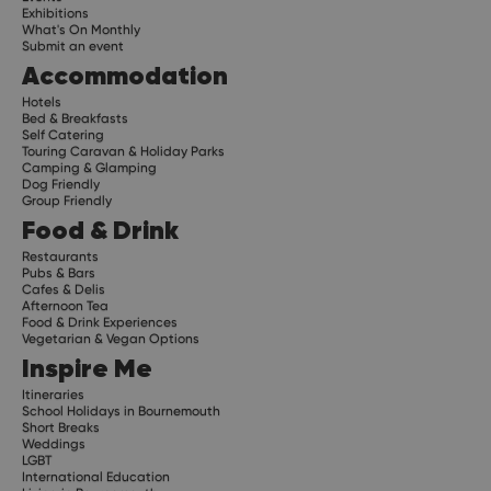
Exhibitions
What's On Monthly
Submit an event
Accommodation
Hotels
Bed & Breakfasts
Self Catering
Touring Caravan & Holiday Parks
Camping & Glamping
Dog Friendly
Group Friendly
Food & Drink
Restaurants
Pubs & Bars
Cafes & Delis
Afternoon Tea
Food & Drink Experiences
Vegetarian & Vegan Options
Inspire Me
Itineraries
School Holidays in Bournemouth
Short Breaks
Weddings
LGBT
International Education