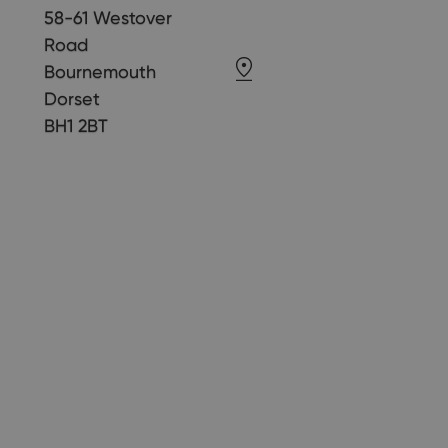
58-61 Westover
Road
Bournemouth
Dorset
BH1 2BT