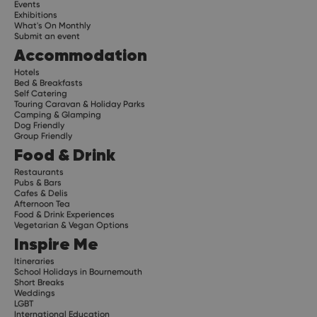
Events
Exhibitions
What's On Monthly
Submit an event
Accommodation
Hotels
Bed & Breakfasts
Self Catering
Touring Caravan & Holiday Parks
Camping & Glamping
Dog Friendly
Group Friendly
Food & Drink
Restaurants
Pubs & Bars
Cafes & Delis
Afternoon Tea
Food & Drink Experiences
Vegetarian & Vegan Options
Inspire Me
Itineraries
School Holidays in Bournemouth
Short Breaks
Weddings
LGBT
International Education