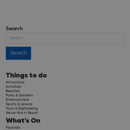
Search
Things to do
Attractions
Activities
Beaches
Parks & Gardens
Entertainment
Sports & Leisure
Tours & Sightseeing
Venue Hire in Resort
What's On
Festivals