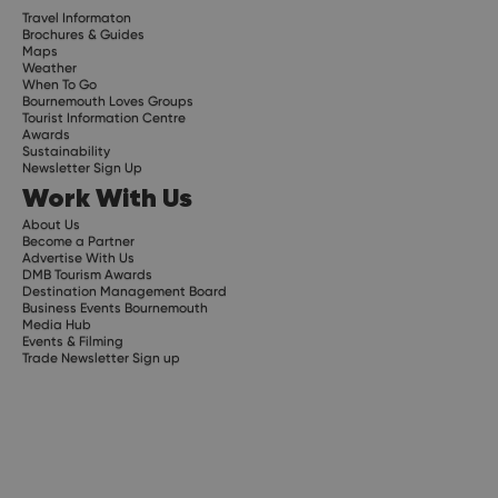
Travel Informaton
Brochures & Guides
Maps
Weather
When To Go
Bournemouth Loves Groups
Tourist Information Centre
Awards
Sustainability
Newsletter Sign Up
Work With Us
About Us
Become a Partner
Advertise With Us
DMB Tourism Awards
Destination Management Board
Business Events Bournemouth
Media Hub
Events & Filming
Trade Newsletter Sign up