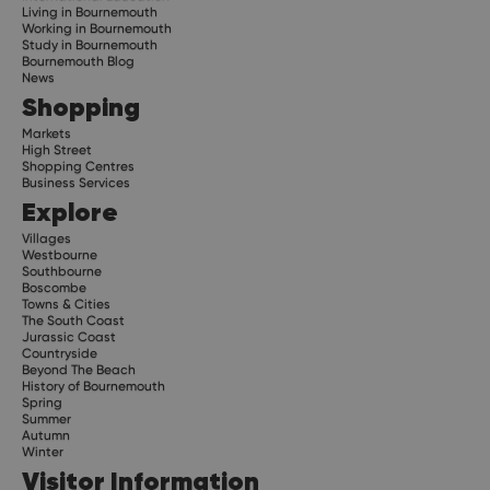
Living in Bournemouth
Working in Bournemouth
Study in Bournemouth
Bournemouth Blog
News
Shopping
Markets
High Street
Shopping Centres
Business Services
Explore
Villages
Westbourne
Southbourne
Boscombe
Towns & Cities
The South Coast
Jurassic Coast
Countryside
Beyond The Beach
History of Bournemouth
Spring
Summer
Autumn
Winter
Visitor Information