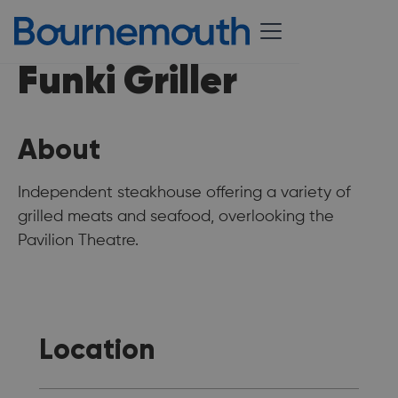
Funki Griller
About
Independent steakhouse offering a variety of
grilled meats and seafood, overlooking the
Pavilion Theatre.
Location