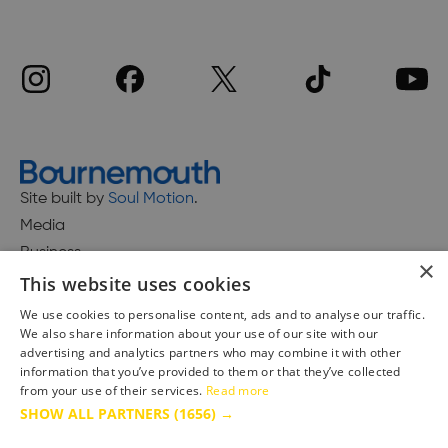
Site built by
Soul Motion
.
Media
Business
×
This website uses cookies
We use cookies to personalise content, ads and to analyse our traffic.
We also share information about your use of our site with our
Accessibility Statement
advertising and analytics partners who may combine it with other
Advertise with us
information that you’ve provided to them or that they’ve collected
Site Map
from your use of their services.
Read more
SHOW ALL PARTNERS
(1656) →
Terms & Conditions
Privacy Policy