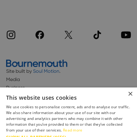
Site built by
Soul Motion
.
Media
Business
×
This website uses cookies
We use cookies to personalise content, ads and to analyse our traffic.
We also share information about your use of our site with our
Accessibility Statement
advertising and analytics partners who may combine it with other
Advertise with us
information that you’ve provided to them or that they’ve collected
Site Map
from your use of their services.
Read more