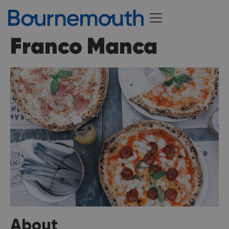
Franco Manca
About