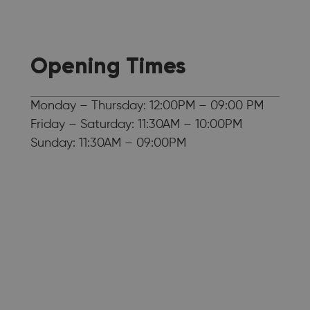
Opening Times
Monday – Thursday: 12:00PM – 09:00 PM
Friday – Saturday: 11:30AM – 10:00PM
Sunday: 11:30AM – 09:00PM