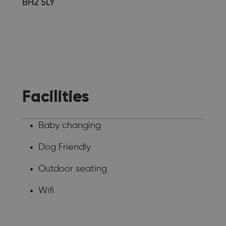
BH2 5LY
Facilities
Baby changing
Dog Friendly
Outdoor seating
Wifi