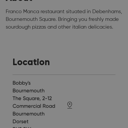
Franco Manca restaurant situated in Debenhams,
Bournemouth Square. Bringing you freshly made
sourdough pizzas and other italian delicacies.
Location
Bobby's
Bournemouth
The Square, 2-12
Commercial Road
Bournemouth
Dorset