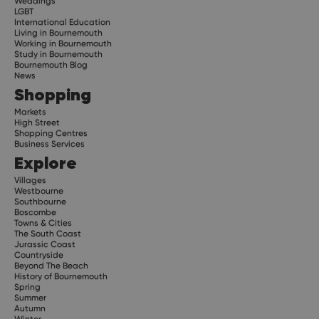
Weddings
LGBT
International Education
Living in Bournemouth
Working in Bournemouth
Study in Bournemouth
Bournemouth Blog
News
Shopping
Markets
High Street
Shopping Centres
Business Services
Explore
Villages
Westbourne
Southbourne
Boscombe
Towns & Cities
The South Coast
Jurassic Coast
Countryside
Beyond The Beach
History of Bournemouth
Spring
Summer
Autumn
Winter