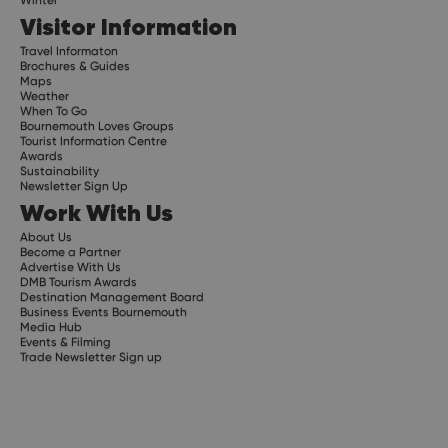
Visitor Information
Travel Informaton
Brochures & Guides
Maps
Weather
When To Go
Bournemouth Loves Groups
Tourist Information Centre
Awards
Sustainability
Newsletter Sign Up
Work With Us
About Us
Become a Partner
Advertise With Us
DMB Tourism Awards
Destination Management Board
Business Events Bournemouth
Media Hub
Events & Filming
Trade Newsletter Sign up