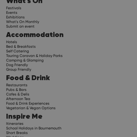
What's On
Festivals
Events
Exhibitions
What's On Monthly
Submit an event
Accommodation
Hotels
Bed & Breakfasts
Self Catering
Touring Caravan & Holiday Parks
Camping & Glamping
Dog Friendly
Group Friendly
Food & Drink
Restaurants
Pubs & Bars
Cafes & Delis
Afternoon Tea
Food & Drink Experiences
Vegetarian & Vegan Options
Inspire Me
Itineraries
School Holidays in Bournemouth
Short Breaks