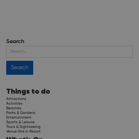
Search
Things to do
Attractions
Activities
Beaches
Parks & Gardens
Entertainment
Sports & Leisure
Tours & Sightseeing
Venue Hire in Resort