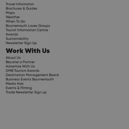
Travel Informaton
Brochures & Guides
Maps
Weather
When To Go
Bournemouth Loves Groups
Tourist Information Centre
Awards
Sustainability
Newsletter Sign Up
Work With Us
About Us
Become a Partner
Advertise With Us
DMB Tourism Awards
Destination Management Board
Business Events Bournemouth
Media Hub
Events & Filming
Trade Newsletter Sign up