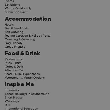
Events
Exhibitions
What's On Monthly
Submit an event
Accommodation
Hotels
Bed & Breakfasts
Self Catering
Touring Caravan & Holiday Parks
Camping & Glamping
Dog Friendly
Group Friendly
Food & Drink
Restaurants
Pubs & Bars
Cafes & Delis
Afternoon Tea
Food & Drink Experiences
Vegetarian & Vegan Options
Inspire Me
Itineraries
School Holidays in Bournemouth
Short Breaks
Weddings
LGBT
International Education