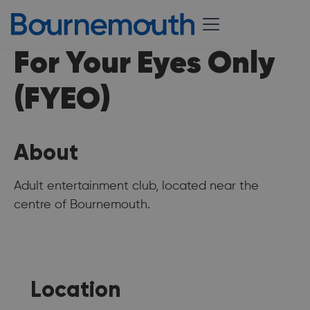
For Your Eyes Only
(FYEO)
About
Adult entertainment club, located near the
centre of Bournemouth.
Location