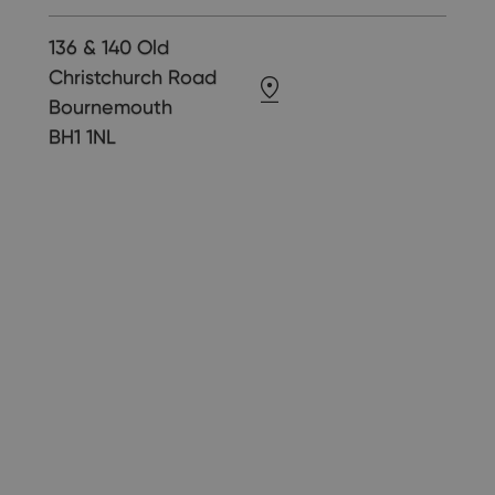
136 & 140 Old
Christchurch Road
Bournemouth
BH1 1NL