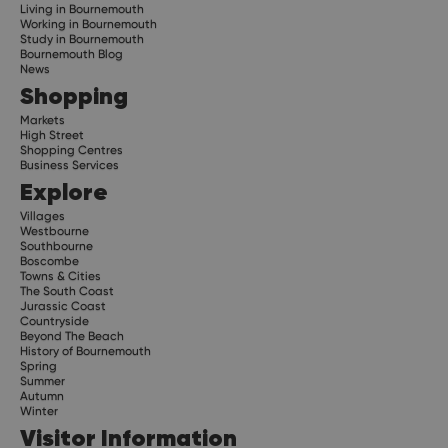
Living in Bournemouth
Working in Bournemouth
Study in Bournemouth
Bournemouth Blog
News
Shopping
Markets
High Street
Shopping Centres
Business Services
Explore
Villages
Westbourne
Southbourne
Boscombe
Towns & Cities
The South Coast
Jurassic Coast
Countryside
Beyond The Beach
History of Bournemouth
Spring
Summer
Autumn
Winter
Visitor Information