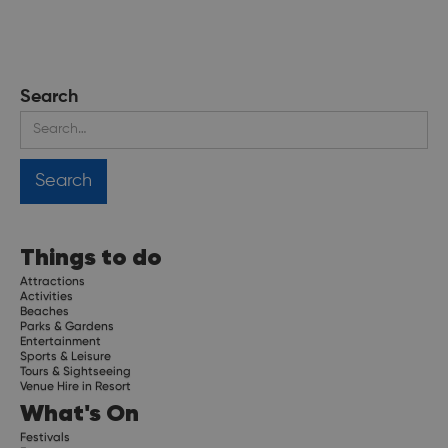
Search
Things to do
Attractions
Activities
Beaches
Parks & Gardens
Entertainment
Sports & Leisure
Tours & Sightseeing
Venue Hire in Resort
What's On
Festivals