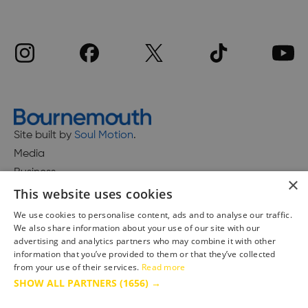
Site built by
Soul Motion
.
Media
Business
×
This website uses cookies
We use cookies to personalise content, ads and to analyse our traffic.
We also share information about your use of our site with our
Accessibility Statement
advertising and analytics partners who may combine it with other
Advertise with us
information that you’ve provided to them or that they’ve collected
Site Map
from your use of their services.
Read more
SHOW ALL PARTNERS
(1656) →
Terms & Conditions
Privacy Policy