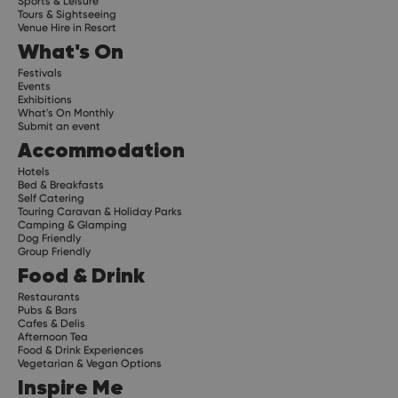
Sports & Leisure
Tours & Sightseeing
Venue Hire in Resort
What's On
Festivals
Events
Exhibitions
What's On Monthly
Submit an event
Accommodation
Hotels
Bed & Breakfasts
Self Catering
Touring Caravan & Holiday Parks
Camping & Glamping
Dog Friendly
Group Friendly
Food & Drink
Restaurants
Pubs & Bars
Cafes & Delis
Afternoon Tea
Food & Drink Experiences
Vegetarian & Vegan Options
Inspire Me