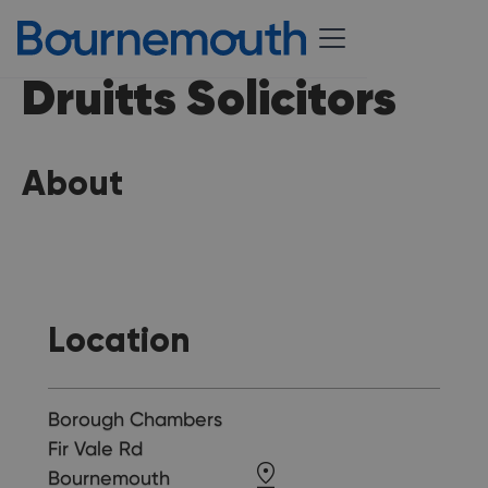
Druitts Solicitors
About
Location
Borough Chambers
Fir Vale Rd
Bournemouth