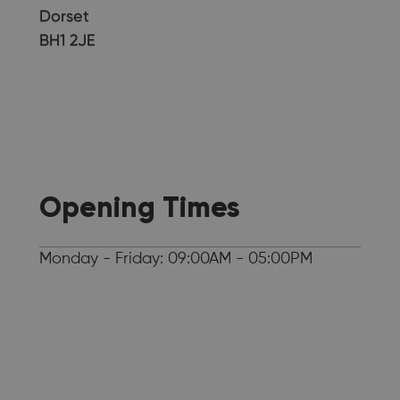
Dorset
BH1 2JE
Opening Times
Monday - Friday: 09:00AM - 05:00PM