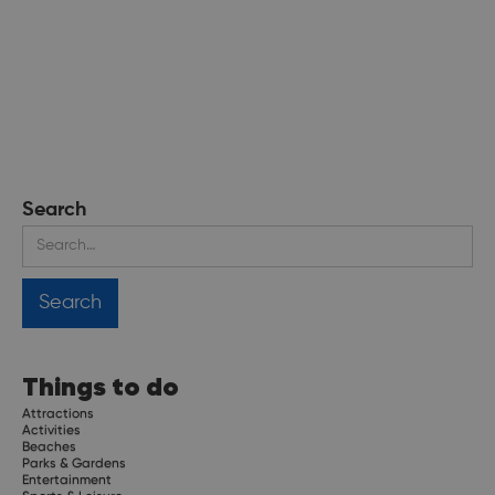
Search
Things to do
Attractions
Activities
Beaches
Parks & Gardens
Entertainment