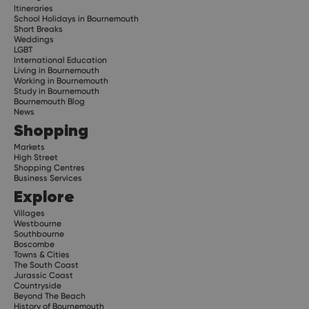
Itineraries
School Holidays in Bournemouth
Short Breaks
Weddings
LGBT
International Education
Living in Bournemouth
Working in Bournemouth
Study in Bournemouth
Bournemouth Blog
News
Shopping
Markets
High Street
Shopping Centres
Business Services
Explore
Villages
Westbourne
Southbourne
Boscombe
Towns & Cities
The South Coast
Jurassic Coast
Countryside
Beyond The Beach
History of Bournemouth