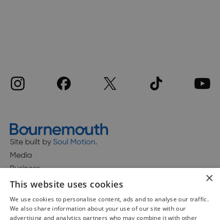
Site built by
Soul Motion
.
Media
Business
×
This website uses cookies
We use cookies to personalise content, ads and to analyse our traffic.
We also share information about your use of our site with our
Accessibility Statement
advertising and analytics partners who may combine it with other