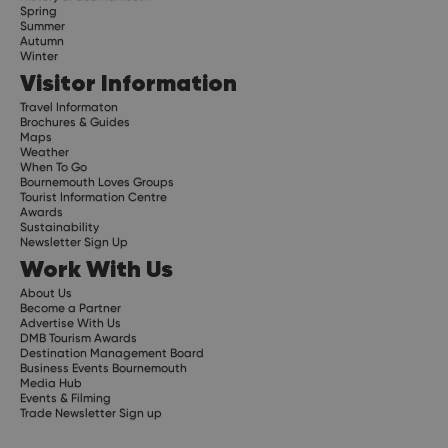
Spring
Summer
Autumn
Winter
Visitor Information
Travel Informaton
Brochures & Guides
Maps
Weather
When To Go
Bournemouth Loves Groups
Tourist Information Centre
Awards
Sustainability
Newsletter Sign Up
Work With Us
About Us
Become a Partner
Advertise With Us
DMB Tourism Awards
Destination Management Board
Business Events Bournemouth
Media Hub
Events & Filming
Trade Newsletter Sign up