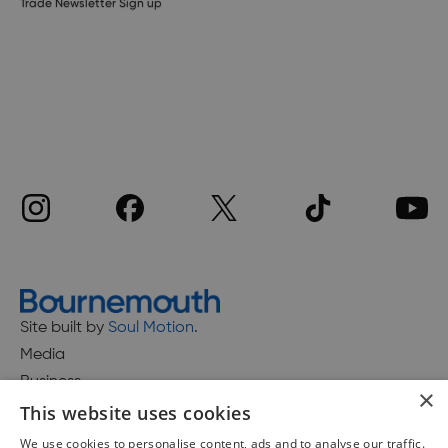
Trade Newsletter Sign up
Site built by
Soul Motion
.
Media
Business
×
This website uses cookies
We use cookies to personalise content, ads and to analyse our traffic.