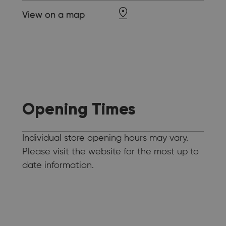
View on a map
Opening Times
Individual store opening hours may vary.
Please visit the website for the most up to
date information.