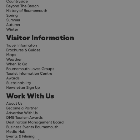
Countryside
Beyond The Beach
History of Bournemouth
Spring
Summer
Autumn
Winter
Visitor Information
Travel Informaton
Brochures & Guides
Maps
Weather
When To Go
Bournemouth Loves Groups
Tourist Information Centre
Awards
Sustainability
Newsletter Sign Up
Work With Us
About Us
Become a Partner
Advertise With Us
DMB Tourism Awards
Destination Management Board
Business Events Bournemouth
Media Hub
Events & Filming