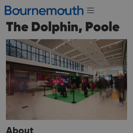
The Dolphin, Poole
About