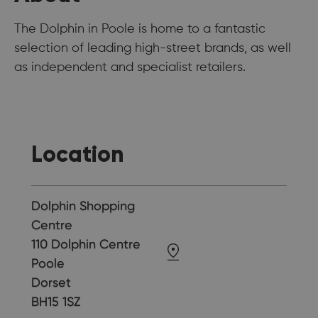
The Dolphin in Poole is home to a fantastic
selection of leading high-street brands, as well
as independent and specialist retailers.
Location
Dolphin Shopping
Centre
110 Dolphin Centre
Poole
Dorset
BH15 1SZ