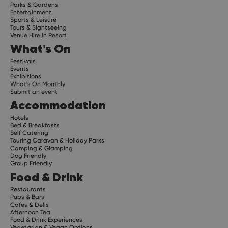
Parks & Gardens
Entertainment
Sports & Leisure
Tours & Sightseeing
Venue Hire in Resort
What's On
Festivals
Events
Exhibitions
What's On Monthly
Submit an event
Accommodation
Hotels
Bed & Breakfasts
Self Catering
Touring Caravan & Holiday Parks
Camping & Glamping
Dog Friendly
Group Friendly
Food & Drink
Restaurants
Pubs & Bars
Cafes & Delis
Afternoon Tea
Food & Drink Experiences
Vegetarian & Vegan Options