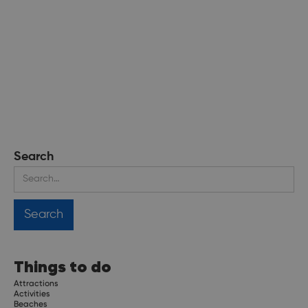
Search
Things to do
Attractions
Activities
Beaches