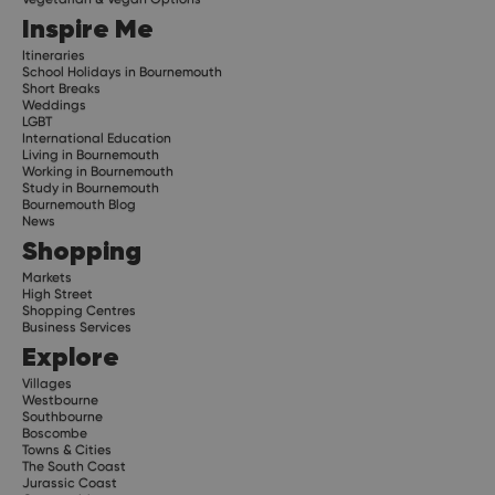
Inspire Me
Itineraries
School Holidays in Bournemouth
Short Breaks
Weddings
LGBT
International Education
Living in Bournemouth
Working in Bournemouth
Study in Bournemouth
Bournemouth Blog
News
Shopping
Markets
High Street
Shopping Centres
Business Services
Explore
Villages
Westbourne
Southbourne
Boscombe
Towns & Cities
The South Coast
Jurassic Coast