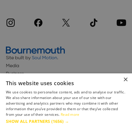
Site built by
Soul Motion
.
Media
Business
×
This website uses cookies
We use cookies to personalise content, ads and to analyse our traffic.
We also share information about your use of our site with our
Accessibility Statement
advertising and analytics partners who may combine it with other
Advertise with us
information that you’ve provided to them or that they’ve collected
Site Map
from your use of their services.
Read more
SHOW ALL PARTNERS
(1656) →
Terms & Conditions
Privacy Policy