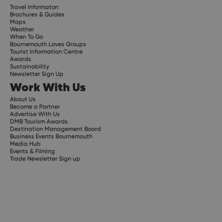
Travel Informaton
Brochures & Guides
Maps
Weather
When To Go
Bournemouth Loves Groups
Tourist Information Centre
Awards
Sustainability
Newsletter Sign Up
Work With Us
About Us
Become a Partner
Advertise With Us
DMB Tourism Awards
Destination Management Board
Business Events Bournemouth
Media Hub
Events & Filming
Trade Newsletter Sign up