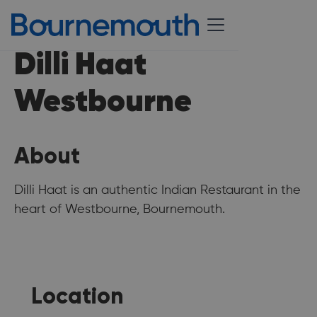
Dilli Haat
Westbourne
About
Dilli Haat is an authentic Indian Restaurant in the
heart of Westbourne, Bournemouth.
Location