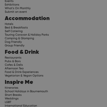
Events
Exhibitions
What's On Monthly
Submit an event
Accommodation
Hotels
Bed & Breakfasts
Self Catering
Touring Caravan & Holiday Parks
Camping & Glamping
Dog Friendly
Group Friendly
Food & Drink
Restaurants
Pubs & Bars
Cafes & Delis
Afternoon Tea
Food & Drink Experiences
Vegetarian & Vegan Options
Inspire Me
Itineraries
School Holidays in Bournemouth
Short Breaks
Weddings
LGBT
International Education