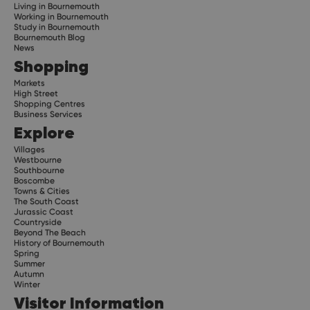
Living in Bournemouth
Working in Bournemouth
Study in Bournemouth
Bournemouth Blog
News
Shopping
Markets
High Street
Shopping Centres
Business Services
Explore
Villages
Westbourne
Southbourne
Boscombe
Towns & Cities
The South Coast
Jurassic Coast
Countryside
Beyond The Beach
History of Bournemouth
Spring
Summer
Autumn
Winter
Visitor Information