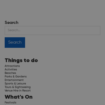
Search
Things to do
Attractions
Activities
Beaches
Parks & Gardens
Entertainment
Sports & Leisure
Tours & Sightseeing
Venue Hire in Resort
What's On
Festivals