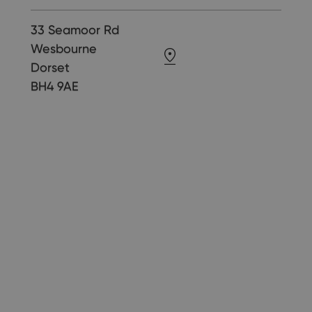
33 Seamoor Rd
Wesbourne
Dorset
BH4 9AE