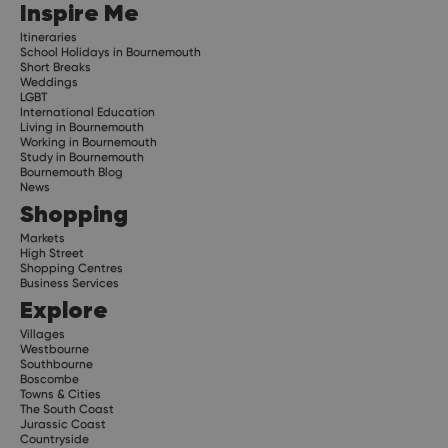
Inspire Me
Itineraries
School Holidays in Bournemouth
Short Breaks
Weddings
LGBT
International Education
Living in Bournemouth
Working in Bournemouth
Study in Bournemouth
Bournemouth Blog
News
Shopping
Markets
High Street
Shopping Centres
Business Services
Explore
Villages
Westbourne
Southbourne
Boscombe
Towns & Cities
The South Coast
Jurassic Coast
Countryside