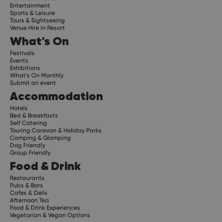
Entertainment
Sports & Leisure
Tours & Sightseeing
Venue Hire in Resort
What's On
Festivals
Events
Exhibitions
What's On Monthly
Submit an event
Accommodation
Hotels
Bed & Breakfasts
Self Catering
Touring Caravan & Holiday Parks
Camping & Glamping
Dog Friendly
Group Friendly
Food & Drink
Restaurants
Pubs & Bars
Cafes & Delis
Afternoon Tea
Food & Drink Experiences
Vegetarian & Vegan Options