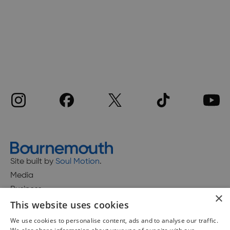
Site built by
Soul Motion
.
Media
Business
×
This website uses cookies
We use cookies to personalise content, ads and to analyse our traffic.