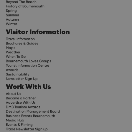
Beyond The Beach
History of Bournemouth
Spring
Summer
Autumn
Winter
Visitor Information
Travel Informaton
Brochures & Guides
Maps
Weather
When To Go
Bournemouth Loves Groups
Tourist Information Centre
Awards
Sustainability
Newsletter Sign Up
Work With Us
About Us
Become a Partner
Advertise With Us
DMB Tourism Awards
Destination Management Board
Business Events Bournemouth
Media Hub
Events & Filming
Trade Newsletter Sign up