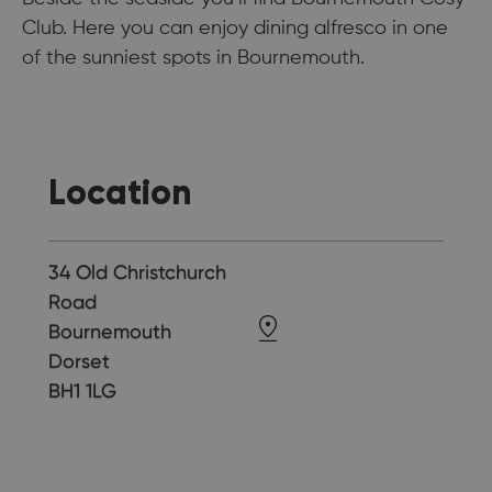
Club. Here you can enjoy dining alfresco in one
of the sunniest spots in Bournemouth.
Location
34 Old Christchurch
Road
Bournemouth
Dorset
BH1 1LG