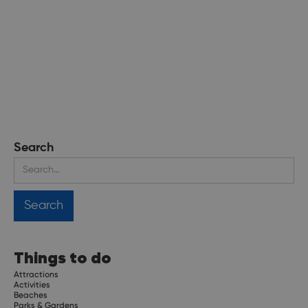
Search
Things to do
Attractions
Activities
Beaches
Parks & Gardens