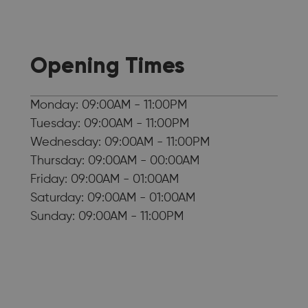
Opening Times
Monday: 09:00AM - 11:00PM
Tuesday: 09:00AM - 11:00PM
Wednesday: 09:00AM - 11:00PM
Thursday: 09:00AM - 00:00AM
Friday: 09:00AM - 01:00AM
Saturday: 09:00AM - 01:00AM
Sunday: 09:00AM - 11:00PM