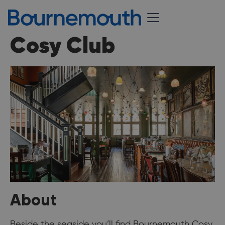
Cosy Club
About
Beside the seaside you’ll find Bournemouth Cosy