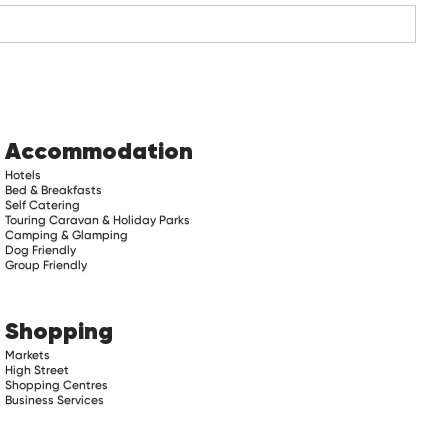
Accommodation
Hotels
Bed & Breakfasts
Self Catering
Touring Caravan & Holiday Parks
Camping & Glamping
Dog Friendly
Group Friendly
Shopping
Markets
High Street
Shopping Centres
Business Services