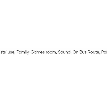
ts' use, Family, Games room, Sauna, On Bus Route, Par