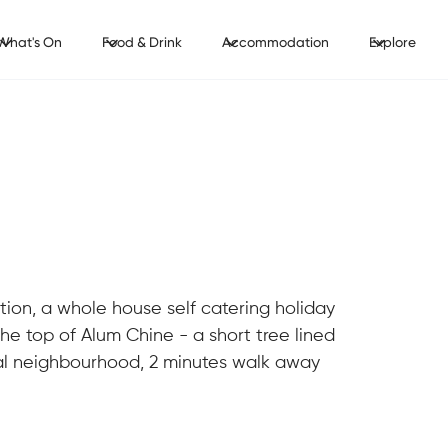
What's On
Food & Drink
Accommodation
Explore
tion, a whole house self catering holiday
he top of Alum Chine - a short tree lined
al neighbourhood, 2 minutes walk away