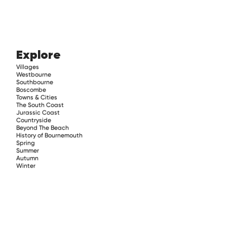
Explore
Villages
Westbourne
Southbourne
Boscombe
Towns & Cities
The South Coast
Jurassic Coast
Countryside
Beyond The Beach
History of Bournemouth
Spring
Summer
Autumn
Winter