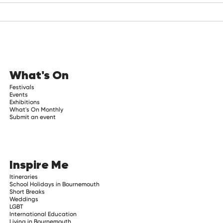
What's On
Festivals
Events
Exhibitions
What's On Monthly
Submit an event
Inspire Me
Itineraries
School Holidays in Bournemouth
Short Breaks
Weddings
LGBT
International Education
Living in Bournemouth