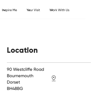
Inspire Me
Your Visit
Work With Us
Location
90 Westcliffe Road
Bournemouth
Dorset
BH48BG