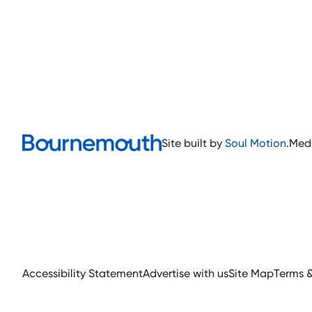
Site built by
Soul Motion
.
Med
Accessibility Statement
Advertise with us
Site Map
Terms 