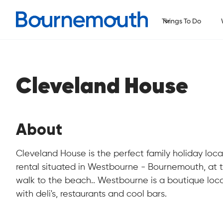
Things To Do
Cleveland House
About
Cleveland House is the perfect family holiday loca
rental situated in Westbourne - Bournemouth, at t
walk to the beach.. Westbourne is a boutique loc
with deli's, restaurants and cool bars.