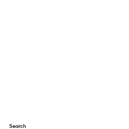
Search