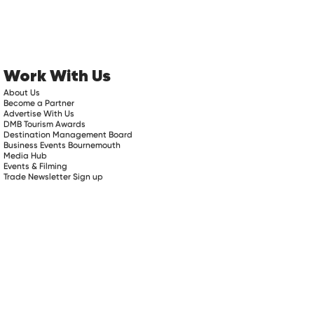
Work With Us
About Us
Become a Partner
Advertise With Us
DMB Tourism Awards
Destination Management Board
Business Events Bournemouth
Media Hub
Events & Filming
Trade Newsletter Sign up