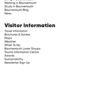
Working in Bournemouth
Study in Bournemouth
Bournemouth Blog
News
Visitor Information
Travel Informaton
Brochures & Guides
Maps
Weather
When To Go
Bournemouth Loves Groups
Tourist Information Centre
Awards
Sustainability
Newsletter Sign Up