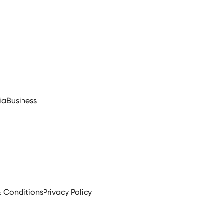
ia
Business
& Conditions
Privacy Policy