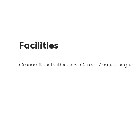
Facilities
Ground floor bathrooms, Garden/patio for gues