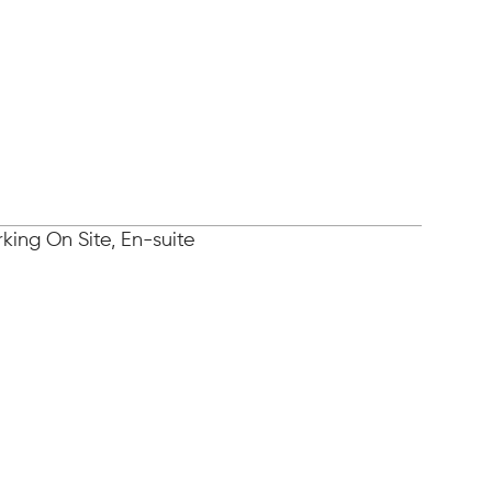
king On Site, En-suite