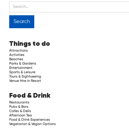
Things to do
Attractions
Activities
Beaches
Parks & Gardens
Entertainment
Sports & Leisure
Tours & Sightseeing
Venue Hire in Resort
Food & Drink
Restaurants
Pubs & Bars
Cafes & Delis
Afternoon Tea
Food & Drink Experiences
Vegetarian & Vegan Options