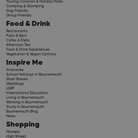
Touring Caravan & Holiday Parks
Camping & Glamping
Dog Friendly
Group Friendly
Food & Drink
Restaurants
Pubs & Bars
Cafes & Delis
Afternoon Tea
Food & Drink Experiences
Vegetarian & Vegan Options
Inspire Me
Itineraries
School Holidays in Bournemouth
Short Breaks
Weddings
LGBT
International Education
Living in Bournemouth
Working in Bournemouth
Study in Bournemouth
Bournemouth Blog
News
Shopping
Markets
High Street