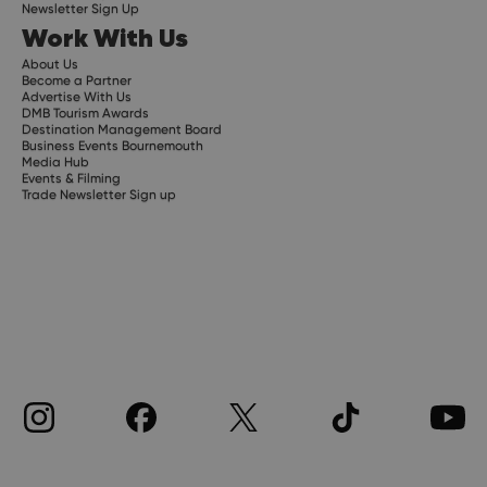
Newsletter Sign Up
Work With Us
About Us
Become a Partner
Advertise With Us
DMB Tourism Awards
Destination Management Board
Business Events Bournemouth
Media Hub
Events & Filming
Trade Newsletter Sign up