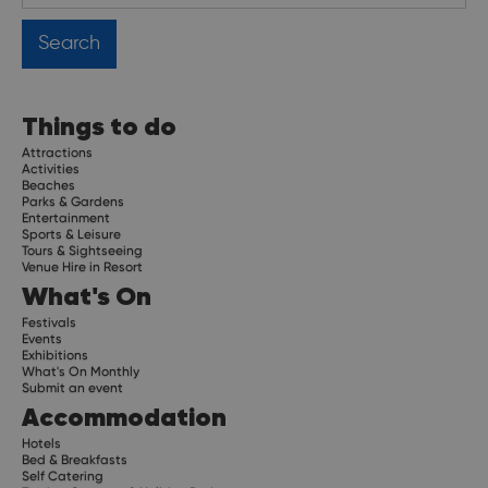
Things to do
Attractions
Activities
Beaches
Parks & Gardens
Entertainment
Sports & Leisure
Tours & Sightseeing
Venue Hire in Resort
What's On
Festivals
Events
Exhibitions
What's On Monthly
Submit an event
Accommodation
Hotels
Bed & Breakfasts
Self Catering