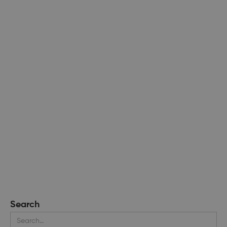
Search