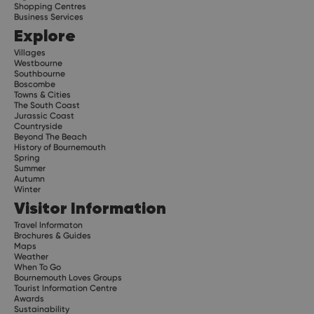
Shopping Centres
Business Services
Explore
Villages
Westbourne
Southbourne
Boscombe
Towns & Cities
The South Coast
Jurassic Coast
Countryside
Beyond The Beach
History of Bournemouth
Spring
Summer
Autumn
Winter
Visitor Information
Travel Informaton
Brochures & Guides
Maps
Weather
When To Go
Bournemouth Loves Groups
Tourist Information Centre
Awards
Sustainability