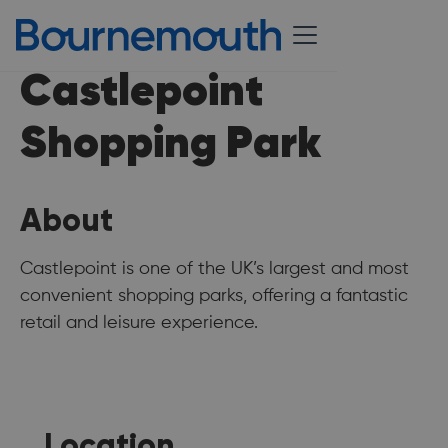
Castlepoint
Shopping Park
About
Castlepoint is one of the UK’s largest and most
convenient shopping parks, offering a fantastic
retail and leisure experience.
Location