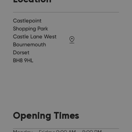
Castlepoint
Shopping Park
Castle Lane West
Bournemouth
Dorset
BH8 9HL
Opening Times