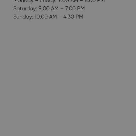
Monday – Friday: 9:00 AM – 8:00 PM
Saturday: 9:00 AM – 7:00 PM
Sunday: 10:00 AM – 4:30 PM