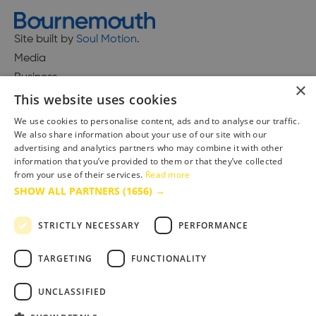
Site built by
Soul Motion
.
Media
Business
×
This website uses cookies
We use cookies to personalise content, ads and to analyse our traffic.
We also share information about your use of our site with our
Accessibility Statement
advertising and analytics partners who may combine it with other
Advertise with us
information that you’ve provided to them or that they’ve collected
Site Map
from your use of their services.
Read more
SHOW ALL PARTNERS
(1656) →
Terms & Conditions
Privacy Policy
STRICTLY NECESSARY
PERFORMANCE
TARGETING
FUNCTIONALITY
UNCLASSIFIED