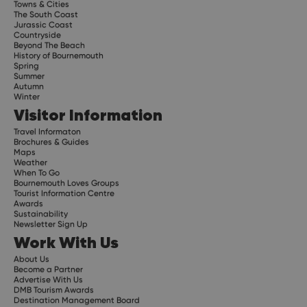
Towns & Cities
The South Coast
Jurassic Coast
Countryside
Beyond The Beach
History of Bournemouth
Spring
Summer
Autumn
Winter
Visitor Information
Travel Informaton
Brochures & Guides
Maps
Weather
When To Go
Bournemouth Loves Groups
Tourist Information Centre
Awards
Sustainability
Newsletter Sign Up
Work With Us
About Us
Become a Partner
Advertise With Us
DMB Tourism Awards
Destination Management Board