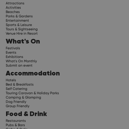
Attractions
Activities
Beaches
Parks & Gardens
Entertainment
Sports & Leisure
Tours & Sightseeing
Venue Hire in Resort
What's On
Festivals
Events
Exhibitions
What's On Monthly
Submit an event
Accommodation
Hotels
Bed & Breakfasts
Self Catering
Touring Caravan & Holiday Parks
Camping & Glamping
Dog Friendly
Group Friendly
Food & Drink
Restaurants
Pubs & Bars