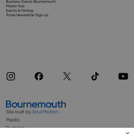
Business Events Bournemouth
Media Hub
Events & Filming
Trade Newsletter Sign up
Site built by
Soul Motion
.
Media
Business
×