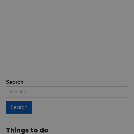
Search
Things to do