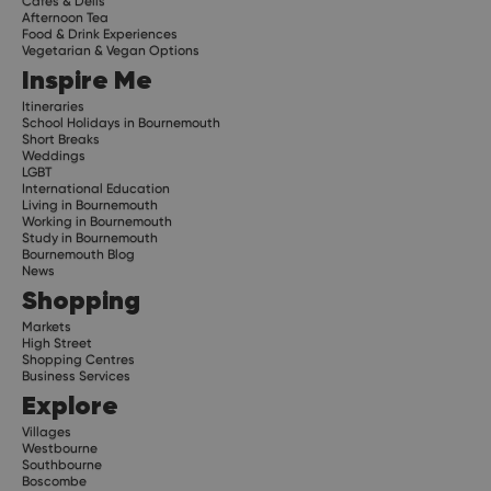
Cafes & Delis
Afternoon Tea
Food & Drink Experiences
Vegetarian & Vegan Options
Inspire Me
Itineraries
School Holidays in Bournemouth
Short Breaks
Weddings
LGBT
International Education
Living in Bournemouth
Working in Bournemouth
Study in Bournemouth
Bournemouth Blog
News
Shopping
Markets
High Street
Shopping Centres
Business Services
Explore
Villages
Westbourne
Southbourne
Boscombe