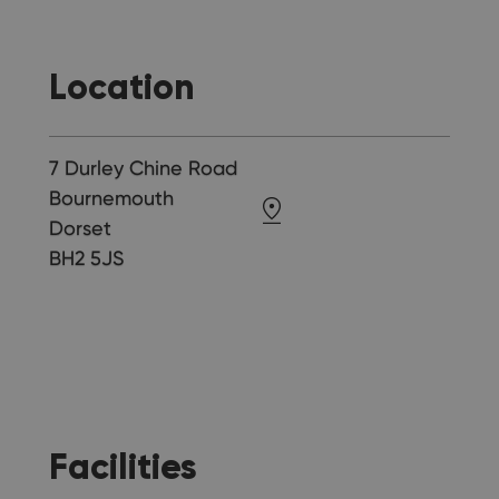
Location
7 Durley Chine Road
Bournemouth
Dorset
BH2 5JS
Facilities