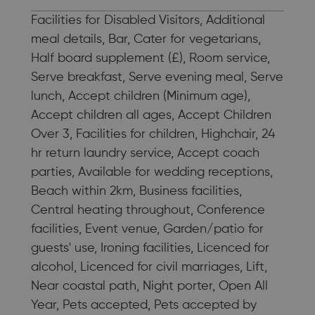
Facilities for Disabled Visitors, Additional
meal details, Bar, Cater for vegetarians,
Half board supplement (£), Room service,
Serve breakfast, Serve evening meal, Serve
lunch, Accept children (Minimum age),
Accept children all ages, Accept Children
Over 3, Facilities for children, Highchair, 24
hr return laundry service, Accept coach
parties, Available for wedding receptions,
Beach within 2km, Business facilities,
Central heating throughout, Conference
facilities, Event venue, Garden/patio for
guests' use, Ironing facilities, Licenced for
alcohol, Licenced for civil marriages, Lift,
Near coastal path, Night porter, Open All
Year, Pets accepted, Pets accepted by