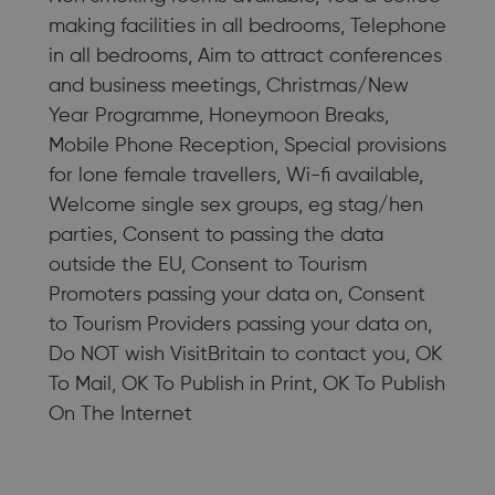
making facilities in all bedrooms, Telephone
in all bedrooms, Aim to attract conferences
and business meetings, Christmas/New
Year Programme, Honeymoon Breaks,
Mobile Phone Reception, Special provisions
for lone female travellers, Wi-fi available,
Welcome single sex groups, eg stag/hen
parties, Consent to passing the data
outside the EU, Consent to Tourism
Promoters passing your data on, Consent
to Tourism Providers passing your data on,
Do NOT wish VisitBritain to contact you, OK
To Mail, OK To Publish in Print, OK To Publish
On The Internet