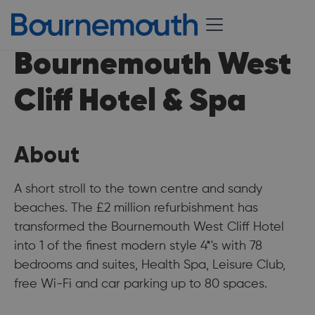
Bournemouth West
Cliff Hotel & Spa
About
A short stroll to the town centre and sandy
beaches. The £2 million refurbishment has
transformed the Bournemouth West Cliff Hotel
into 1 of the finest modern style 4*'s with 78
bedrooms and suites, Health Spa, Leisure Club,
free Wi-Fi and car parking up to 80 spaces.