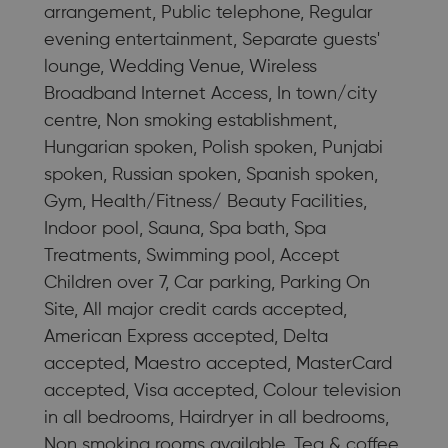
arrangement, Public telephone, Regular
evening entertainment, Separate guests'
lounge, Wedding Venue, Wireless
Broadband Internet Access, In town/city
centre, Non smoking establishment,
Hungarian spoken, Polish spoken, Punjabi
spoken, Russian spoken, Spanish spoken,
Gym, Health/Fitness/ Beauty Facilities,
Indoor pool, Sauna, Spa bath, Spa
Treatments, Swimming pool, Accept
Children over 7, Car parking, Parking On
Site, All major credit cards accepted,
American Express accepted, Delta
accepted, Maestro accepted, MasterCard
accepted, Visa accepted, Colour television
in all bedrooms, Hairdryer in all bedrooms,
Non smoking rooms available, Tea & coffee