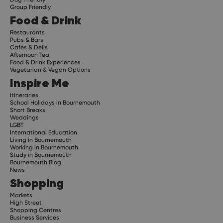
Group Friendly
Food & Drink
Restaurants
Pubs & Bars
Cafes & Delis
Afternoon Tea
Food & Drink Experiences
Vegetarian & Vegan Options
Inspire Me
Itineraries
School Holidays in Bournemouth
Short Breaks
Weddings
LGBT
International Education
Living in Bournemouth
Working in Bournemouth
Study in Bournemouth
Bournemouth Blog
News
Shopping
Markets
High Street
Shopping Centres
Business Services