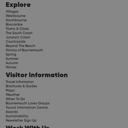
Explore
Villages
Westbourne
Southbourne
Boscombe
Towns & Cities
The South Coast
Jurassic Coast
Countryside
Beyond The Beach
History of Bournemouth
Spring
Summer
Autumn
Winter
Visitor Information
Travel Informaton
Brochures & Guides
Maps
Weather
When To Go
Bournemouth Loves Groups
Tourist Information Centre
Awards
Sustainability
Newsletter Sign Up
Work With Us