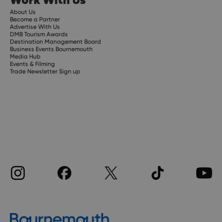
About Us
Become a Partner
Advertise With Us
DMB Tourism Awards
Destination Management Board
Business Events Bournemouth
Media Hub
Events & Filming
Trade Newsletter Sign up