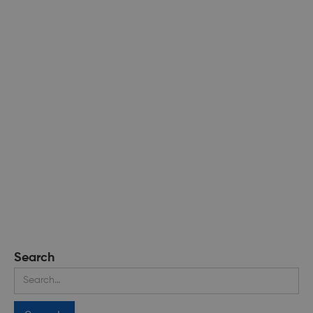
Search