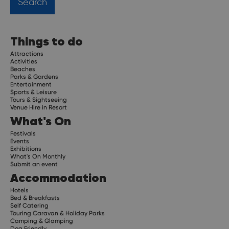
Things to do
Attractions
Activities
Beaches
Parks & Gardens
Entertainment
Sports & Leisure
Tours & Sightseeing
Venue Hire in Resort
What's On
Festivals
Events
Exhibitions
What's On Monthly
Submit an event
Accommodation
Hotels
Bed & Breakfasts
Self Catering
Touring Caravan & Holiday Parks
Camping & Glamping
Dog Friendly