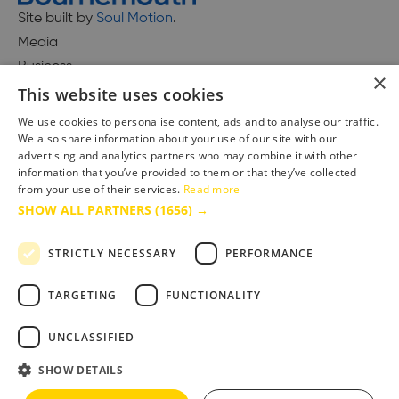
Site built by
Soul Motion
.
Media
Business
×
This website uses cookies
We use cookies to personalise content, ads and to analyse our traffic.
We also share information about your use of our site with our
Accessibility Statement
advertising and analytics partners who may combine it with other
Advertise with us
information that you’ve provided to them or that they’ve collected
Site Map
from your use of their services.
Read more
SHOW ALL PARTNERS
(1656) →
Terms & Conditions
Privacy Policy
STRICTLY NECESSARY
PERFORMANCE
TARGETING
FUNCTIONALITY
UNCLASSIFIED
SHOW DETAILS