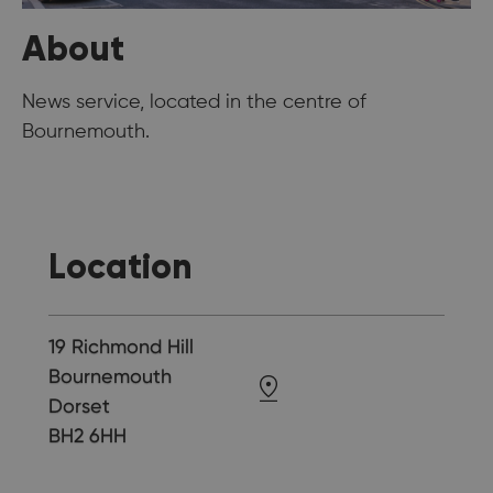
About
News service, located in the centre of
Bournemouth.
Location
19 Richmond Hill
Bournemouth
Dorset
BH2 6HH