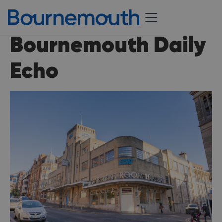
Bournemouth Daily
Echo