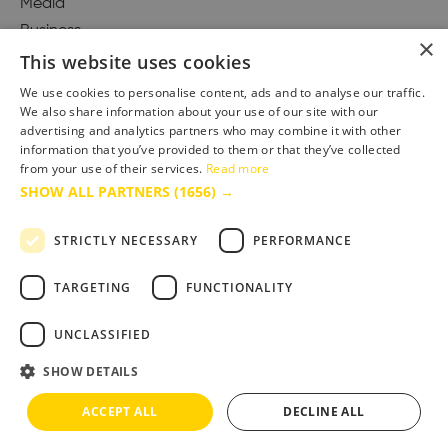
Media
Business
×
This website uses cookies
We use cookies to personalise content, ads and to analyse our traffic.
We also share information about your use of our site with our
Accessibility Statement
advertising and analytics partners who may combine it with other
Advertise with us
information that you’ve provided to them or that they’ve collected
Site Map
from your use of their services.
Read more
SHOW ALL PARTNERS
(1656) →
Terms & Conditions
Privacy Policy
STRICTLY NECESSARY
PERFORMANCE
TARGETING
FUNCTIONALITY
UNCLASSIFIED
SHOW DETAILS
ACCEPT ALL
DECLINE ALL
Copyright © 2025 Bournemouth & Poole Tourism Board Ltd.. All Rights Reserved