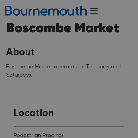
Boscombe Market
About
Boscombe Market operates on Thursday and
Saturdays.
Location
Pedestrian Precinct