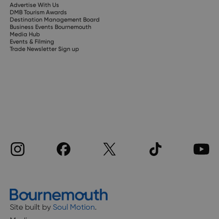
Advertise With Us
DMB Tourism Awards
Destination Management Board
Business Events Bournemouth
Media Hub
Events & Filming
Trade Newsletter Sign up
Site built by
Soul Motion
.