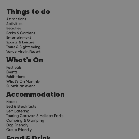
Things to do
Attractions
Activities
Beaches
Parks & Gardens
Entertainment
Sports & Leisure
Tours & Sightseeing
Venue Hire in Resort
What's On
Festivals
Events
Exhibitions
What's On Monthly
Submit an event
Accommodation
Hotels
Bed & Breakfasts
Self Catering
Touring Caravan & Holiday Parks
Camping & Glamping
Dog Friendly
Group Friendly
Food & Drink