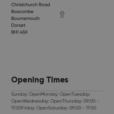
Christchurch Road
Boscombe
Bournemouth
Dorset
BH1 4SX
Opening Times
Sunday: OpenMonday: OpenTuesday:
OpenWednesday: OpenThursday: 09:00 -
17:00Friday: OpenSaturday: 09:00 - 17:00