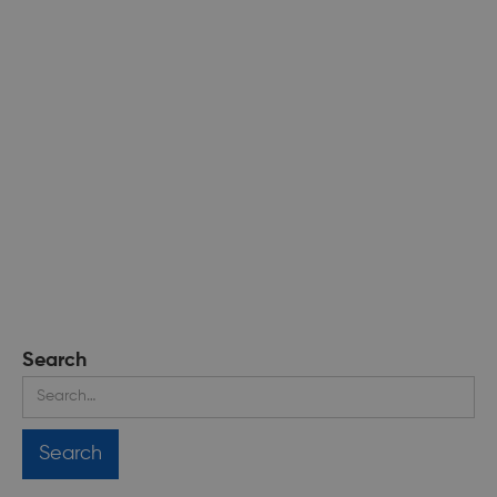
Search