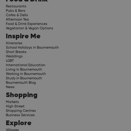
Restaurants
Pubs & Bars
Cafes & Delis
Afternoon Tea
Food & Drink Experiences
Vegetarian & Vegan Options
Inspire Me
Itineraries
School Holidays in Bournemouth
Short Breaks
Weddings
LGBT
International Education
Living in Bournemouth
Working in Bournemouth
Study in Bournemouth
Bournemouth Blog
News
Shopping
Markets
High Street
Shopping Centres
Business Services
Explore
Villages