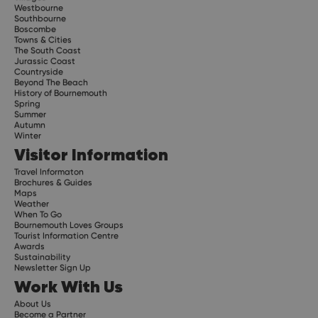
Westbourne
Southbourne
Boscombe
Towns & Cities
The South Coast
Jurassic Coast
Countryside
Beyond The Beach
History of Bournemouth
Spring
Summer
Autumn
Winter
Visitor Information
Travel Informaton
Brochures & Guides
Maps
Weather
When To Go
Bournemouth Loves Groups
Tourist Information Centre
Awards
Sustainability
Newsletter Sign Up
Work With Us
About Us
Become a Partner