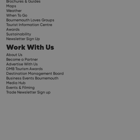
Brochures & Guides
Maps
Weather
When To Go
Bournemouth Loves Groups
Tourist Information Centre
Awards
Sustainability
Newsletter Sign Up
Work With Us
About Us
Become a Partner
Advertise With Us
DMB Tourism Awards
Destination Management Board
Business Events Bournemouth
Media Hub
Events & Filming
Trade Newsletter Sign up