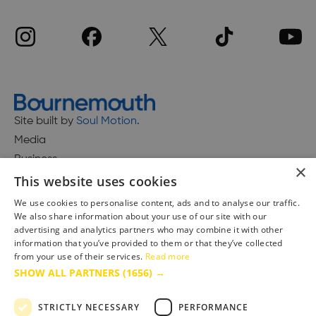
Site built by
Soul Motion
.
Media
Business
×
This website uses cookies
We use cookies to personalise content, ads and to analyse our traffic.
We also share information about your use of our site with our
Accessibility Statement
advertising and analytics partners who may combine it with other
Advertise with us
information that you’ve provided to them or that they’ve collected
Site Map
from your use of their services.
Read more
SHOW ALL PARTNERS
(1656) →
Terms & Conditions
Privacy Policy
STRICTLY NECESSARY
PERFORMANCE