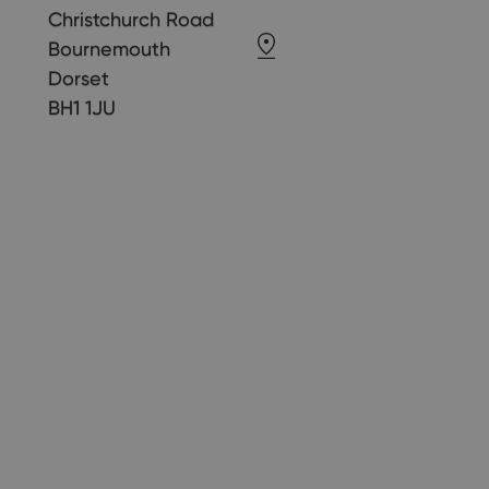
Christchurch Road
Bournemouth
Dorset
BH1 1JU