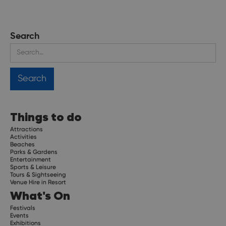
Search
Things to do
Attractions
Activities
Beaches
Parks & Gardens
Entertainment
Sports & Leisure
Tours & Sightseeing
Venue Hire in Resort
What's On
Festivals
Events
Exhibitions