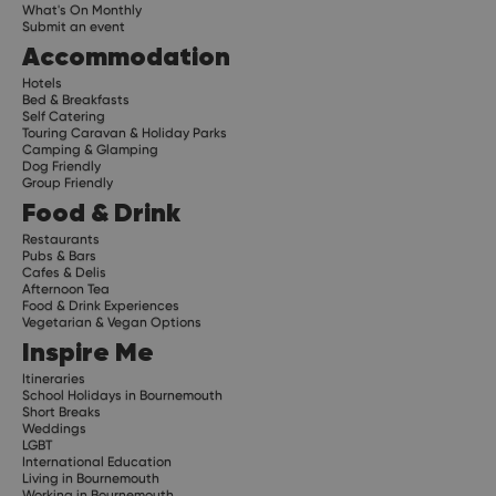
What's On Monthly
Submit an event
Accommodation
Hotels
Bed & Breakfasts
Self Catering
Touring Caravan & Holiday Parks
Camping & Glamping
Dog Friendly
Group Friendly
Food & Drink
Restaurants
Pubs & Bars
Cafes & Delis
Afternoon Tea
Food & Drink Experiences
Vegetarian & Vegan Options
Inspire Me
Itineraries
School Holidays in Bournemouth
Short Breaks
Weddings
LGBT
International Education
Living in Bournemouth
Working in Bournemouth