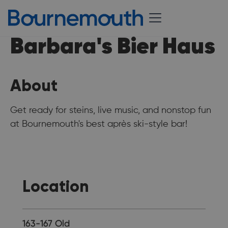
Barbara's Bier Haus
About
Get ready for steins, live music, and nonstop fun
at Bournemouth's best après ski-style bar!
Location
163-167 Old