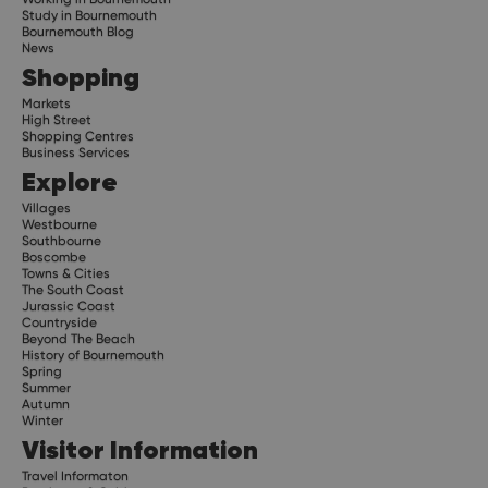
Study in Bournemouth
Bournemouth Blog
News
Shopping
Markets
High Street
Shopping Centres
Business Services
Explore
Villages
Westbourne
Southbourne
Boscombe
Towns & Cities
The South Coast
Jurassic Coast
Countryside
Beyond The Beach
History of Bournemouth
Spring
Summer
Autumn
Winter
Visitor Information
Travel Informaton