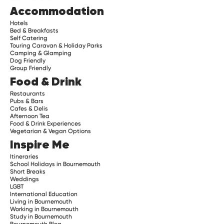
Accommodation
Hotels
Bed & Breakfasts
Self Catering
Touring Caravan & Holiday Parks
Camping & Glamping
Dog Friendly
Group Friendly
Food & Drink
Restaurants
Pubs & Bars
Cafes & Delis
Afternoon Tea
Food & Drink Experiences
Vegetarian & Vegan Options
Inspire Me
Itineraries
School Holidays in Bournemouth
Short Breaks
Weddings
LGBT
International Education
Living in Bournemouth
Working in Bournemouth
Study in Bournemouth
Bournemouth Blog