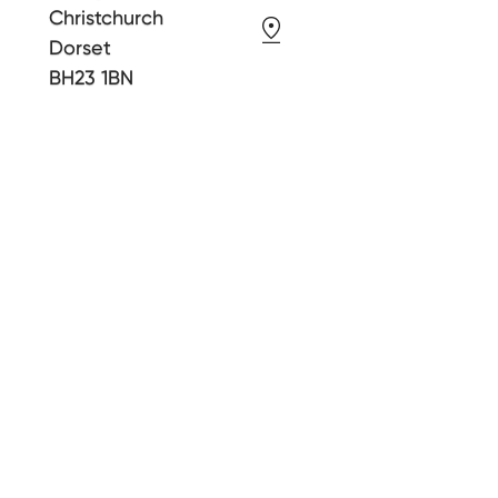
Christchurch
Dorset
BH23 1BN