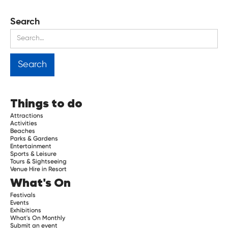
Search
Things to do
Attractions
Activities
Beaches
Parks & Gardens
Entertainment
Sports & Leisure
Tours & Sightseeing
Venue Hire in Resort
What's On
Festivals
Events
Exhibitions
What's On Monthly
Submit an event