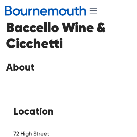
Baccello Wine &
Cicchetti
About
Location
72 High Street