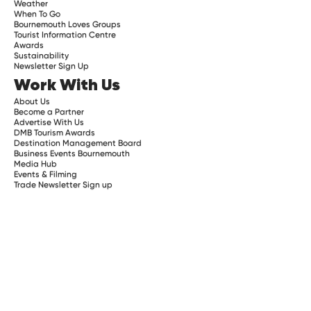
Weather
When To Go
Bournemouth Loves Groups
Tourist Information Centre
Awards
Sustainability
Newsletter Sign Up
Work With Us
About Us
Become a Partner
Advertise With Us
DMB Tourism Awards
Destination Management Board
Business Events Bournemouth
Media Hub
Events & Filming
Trade Newsletter Sign up