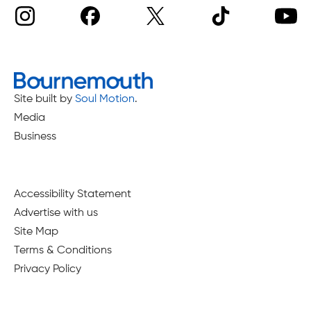
Site built by
Soul Motion
.
Media
Business
Accessibility Statement
Advertise with us
Site Map
Terms & Conditions
Privacy Policy