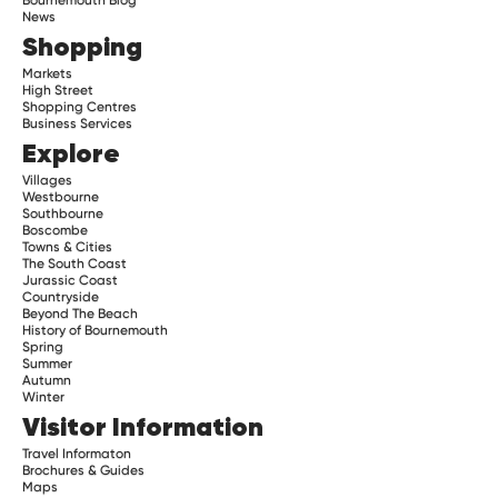
News
Shopping
Markets
High Street
Shopping Centres
Business Services
Explore
Villages
Westbourne
Southbourne
Boscombe
Towns & Cities
The South Coast
Jurassic Coast
Countryside
Beyond The Beach
History of Bournemouth
Spring
Summer
Autumn
Winter
Visitor Information
Travel Informaton
Brochures & Guides
Maps