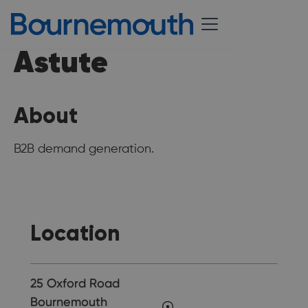
Astute
About
B2B demand generation.
Location
25 Oxford Road
Bournemouth