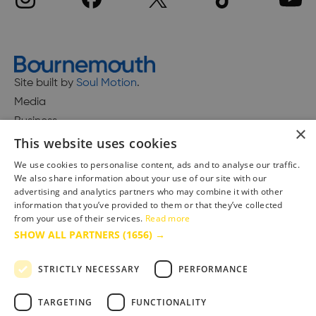
Site built by
Soul Motion
.
Media
Business
×
This website uses cookies
We use cookies to personalise content, ads and to analyse our traffic.
We also share information about your use of our site with our
Accessibility Statement
advertising and analytics partners who may combine it with other
Advertise with us
information that you’ve provided to them or that they’ve collected
Site Map
from your use of their services.
Read more
SHOW ALL PARTNERS
(1656) →
Terms & Conditions
Privacy Policy
STRICTLY NECESSARY
PERFORMANCE
TARGETING
FUNCTIONALITY