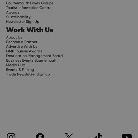
Bournemouth Loves Groups
Tourist Information Centre
Awards
Sustainability
Newsletter Sign Up
Work With Us
About Us
Become a Partner
Advertise With Us
DMB Tourism Awards
Destination Management Board
Business Events Bournemouth
Media Hub
Events & Filming
Trade Newsletter Sign up