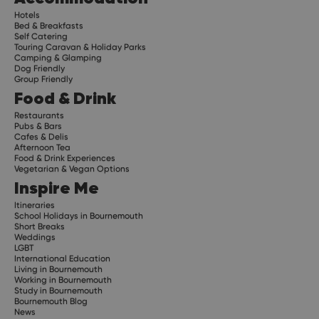
Hotels
Bed & Breakfasts
Self Catering
Touring Caravan & Holiday Parks
Camping & Glamping
Dog Friendly
Group Friendly
Food & Drink
Restaurants
Pubs & Bars
Cafes & Delis
Afternoon Tea
Food & Drink Experiences
Vegetarian & Vegan Options
Inspire Me
Itineraries
School Holidays in Bournemouth
Short Breaks
Weddings
LGBT
International Education
Living in Bournemouth
Working in Bournemouth
Study in Bournemouth
Bournemouth Blog
News