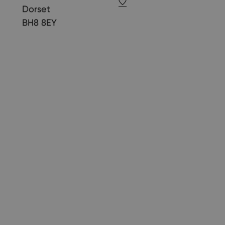
Dorset
BH8 8EY