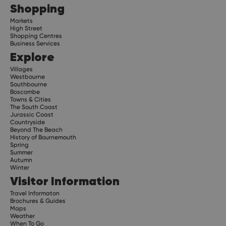
Shopping
Markets
High Street
Shopping Centres
Business Services
Explore
Villages
Westbourne
Southbourne
Boscombe
Towns & Cities
The South Coast
Jurassic Coast
Countryside
Beyond The Beach
History of Bournemouth
Spring
Summer
Autumn
Winter
Visitor Information
Travel Informaton
Brochures & Guides
Maps
Weather
When To Go