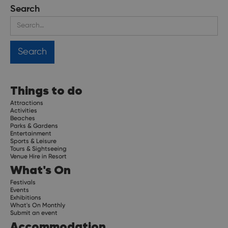
Search
Things to do
Attractions
Activities
Beaches
Parks & Gardens
Entertainment
Sports & Leisure
Tours & Sightseeing
Venue Hire in Resort
What's On
Festivals
Events
Exhibitions
What's On Monthly
Submit an event
Accommodation