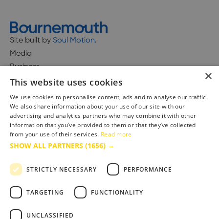
Site built by
Soul Motion
.
Media
Business
×
This website uses cookies
We use cookies to personalise content, ads and to analyse our traffic.
We also share information about your use of our site with our
Accessibility Statement
advertising and analytics partners who may combine it with other
Advertise with us
information that you’ve provided to them or that they’ve collected
Site Map
from your use of their services.
Read more
SHOW ALL PARTNERS
(1656) →
Terms & Conditions
Privacy Policy
STRICTLY NECESSARY
PERFORMANCE
TARGETING
FUNCTIONALITY
UNCLASSIFIED