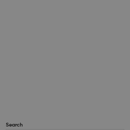
Search