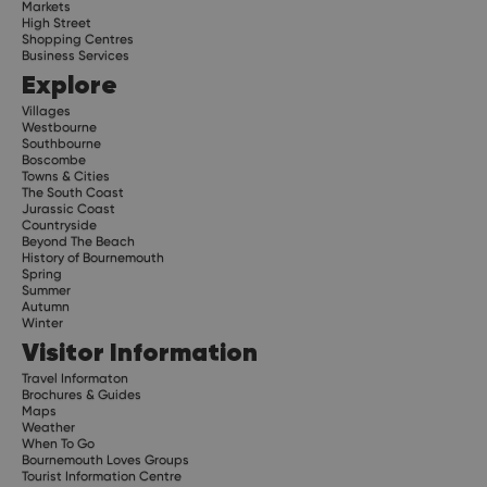
Markets
High Street
Shopping Centres
Business Services
Explore
Villages
Westbourne
Southbourne
Boscombe
Towns & Cities
The South Coast
Jurassic Coast
Countryside
Beyond The Beach
History of Bournemouth
Spring
Summer
Autumn
Winter
Visitor Information
Travel Informaton
Brochures & Guides
Maps
Weather
When To Go
Bournemouth Loves Groups
Tourist Information Centre