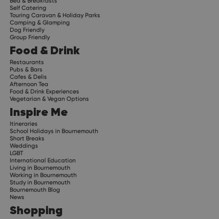
Bed & Breakfasts
Self Catering
Touring Caravan & Holiday Parks
Camping & Glamping
Dog Friendly
Group Friendly
Food & Drink
Restaurants
Pubs & Bars
Cafes & Delis
Afternoon Tea
Food & Drink Experiences
Vegetarian & Vegan Options
Inspire Me
Itineraries
School Holidays in Bournemouth
Short Breaks
Weddings
LGBT
International Education
Living in Bournemouth
Working in Bournemouth
Study in Bournemouth
Bournemouth Blog
News
Shopping