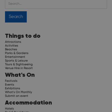
Things to do
Attractions
Activities
Beaches
Parks & Gardens
Entertainment
Sports & Leisure
Tours & Sightseeing
Venue Hire in Resort
What's On
Festivals
Events
Exhibitions
What's On Monthly
Submit an event
Accommodation
Hotels