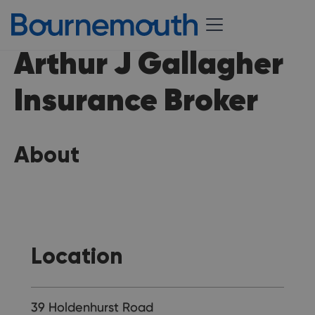
Arthur J Gallagher
Insurance Broker
About
Location
39 Holdenhurst Road