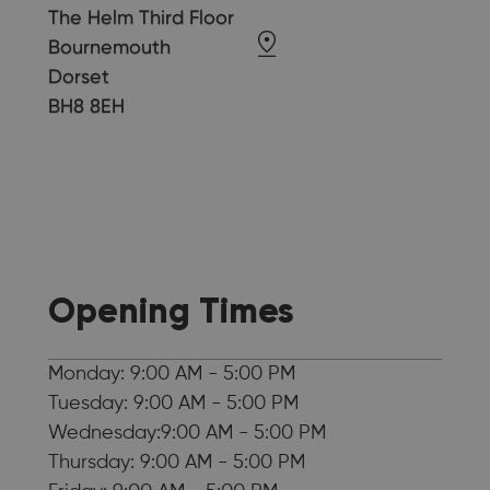
The Helm Third Floor
Bournemouth
Dorset
BH8 8EH
Opening Times
Monday: 9:00 AM - 5:00 PM
Tuesday: 9:00 AM - 5:00 PM
Wednesday:9:00 AM - 5:00 PM
Thursday: 9:00 AM - 5:00 PM