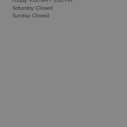
Friday: 9:00 AM - 5:00 PM
Saturday: Closed
Sunday: Closed