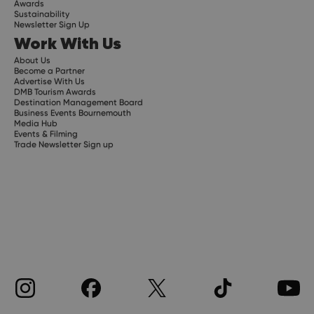
Awards
Sustainability
Newsletter Sign Up
Work With Us
About Us
Become a Partner
Advertise With Us
DMB Tourism Awards
Destination Management Board
Business Events Bournemouth
Media Hub
Events & Filming
Trade Newsletter Sign up