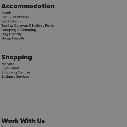
Accommodation
Hotels
Bed & Breakfasts
Self Catering
Touring Caravan & Holiday Parks
Camping & Glamping
Dog Friendly
Group Friendly
Shopping
Markets
High Street
Shopping Centres
Business Services
Work With Us