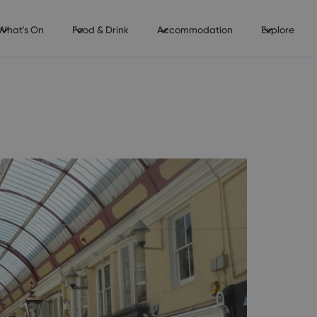
What's On
Food & Drink
Accommodation
Explore