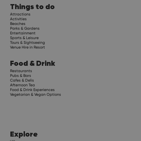
Things to do
Attractions
Activities
Beaches
Parks & Gardens
Entertainment
Sports & Leisure
Tours & Sightseeing
Venue Hire in Resort
Food & Drink
Restaurants
Pubs & Bars
Cafes & Delis
Afternoon Tea
Food & Drink Experiences
Vegetarian & Vegan Options
Explore