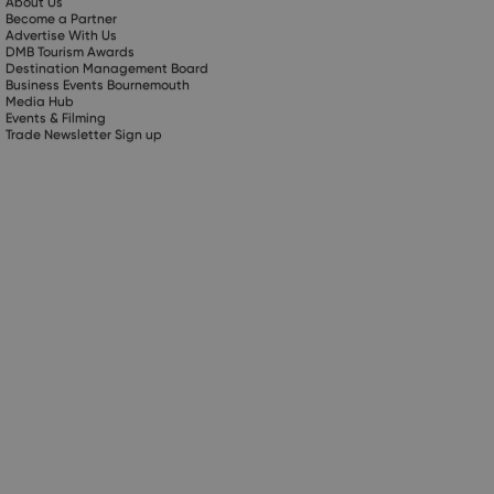
About Us
Become a Partner
Advertise With Us
DMB Tourism Awards
Destination Management Board
Business Events Bournemouth
Media Hub
Events & Filming
Trade Newsletter Sign up