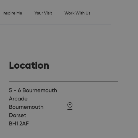
Inspire Me
Your Visit
Work With Us
Location
5 - 6 Bournemouth
Arcade
Bournemouth
Dorset
BH1 2AF