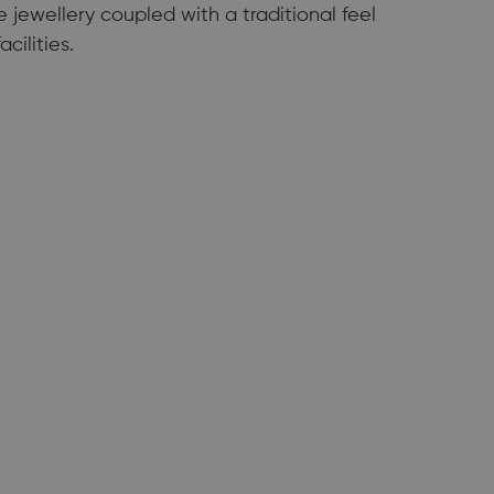
jewellery coupled with a traditional feel
cilities.