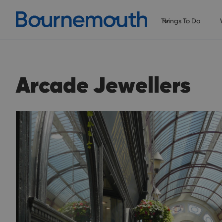
Things To Do
Arcade Jewellers