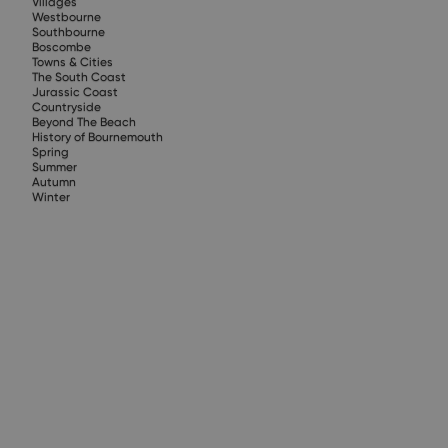
Villages
Westbourne
Southbourne
Boscombe
Towns & Cities
The South Coast
Jurassic Coast
Countryside
Beyond The Beach
History of Bournemouth
Spring
Summer
Autumn
Winter