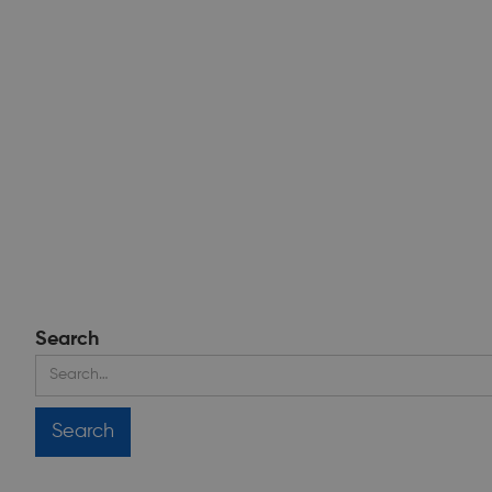
Search