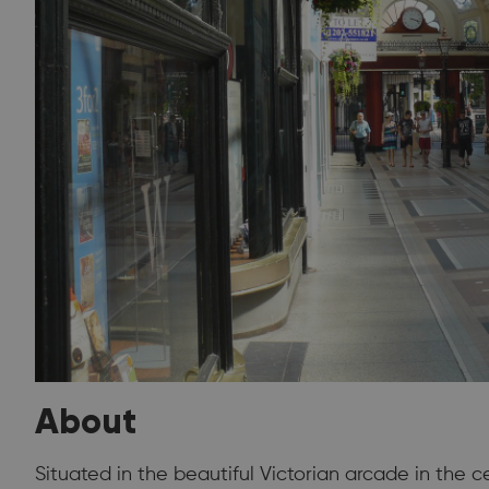
About
Situated in the beautiful Victorian arcade in the 