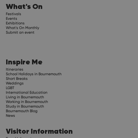
What's On
Festivals
Events
Exhibitions
What's On Monthly
Submit an event
Inspire Me
Itineraries
School Holidays in Bournemouth
Short Breaks
Weddings
LGBT
International Education
Living in Bournemouth
Working in Bournemouth
Study in Bournemouth
Bournemouth Blog
News
Visitor Information