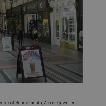
centre of Bournemouth, Arcade jewellers