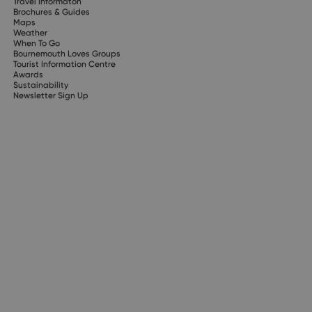
Travel Informaton
Brochures & Guides
Maps
Weather
When To Go
Bournemouth Loves Groups
Tourist Information Centre
Awards
Sustainability
Newsletter Sign Up