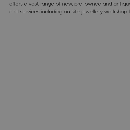
offers a vast range of new, pre-owned and antique 
and services including on site jewellery workshop fa