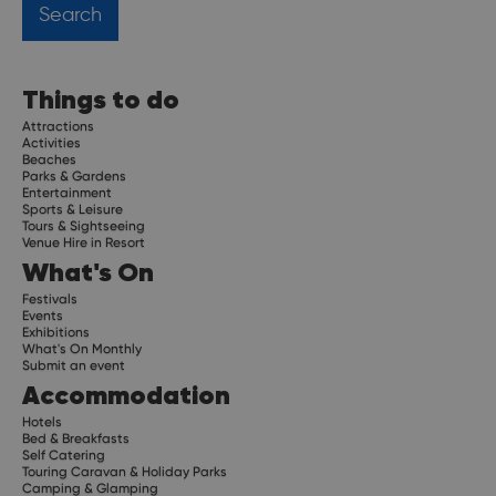
Things to do
Attractions
Activities
Beaches
Parks & Gardens
Entertainment
Sports & Leisure
Tours & Sightseeing
Venue Hire in Resort
What's On
Festivals
Events
Exhibitions
What's On Monthly
Submit an event
Accommodation
Hotels
Bed & Breakfasts
Self Catering
Touring Caravan & Holiday Parks
Camping & Glamping