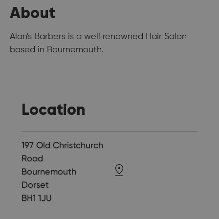
About
Alan's Barbers is a well renowned Hair Salon
based in Bournemouth.
Location
197 Old Christchurch
Road
Bournemouth
Dorset
BH1 1JU