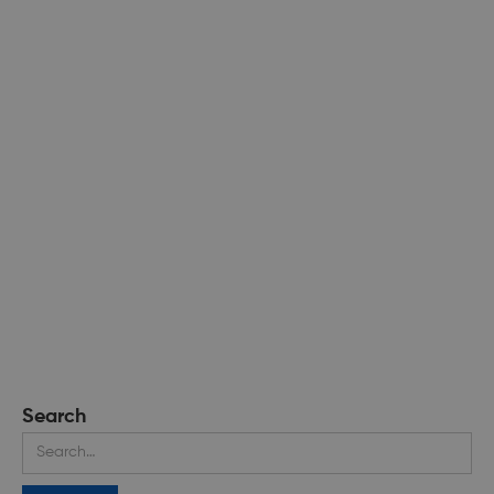
Search