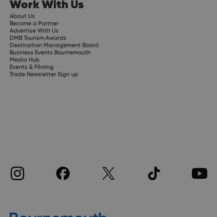
Work With Us
About Us
Become a Partner
Advertise With Us
DMB Tourism Awards
Destination Management Board
Business Events Bournemouth
Media Hub
Events & Filming
Trade Newsletter Sign up