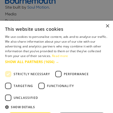
Site built by
Soul Motion
.
Media
Business
×
This website uses cookies
We use cookies to personalise content, ads and to analyse our traffic.
We also share information about your use of our site with our
Accessibility Statement
advertising and analytics partners who may combine it with other
Advertise with us
information that you’ve provided to them or that they’ve collected
Site Map
from your use of their services.
Read more
SHOW ALL PARTNERS
(1656) →
Terms & Conditions
Privacy Policy
STRICTLY NECESSARY
PERFORMANCE
TARGETING
FUNCTIONALITY
UNCLASSIFIED
SHOW DETAILS