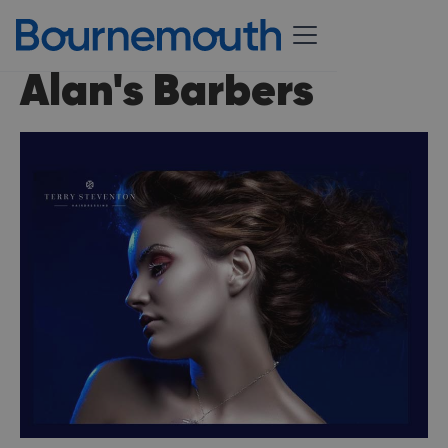
Alan's Barbers