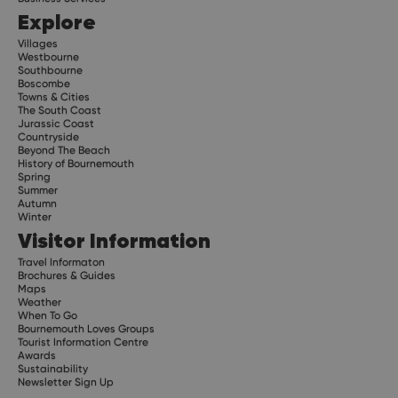
Explore
Villages
Westbourne
Southbourne
Boscombe
Towns & Cities
The South Coast
Jurassic Coast
Countryside
Beyond The Beach
History of Bournemouth
Spring
Summer
Autumn
Winter
Visitor Information
Travel Informaton
Brochures & Guides
Maps
Weather
When To Go
Bournemouth Loves Groups
Tourist Information Centre
Awards
Sustainability
Newsletter Sign Up