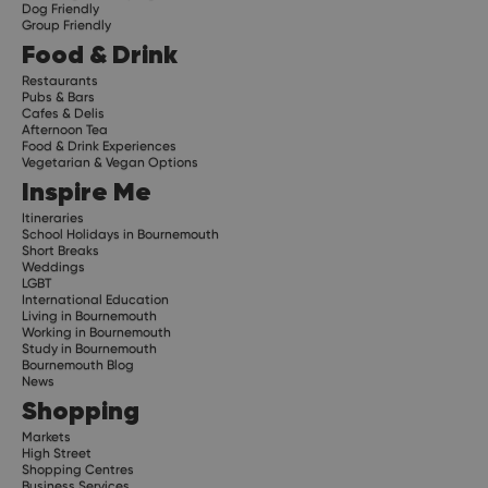
Dog Friendly
Group Friendly
Food & Drink
Restaurants
Pubs & Bars
Cafes & Delis
Afternoon Tea
Food & Drink Experiences
Vegetarian & Vegan Options
Inspire Me
Itineraries
School Holidays in Bournemouth
Short Breaks
Weddings
LGBT
International Education
Living in Bournemouth
Working in Bournemouth
Study in Bournemouth
Bournemouth Blog
News
Shopping
Markets
High Street
Shopping Centres
Business Services