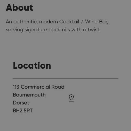
About
An authentic, modern Cocktail / Wine Bar,
serving signature cocktails with a twist.
Location
113 Commercial Road
Bournemouth
Dorset
BH2 5RT