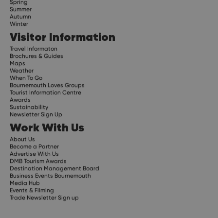
Spring
Summer
Autumn
Winter
Visitor Information
Travel Informaton
Brochures & Guides
Maps
Weather
When To Go
Bournemouth Loves Groups
Tourist Information Centre
Awards
Sustainability
Newsletter Sign Up
Work With Us
About Us
Become a Partner
Advertise With Us
DMB Tourism Awards
Destination Management Board
Business Events Bournemouth
Media Hub
Events & Filming
Trade Newsletter Sign up