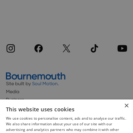
Site built by
Soul Motion
.
Media
Business
×
This website uses cookies
We use cookies to personalise content, ads and to analyse our traffic.
We also share information about your use of our site with our
Accessibility Statement
advertising and analytics partners who may combine it with other
Advertise with us