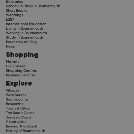
Itineraries
School Holidays in Bournemouth
Short Breaks
Weddings
LGBT
International Education
Living in Bournemouth
Working in Bournemouth
Study in Bournemouth
Bournemouth Blog
News
Shopping
Markets
High Street
Shopping Centres
Business Services
Explore
Villages
Westbourne
Southbourne
Boscombe
Towns & Cities
The South Coast
Jurassic Coast
Countryside
Beyond The Beach
History of Bournemouth