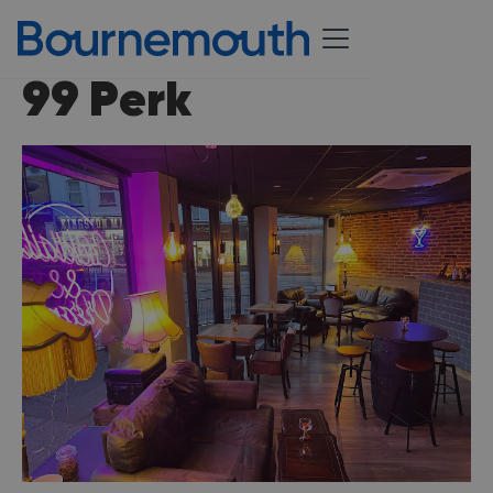
99 Perk