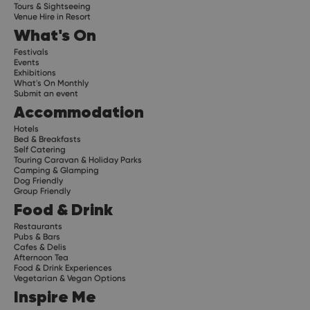
Tours & Sightseeing
Venue Hire in Resort
What's On
Festivals
Events
Exhibitions
What's On Monthly
Submit an event
Accommodation
Hotels
Bed & Breakfasts
Self Catering
Touring Caravan & Holiday Parks
Camping & Glamping
Dog Friendly
Group Friendly
Food & Drink
Restaurants
Pubs & Bars
Cafes & Delis
Afternoon Tea
Food & Drink Experiences
Vegetarian & Vegan Options
Inspire Me