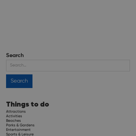
Search
Things to do
Attractions
Activities
Beaches
Parks & Gardens
Entertainment
Sports & Leisure