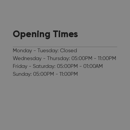
Opening Times
Monday - Tuesday: Closed
Wednesday - Thursday: 05:00PM - 11:00PM
Friday - Saturday: 05:00PM - 01:00AM
Sunday: 05:00PM - 11:00PM