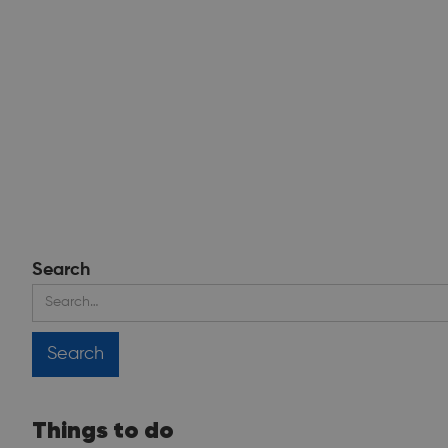
Search
Things to do