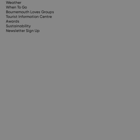
Weather
When To Go
Bournemouth Loves Groups
Tourist Information Centre
Awards
Sustainability
Newsletter Sign Up