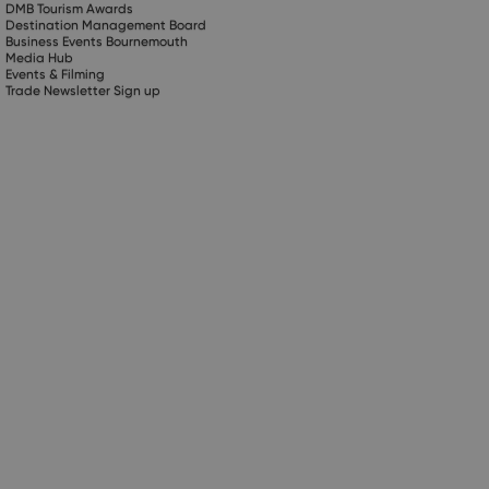
DMB Tourism Awards
Destination Management Board
Business Events Bournemouth
Media Hub
Events & Filming
Trade Newsletter Sign up