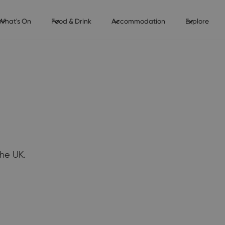
What's On
Food & Drink
Accommodation
Explore
he UK.