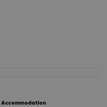
Accommodation