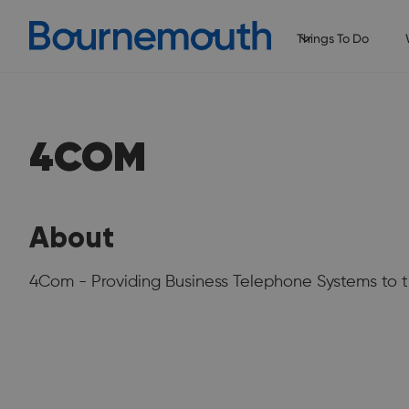
Things To Do
4COM
About
4Com - Providing Business Telephone Systems to t