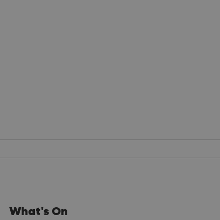
What's On