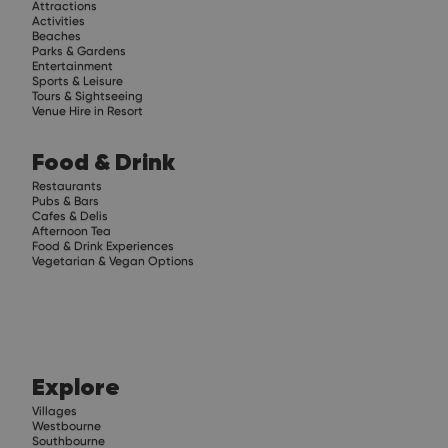
Attractions
Activities
Beaches
Parks & Gardens
Entertainment
Sports & Leisure
Tours & Sightseeing
Venue Hire in Resort
Food & Drink
Restaurants
Pubs & Bars
Cafes & Delis
Afternoon Tea
Food & Drink Experiences
Vegetarian & Vegan Options
Explore
Villages
Westbourne
Southbourne