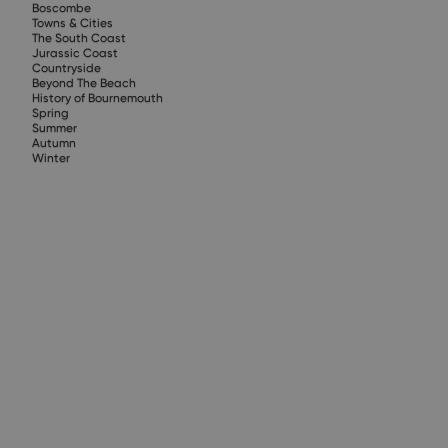
Boscombe
Towns & Cities
The South Coast
Jurassic Coast
Countryside
Beyond The Beach
History of Bournemouth
Spring
Summer
Autumn
Winter