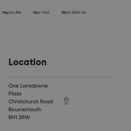
Inspire Me
Your Visit
Work With Us
Location
One Lansdowne
Plaza
Christchurch Road
Bournemouth
BH1 3RW