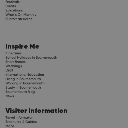
Festivals
Events
Exhibitions
What's On Monthly
Submit an event
Inspire Me
Itineraries
School Holidays in Bournemouth
Short Breaks
Weddings
LGBT
International Education
Living in Bournemouth
Working in Bournemouth
Study in Bournemouth
Bournemouth Blog
News
Visitor Information
Travel Informaton
Brochures & Guides
Maps