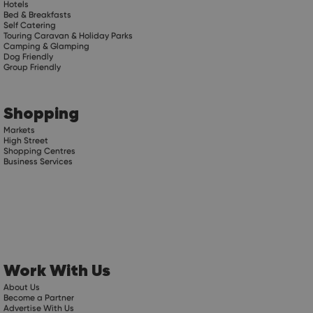
Hotels
Bed & Breakfasts
Self Catering
Touring Caravan & Holiday Parks
Camping & Glamping
Dog Friendly
Group Friendly
Shopping
Markets
High Street
Shopping Centres
Business Services
Work With Us
About Us
Become a Partner
Advertise With Us