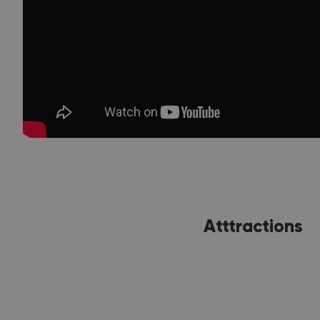
Atttractions