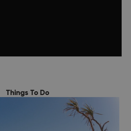
Things To Do