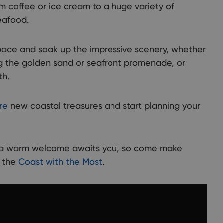
ryside, and picturesque towns and villages. There are so many
om coffee or ice cream to a huge variety of
 to discover and explore ...
seafood.
ace and soak up the impressive scenery, whether
long the golden sand or seafront promenade, or
th.
re
new coastal treasures and start planning your
t a warm welcome awaits you, so come make
n the
Coast with the Most
.