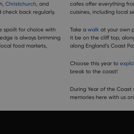
count
th,
Christchurch
, and
cafes offer everything fr
places
 check back regularly.
cuisines, including local 
e spoilt for choice with
Take a
walk
at your own p
 edge is always brimming
it be on the cliff top, a
local food markets,
along England’s Coast Pa
Choose this year to
explo
break to the coast!
During Year of the Coas
memories here with us o