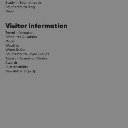
Study in Bournemouth
Bournemouth Blog
News
Visitor Information
Travel Informaton
Brochures & Guides
Maps
Weather
When To Go
Bournemouth Loves Groups
Tourist Information Centre
Awards
Sustainability
Newsletter Sign Up