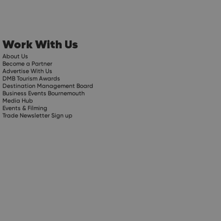
Work With Us
About Us
Become a Partner
Advertise With Us
DMB Tourism Awards
Destination Management Board
Business Events Bournemouth
Media Hub
Events & Filming
Trade Newsletter Sign up