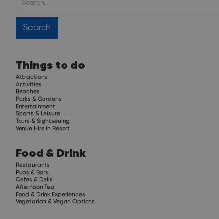
Things to do
Attractions
Activities
Beaches
Parks & Gardens
Entertainment
Sports & Leisure
Tours & Sightseeing
Venue Hire in Resort
Food & Drink
Restaurants
Pubs & Bars
Cafes & Delis
Afternoon Tea
Food & Drink Experiences
Vegetarian & Vegan Options