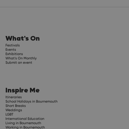
What's On
Festivals
Events
Exhibitions
What's On Monthly
Submit an event
Inspire Me
Itineraries
School Holidays in Bournemouth
Short Breaks
Weddings
LGBT
International Education
Living in Bournemouth
Working in Bournemouth