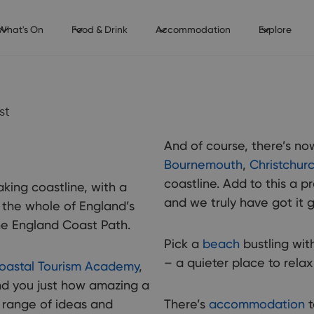
What's On
Food & Drink
Accommodation
Explore
st
And of course, there’s no
Bournemouth
,
Christchur
coastline. Add to this a 
aking coastline, with a
and we truly have got it g
the whole of England’s
he England Coast Path.
Pick a
beach
bustling with
– a quieter place to rela
oastal Tourism Academy
,
ind you just how amazing a
a range of ideas and
There’s
accommodation
t
The co