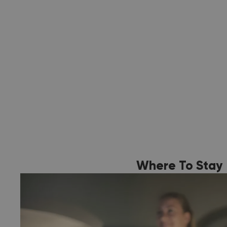
Where To Stay