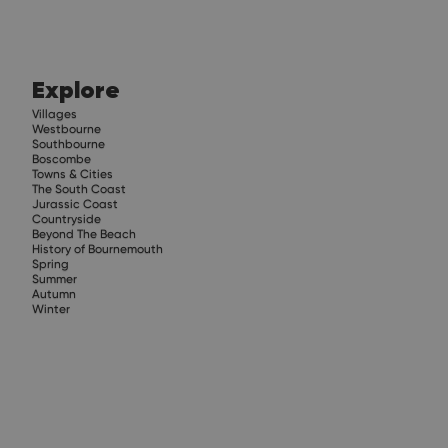
Explore
Villages
Westbourne
Southbourne
Boscombe
Towns & Cities
The South Coast
Jurassic Coast
Countryside
Beyond The Beach
History of Bournemouth
Spring
Summer
Autumn
Winter