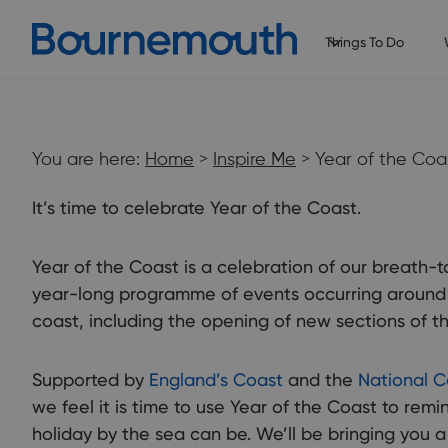
Things To Do
You are here:
Home
>
Inspire Me
> Year of the Coa
It’s time to celebrate Year of the Coast.
Year of the Coast is a celebration of our breath-t
year-long programme of events occurring around 
coast, including the opening of new sections of t
Supported by
England’s Coast
and the
National C
we feel it is time to use Year of the Coast to rem
holiday by the sea can be. We’ll be bringing you 