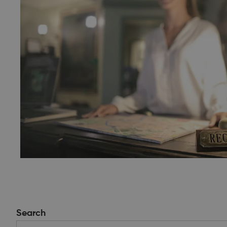
Search