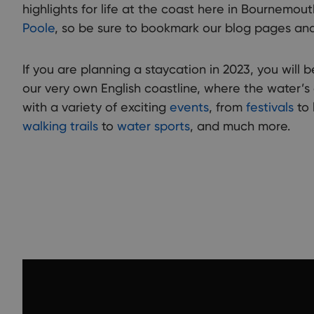
highlights for life at the coast here in Bournemou
Poole
, so be sure to bookmark our blog pages and
If you are planning a staycation in 2023, you will b
our very own English coastline, where the water’s
with a variety of exciting
events
, from
festivals
to 
walking trails
to
water sports
, and much more.