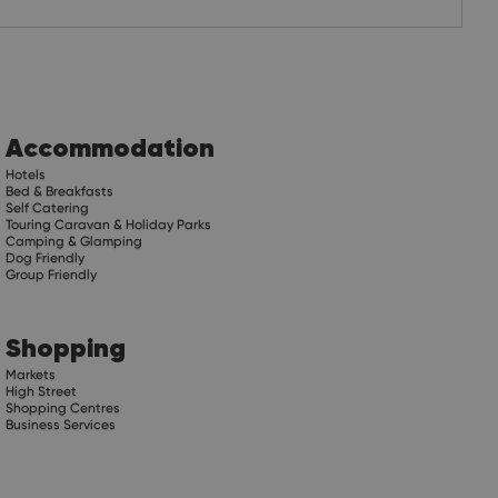
Accommodation
Hotels
Bed & Breakfasts
Self Catering
Touring Caravan & Holiday Parks
Camping & Glamping
Dog Friendly
Group Friendly
Shopping
Markets
High Street
Shopping Centres
Business Services