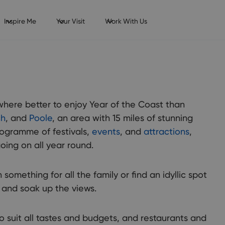
Inspire Me
Your Visit
Work With Us
where better to enjoy Year of the Coast than
ch
, and
Poole
, an area with 15 miles of stunning
programme of festivals,
events
, and
attractions
,
oing on all year round.
 something for all the family or find an idyllic spot
x and soak up the views.
o suit all tastes and budgets, and restaurants and
unty of Dorset has it all: stunning coastline, beautiful