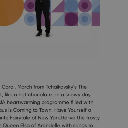
y Carol, March from Tchaikovsky’s The
, like a hot chocolate on a snowy day.
s!A heartwarming programme filled with
laus is Coming to Town, Have Yourself a
ite Fairytale of New York.Relive the frosty
Queen Elsa of Arendelle with songs to