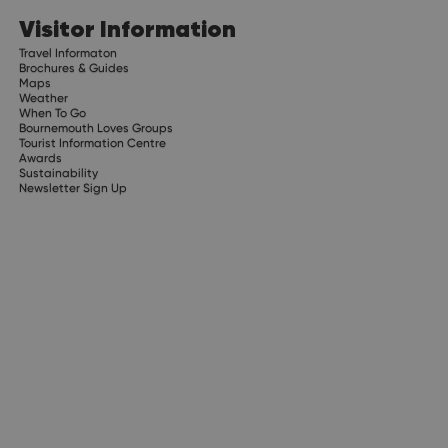
Visitor Information
Travel Informaton
Brochures & Guides
Maps
Weather
When To Go
Bournemouth Loves Groups
Tourist Information Centre
Awards
Sustainability
Newsletter Sign Up