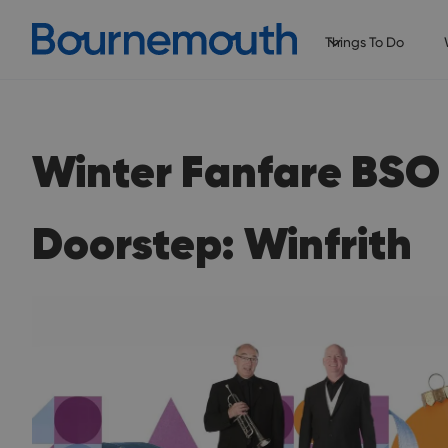
Things To Do
Winter Fanfare BSO
Doorstep: Winfrith