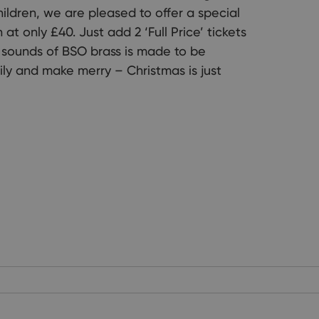
hildren, we are pleased to offer a special
at only £40. Just add 2 ‘Full Price’ tickets
ve sounds of BSO brass is made to be
ly and make merry – Christmas is just