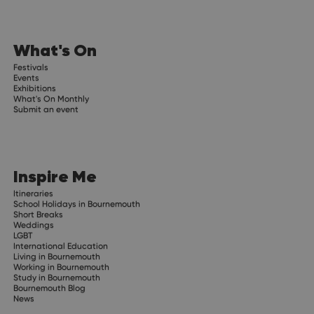
What's On
Festivals
Events
Exhibitions
What's On Monthly
Submit an event
Inspire Me
Itineraries
School Holidays in Bournemouth
Short Breaks
Weddings
LGBT
International Education
Living in Bournemouth
Working in Bournemouth
Study in Bournemouth
Bournemouth Blog
News