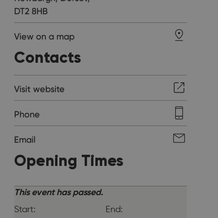
DT2 8HB
View on a map
Contacts
Visit website
Phone
Email
Opening Times
This event has passed.
Start:
End: