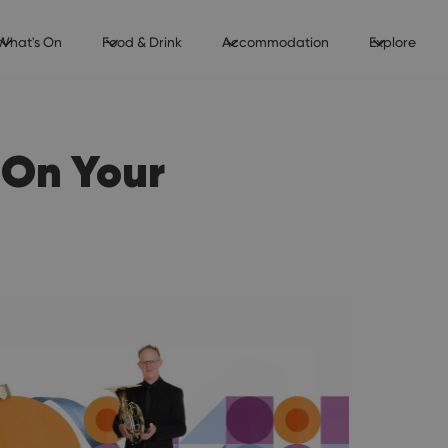
What's On
Food & Drink
Accommodation
Explore
 On Your