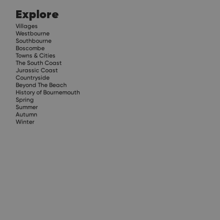
Explore
Villages
Westbourne
Southbourne
Boscombe
Towns & Cities
The South Coast
Jurassic Coast
Countryside
Beyond The Beach
History of Bournemouth
Spring
Summer
Autumn
Winter