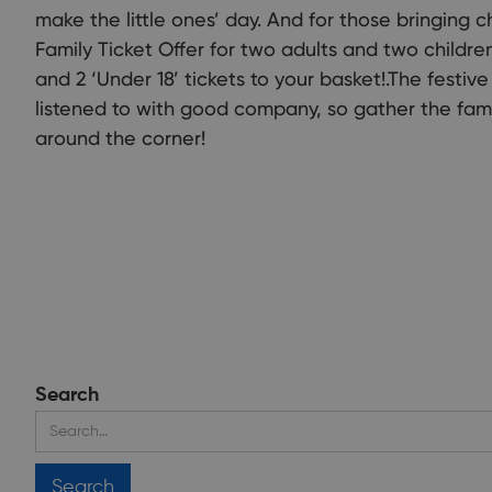
make the little ones’ day. And for those bringing c
Family Ticket Offer for two adults and two children 
and 2 ‘Under 18’ tickets to your basket!.The festi
listened to with good company, so gather the fami
around the corner!
Search