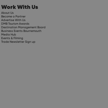
Work With Us
About Us
Become a Partner
Advertise With Us
DMB Tourism Awards
Destination Management Board
Business Events Bournemouth
Media Hub
Events & Filming
Trade Newsletter Sign up