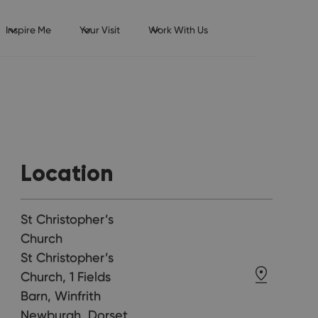
Inspire Me
Your Visit
Work With Us
Location
St Christopher’s
Church
St Christopher’s
Church, 1 Fields
Barn, Winfrith
Newburgh, Dorset,