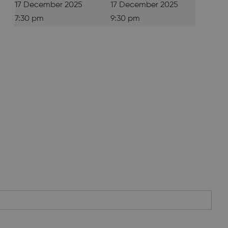
17 December 2025
17 December 2025
7:30 pm
9:30 pm