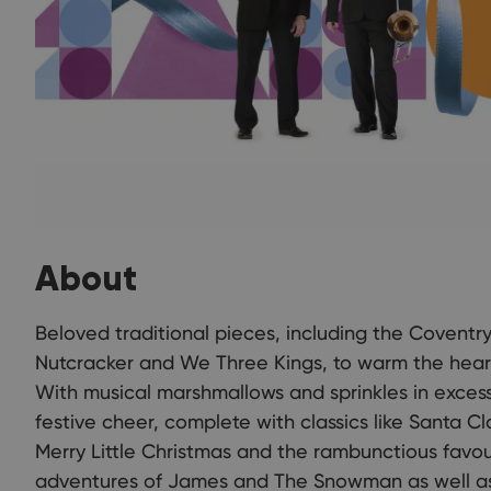
About
Beloved traditional pieces, including the Coventr
Nutcracker and We Three Kings, to warm the heart
With musical marshmallows and sprinkles in exces
festive cheer, complete with classics like Santa C
Merry Little Christmas and the rambunctious favour
adventures of James and The Snowman as well as 