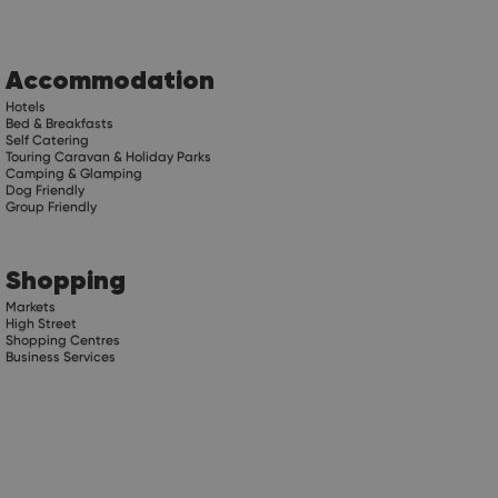
Accommodation
Hotels
Bed & Breakfasts
Self Catering
Touring Caravan & Holiday Parks
Camping & Glamping
Dog Friendly
Group Friendly
Shopping
Markets
High Street
Shopping Centres
Business Services