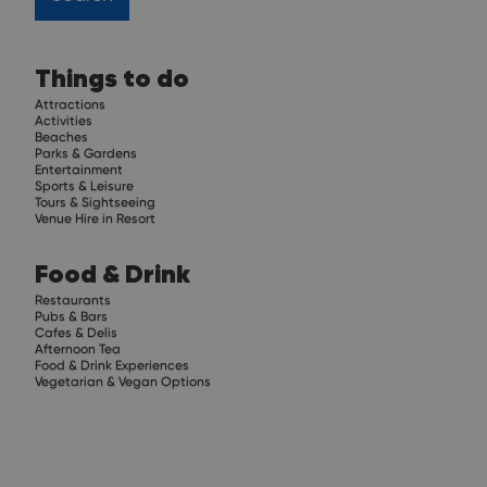
Things to do
Attractions
Activities
Beaches
Parks & Gardens
Entertainment
Sports & Leisure
Tours & Sightseeing
Venue Hire in Resort
Food & Drink
Restaurants
Pubs & Bars
Cafes & Delis
Afternoon Tea
Food & Drink Experiences
Vegetarian & Vegan Options