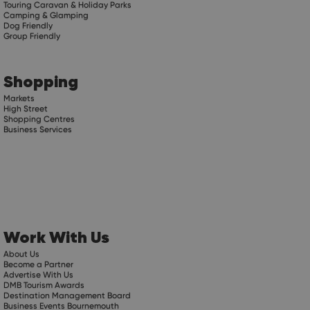
Touring Caravan & Holiday Parks
Camping & Glamping
Dog Friendly
Group Friendly
Shopping
Markets
High Street
Shopping Centres
Business Services
Work With Us
About Us
Become a Partner
Advertise With Us
DMB Tourism Awards
Destination Management Board
Business Events Bournemouth