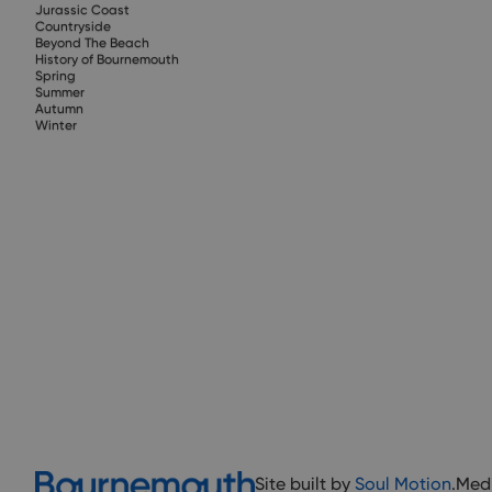
Jurassic Coast
Countryside
Beyond The Beach
History of Bournemouth
Spring
Summer
Autumn
Winter
Site built by
Soul Motion
.
Med