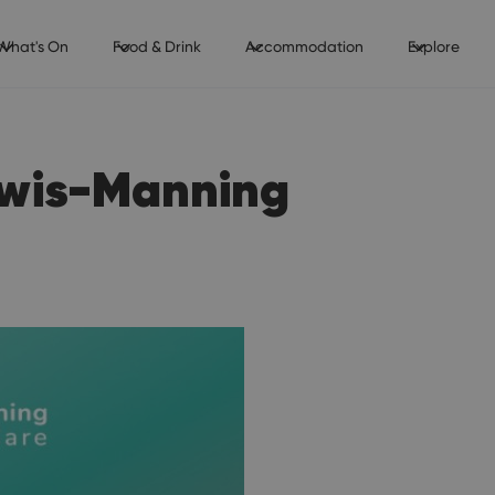
What's On
Food & Drink
Accommodation
Explore
ewis-Manning