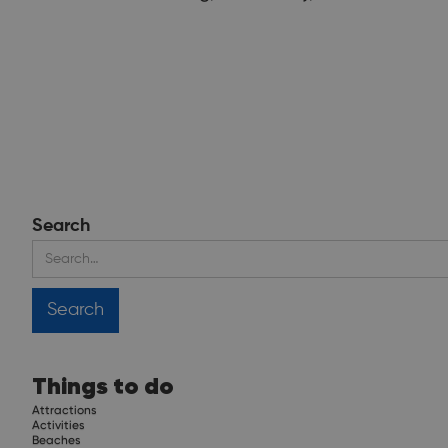
Search
Things to do
Attractions
Activities
Beaches