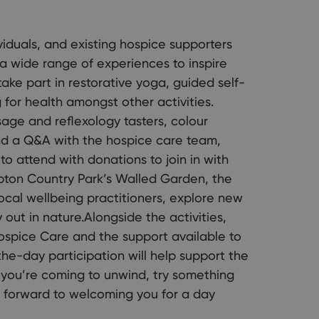
viduals, and existing hospice supporters
a wide range of experiences to inspire
ake part in restorative yoga, guided self-
for health amongst other activities.
sage and reflexology tasters, colour
 and a Q&A with the hospice care team,
to attend with donations to join in with
 Upton Country Park’s Walled Garden, the
ocal wellbeing practitioners, explore new
out in nature.Alongside the activities,
ospice Care and the support available to
the-day participation will help support the
r you’re coming to unwind, try something
k forward to welcoming you for a day