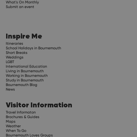
What's On Monthly
Submit an event
Inspire Me
Itineraries
School Holidays in Bournemouth
Short Breaks
Weddings
LGBT
International Education
Living in Bournemouth
Working in Bournemouth
Study in Bournemouth
Bournemouth Blog
News
Visitor Information
Travel Informaton
Brochures & Guides
Maps
Weather
When To Go
Bournemouth Loves Groups