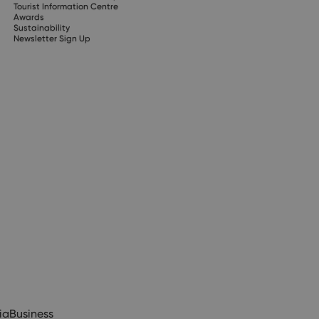
Tourist Information Centre
Awards
Sustainability
Newsletter Sign Up
ia
Business