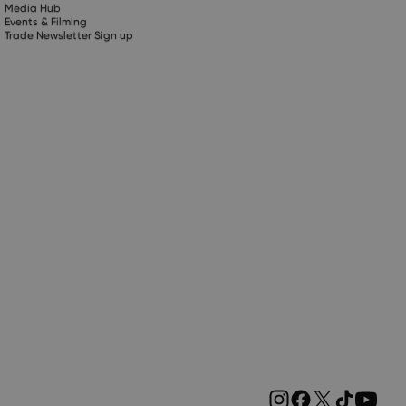
Media Hub
Events & Filming
Trade Newsletter Sign up