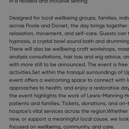
in a relaxed and inclusive setting.
Designed for local wellbeing groups, families, indi
across Poole and Dorset, the day brings together 
relaxation, movement, and self-care. Guests can t
hypnosis, a crystal bowl sound bath and drumming 
There will also be wellbeing craft workshops, mas
analysis consultations, hair loss and wig advice,
with more still to be announced. The event is free 
activities.Set within the tranquil surroundings of
event offers a welcoming space to connect with l
approaches to health, and enjoy a restorative day 
the event highlights the work of Lewis-Manning H
patients and families. Tickets, donations, and on-
hospice’s vital services across the region.Whethe
new, or support a meaningful local cause, we loo
focused on wellbeing, community, and care.