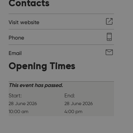
Contacts
Visit website
Phone
Email
Opening Times
This event has passed.
Start:
End:
28 June 2026
28 June 2026
10:00 am
4:00 pm