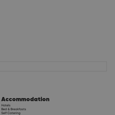
Accommodation
Hotels
Bed & Breakfasts
Self Catering