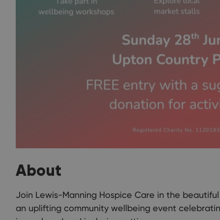
About
Join Lewis-Manning Hospice Care in the beautifu
an uplifting community wellbeing event celebratin