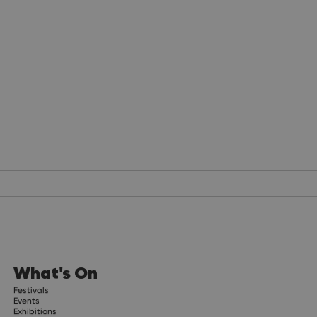
What's On
Festivals
Events
Exhibitions