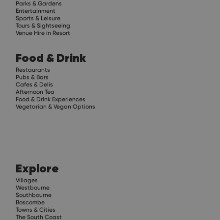
Parks & Gardens
Entertainment
Sports & Leisure
Tours & Sightseeing
Venue Hire in Resort
Food & Drink
Restaurants
Pubs & Bars
Cafes & Delis
Afternoon Tea
Food & Drink Experiences
Vegetarian & Vegan Options
Explore
Villages
Westbourne
Southbourne
Boscombe
Towns & Cities
The South Coast