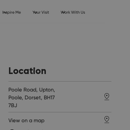
Inspire Me
Your Visit
Work With Us
Location
Poole Road, Upton,
Poole, Dorset, BH17
7BJ
View on a map