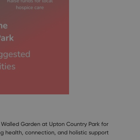
l Walled Garden at Upton Country Park for
g health, connection, and holistic support