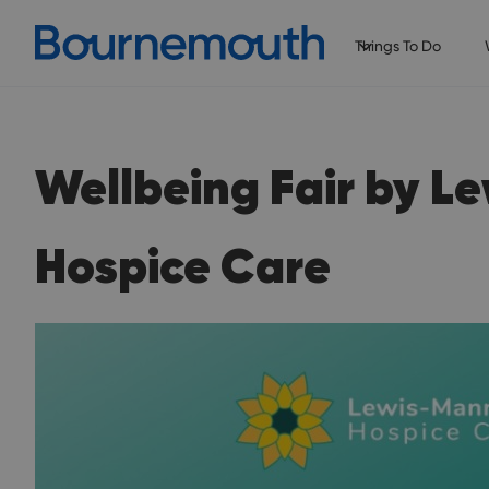
Things To Do
Wellbeing Fair by L
Hospice Care