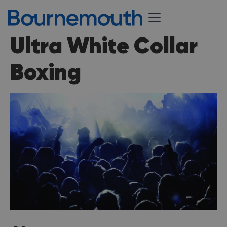
Ultra White Collar
Boxing