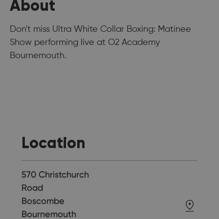
About
Don't miss Ultra White Collar Boxing: Matinee
Show performing live at O2 Academy
Bournemouth.
Location
570 Christchurch
Road
Boscombe
Bournemouth