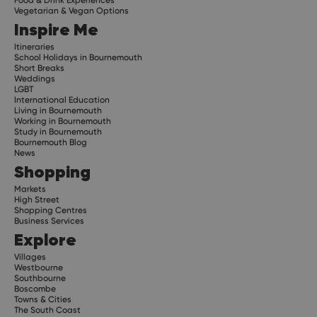
Food & Drink Experiences
Vegetarian & Vegan Options
Inspire Me
Itineraries
School Holidays in Bournemouth
Short Breaks
Weddings
LGBT
International Education
Living in Bournemouth
Working in Bournemouth
Study in Bournemouth
Bournemouth Blog
News
Shopping
Markets
High Street
Shopping Centres
Business Services
Explore
Villages
Westbourne
Southbourne
Boscombe
Towns & Cities
The South Coast