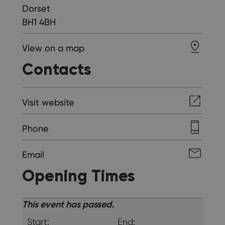
Dorset
BH1 4BH
View on a map
Contacts
Visit website
Phone
Email
Opening Times
This event has passed.
Start:
End: