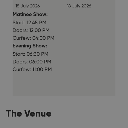
18 July 2026
18 July 2026
Matinee Show:
Start: 12:45 PM
Doors: 12:00 PM
Curfew: 04:00 PM
Evening Show:
Start: 06:30 PM
Doors: 06:00 PM
Curfew: 11:00 PM
The Venue