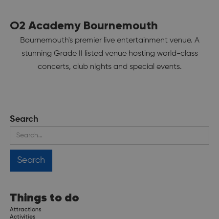
O2 Academy Bournemouth
Bournemouth's premier live entertainment venue. A
stunning Grade II listed venue hosting world-class
concerts, club nights and special events.
Search
Things to do
Attractions
Activities