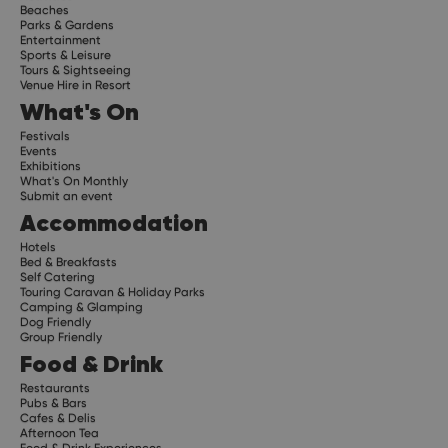
Beaches
Parks & Gardens
Entertainment
Sports & Leisure
Tours & Sightseeing
Venue Hire in Resort
What's On
Festivals
Events
Exhibitions
What's On Monthly
Submit an event
Accommodation
Hotels
Bed & Breakfasts
Self Catering
Touring Caravan & Holiday Parks
Camping & Glamping
Dog Friendly
Group Friendly
Food & Drink
Restaurants
Pubs & Bars
Cafes & Delis
Afternoon Tea