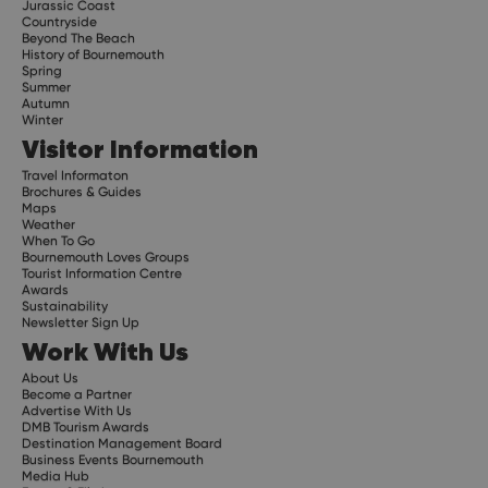
Jurassic Coast
Countryside
Beyond The Beach
History of Bournemouth
Spring
Summer
Autumn
Winter
Visitor Information
Travel Informaton
Brochures & Guides
Maps
Weather
When To Go
Bournemouth Loves Groups
Tourist Information Centre
Awards
Sustainability
Newsletter Sign Up
Work With Us
About Us
Become a Partner
Advertise With Us
DMB Tourism Awards
Destination Management Board
Business Events Bournemouth
Media Hub