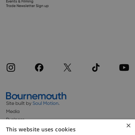
Events & Filming
Trade Newsletter Sign up
Site built by
Soul Motion
.
Media
Business
×
This website uses cookies