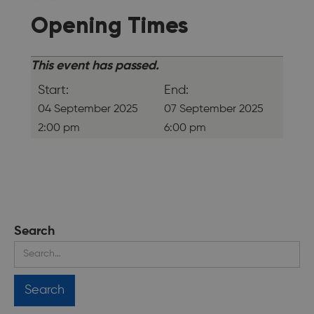
Opening Times
This event has passed.
Start:
End:
04 September 2025
07 September 2025
2:00 pm
6:00 pm
Search