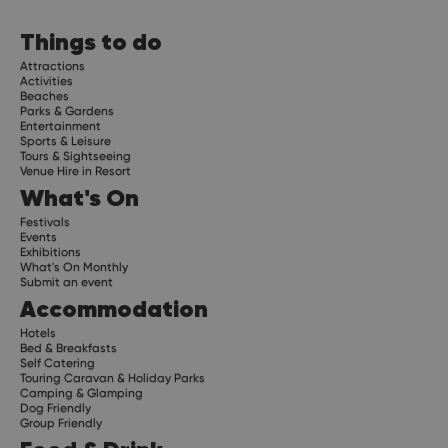
Things to do
Attractions
Activities
Beaches
Parks & Gardens
Entertainment
Sports & Leisure
Tours & Sightseeing
Venue Hire in Resort
What's On
Festivals
Events
Exhibitions
What's On Monthly
Submit an event
Accommodation
Hotels
Bed & Breakfasts
Self Catering
Touring Caravan & Holiday Parks
Camping & Glamping
Dog Friendly
Group Friendly