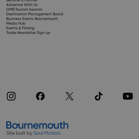
Advertise With Us
DMB Tourism Awards
Destination Management Board
Business Events Bournemouth
Media Hub
Events & Filming
Trade Newsletter Sign up
Site built by
Soul Motion
.