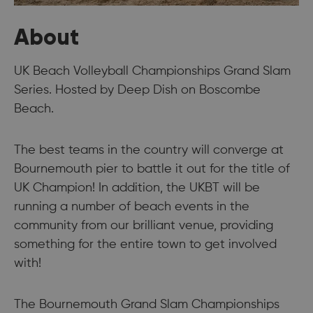
About
UK Beach Volleyball Championships Grand Slam
Series. Hosted by Deep Dish on Boscombe
Beach.
The best teams in the country will converge at
Bournemouth pier to battle it out for the title of
UK Champion! In addition, the UKBT will be
running a number of beach events in the
community from our brilliant venue, providing
something for the entire town to get involved
with!​
The Bournemouth Grand Slam Championships