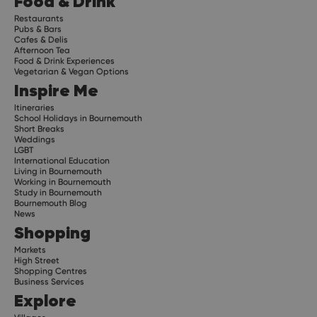
Food & Drink
Restaurants
Pubs & Bars
Cafes & Delis
Afternoon Tea
Food & Drink Experiences
Vegetarian & Vegan Options
Inspire Me
Itineraries
School Holidays in Bournemouth
Short Breaks
Weddings
LGBT
International Education
Living in Bournemouth
Working in Bournemouth
Study in Bournemouth
Bournemouth Blog
News
Shopping
Markets
High Street
Shopping Centres
Business Services
Explore