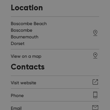
Location
Boscombe Beach
Boscombe
Bournemouth
Dorset
View on a map
Contacts
Visit website
Phone
Email