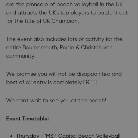
are the pinncale of beach volleyball in the UK
and attracts the UK's top players to battle it out
for the title of UK Champion.
​The event also includes lots of activity for the
entire Bournemouth, Poole & Christchurch
community.
​We promise you will not be disappointed and
best of all entry is completely FREE!
​We can't wait to see you at the beach!
Event Timetable:
Thursday - 'MSP Capital Beach Volleyball