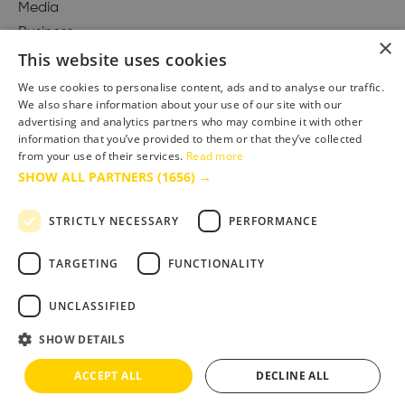
Media
Business
×
This website uses cookies
We use cookies to personalise content, ads and to analyse our traffic.
We also share information about your use of our site with our
Accessibility Statement
advertising and analytics partners who may combine it with other
Advertise with us
information that you’ve provided to them or that they’ve collected
from your use of their services.
Read more
Site Map
SHOW ALL PARTNERS
(1656) →
Terms & Conditions
Privacy Policy
STRICTLY NECESSARY
PERFORMANCE
TARGETING
FUNCTIONALITY
UNCLASSIFIED
SHOW DETAILS
ACCEPT ALL
DECLINE ALL
Copyright © 2025 Bournemouth & Poole Tourism Board Ltd.. All Rights Reserved