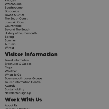
Villages
Westbourne
Southbourne
Boscombe
Towns & Cities
The South Coast
Jurassic Coast
Countryside
Beyond The Beach
History of Bournemouth
Spring
Summer
Autumn
Winter
Visitor Information
Travel Informaton
Brochures & Guides
Maps
Weather
When To Go
Bournemouth Loves Groups
Tourist Information Centre
Awards
Sustainability
Newsletter Sign Up
Work With Us
About Us
Become a Partner