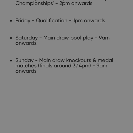
Championships' - 2pm onwards
Friday - Qualification - 1pm onwards
Saturday - Main draw pool play - 9am
onwards​
Sunday - Main draw knockouts & medal
matches (finals around 3/4pm) - 9am
onwards