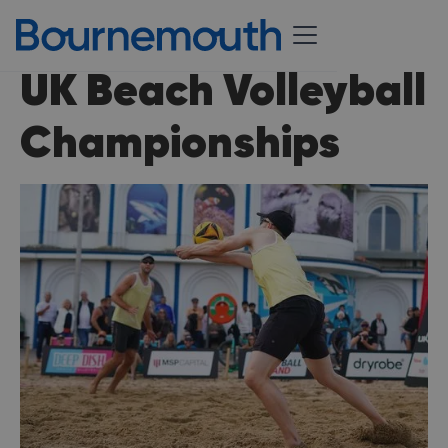
UK Beach Volleyball
Championships