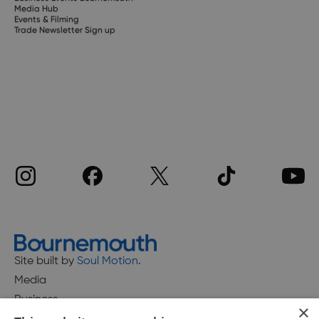
Media Hub
Events & Filming
Trade Newsletter Sign up
Site built by
Soul Motion
.
Media
Business
×