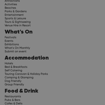
Attractions
Activities
Beaches
Parks & Gardens
Entertainment
Sports & Leisure
Tours & Sightseeing
Venue Hire in Resort
What's On
Festivals
Events
Exhibitions
What's On Monthly
Submit an event
Accommodation
Hotels
Bed & Breakfasts
Self Catering
Touring Caravan & Holiday Parks
Camping & Glamping
Dog Friendly
Group Friendly
Food & Drink
Restaurants
Pubs & Bars
Cafes & Delis