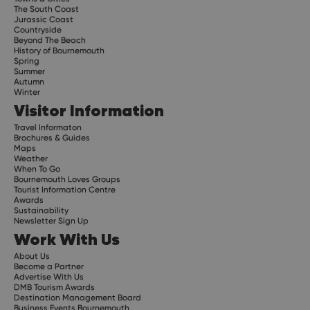
The South Coast
Jurassic Coast
Countryside
Beyond The Beach
History of Bournemouth
Spring
Summer
Autumn
Winter
Visitor Information
Travel Informaton
Brochures & Guides
Maps
Weather
When To Go
Bournemouth Loves Groups
Tourist Information Centre
Awards
Sustainability
Newsletter Sign Up
Work With Us
About Us
Become a Partner
Advertise With Us
DMB Tourism Awards
Destination Management Board
Business Events Bournemouth