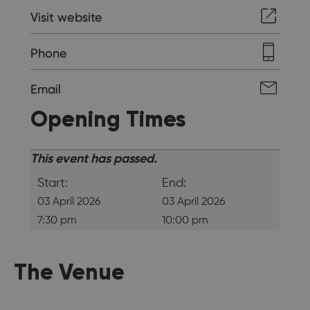
Visit website
Phone
Email
Opening Times
This event has passed.
Start:
End:
03 April 2026
03 April 2026
7:30 pm
10:00 pm
The Venue