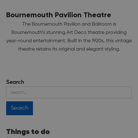
Bournemouth Pavilion Theatre
The Bournemouth Pavilion and Ballroom is
Bournemouth’s stunning Art Deco theatre providing
year-round entertainment. Built in the 1920s, this vintage
theatre retains its original and elegant styling.
Search
Things to do