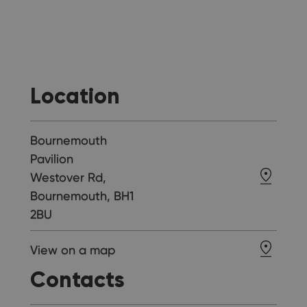
Location
Bournemouth
Pavilion
Westover Rd,
Bournemouth, BH1
2BU
View on a map
Contacts