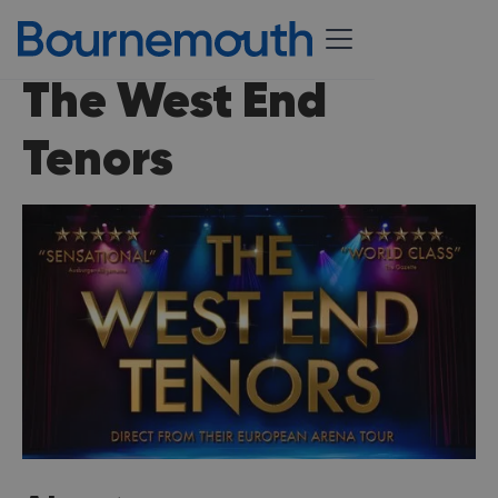
The West End
Tenors