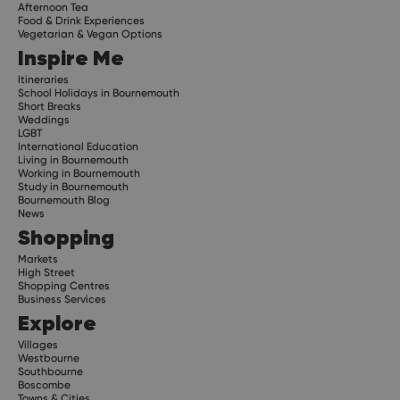
Afternoon Tea
Food & Drink Experiences
Vegetarian & Vegan Options
Inspire Me
Itineraries
School Holidays in Bournemouth
Short Breaks
Weddings
LGBT
International Education
Living in Bournemouth
Working in Bournemouth
Study in Bournemouth
Bournemouth Blog
News
Shopping
Markets
High Street
Shopping Centres
Business Services
Explore
Villages
Westbourne
Southbourne
Boscombe
Towns & Cities