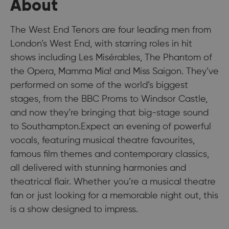
About
The West End Tenors are four leading men from
London’s West End, with starring roles in hit
shows including Les Misérables, The Phantom of
the Opera, Mamma Mia! and Miss Saigon. They’ve
performed on some of the world’s biggest
stages, from the BBC Proms to Windsor Castle,
and now they’re bringing that big-stage sound
to Southampton.Expect an evening of powerful
vocals, featuring musical theatre favourites,
famous film themes and contemporary classics,
all delivered with stunning harmonies and
theatrical flair. Whether you’re a musical theatre
fan or just looking for a memorable night out, this
is a show designed to impress.