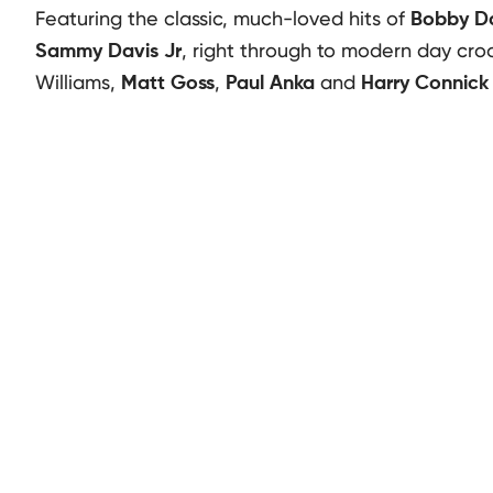
Featuring the classic, much-loved hits of
Bobby Da
, right through to modern day cro
Sammy Davis Jr
Williams,
,
and
Matt Goss
Paul Anka
Harry Connick 