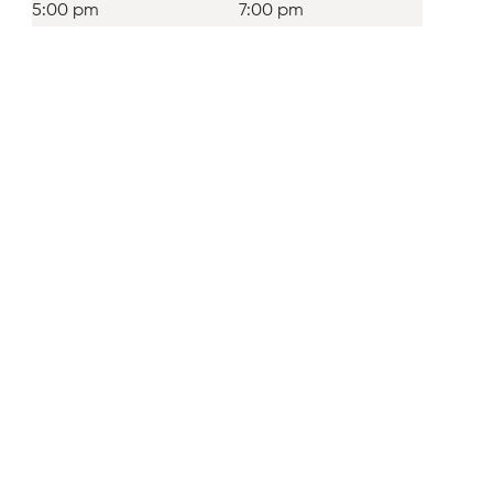
5:00 pm
7:00 pm