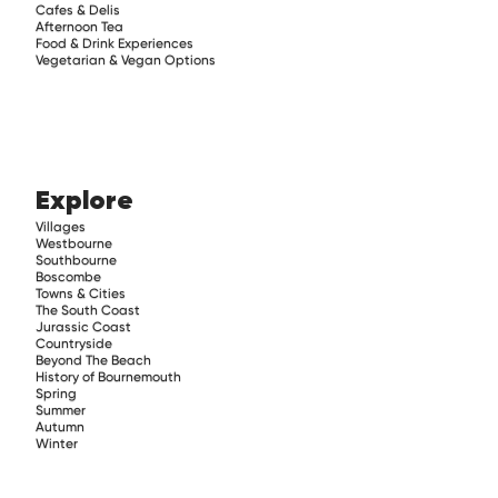
Cafes & Delis
Afternoon Tea
Food & Drink Experiences
Vegetarian & Vegan Options
Explore
Villages
Westbourne
Southbourne
Boscombe
Towns & Cities
The South Coast
Jurassic Coast
Countryside
Beyond The Beach
History of Bournemouth
Spring
Summer
Autumn
Winter