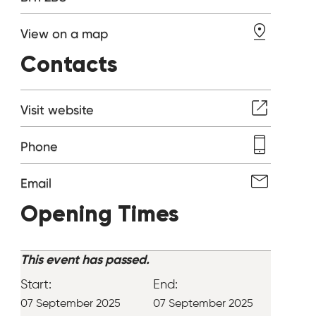
View on a map
Contacts
Visit website
Phone
Email
Opening Times
This event has passed.
Start:
End:
07 September 2025
07 September 2025