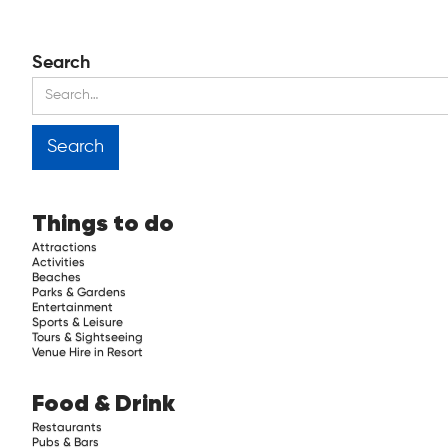
Search
Things to do
Attractions
Activities
Beaches
Parks & Gardens
Entertainment
Sports & Leisure
Tours & Sightseeing
Venue Hire in Resort
Food & Drink
Restaurants
Pubs & Bars