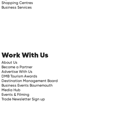
Shopping Centres
Business Services
Work With Us
About Us
Become a Partner
Advertise With Us
DMB Tourism Awards
Destination Management Board
Business Events Bournemouth
Media Hub
Events & Filming
Trade Newsletter Sign up