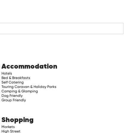
Accommodation
Hotels
Bed & Breakfasts
Self Catering
Touring Caravan & Holiday Parks
Camping & Glamping
Dog Friendly
Group Friendly
Shopping
Markets
High Street