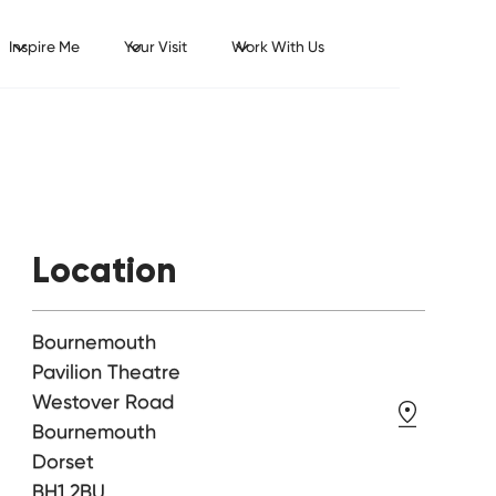
Inspire Me
Your Visit
Work With Us
Location
Bournemouth
Pavilion Theatre
Westover Road
Bournemouth
Dorset
BH1 2BU