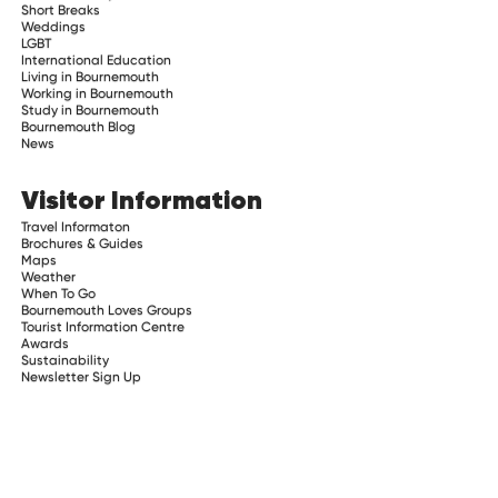
Short Breaks
Weddings
LGBT
International Education
Living in Bournemouth
Working in Bournemouth
Study in Bournemouth
Bournemouth Blog
News
Visitor Information
Travel Informaton
Brochures & Guides
Maps
Weather
When To Go
Bournemouth Loves Groups
Tourist Information Centre
Awards
Sustainability
Newsletter Sign Up