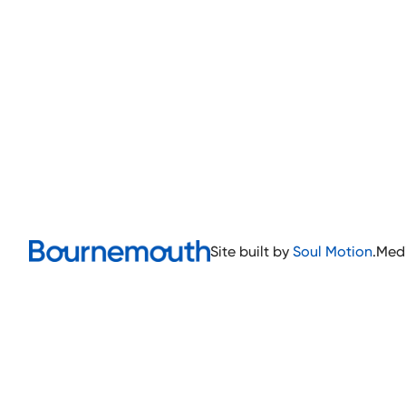
Site built by
Soul Motion
.
Med