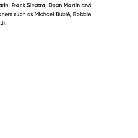
,
,
and
rin
Frank Sinatra
Dean Martin
oners such as Michael Bublé, Robbie
.
Jr