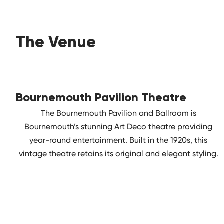
The Venue
Bournemouth Pavilion Theatre
The Bournemouth Pavilion and Ballroom is
Bournemouth’s stunning Art Deco theatre providing
year-round entertainment. Built in the 1920s, this
vintage theatre retains its original and elegant styling.