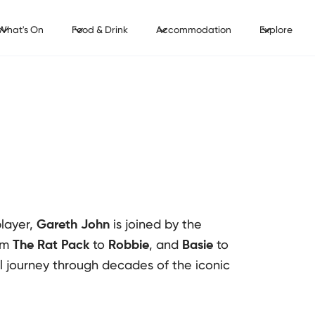
What's On
Food & Drink
Accommodation
Explore
layer,
is joined by the
Gareth John
om
to
, and
to
The Rat Pack
Robbie
Basie
al journey through decades of the iconic