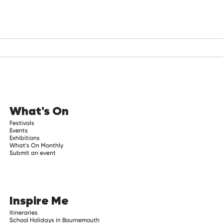
What's On
Festivals
Events
Exhibitions
What's On Monthly
Submit an event
Inspire Me
Itineraries
School Holidays in Bournemouth