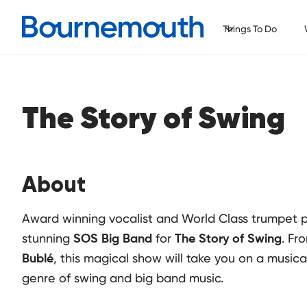
Things To Do
The Story of Swing
About
Award winning vocalist and World Class trumpet p
stunning
for
. Fr
SOS Big Band
The Story of Swing
, this magical show will take you on a music
Bublé
genre of swing and big band music.