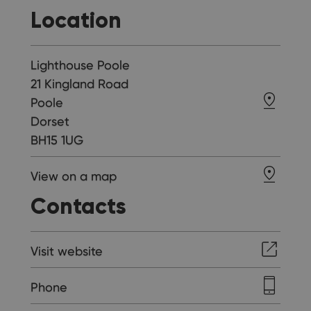
Location
Lighthouse Poole
21 Kingland Road
Poole
Dorset
BH15 1UG
View on a map
Contacts
Visit website
Phone