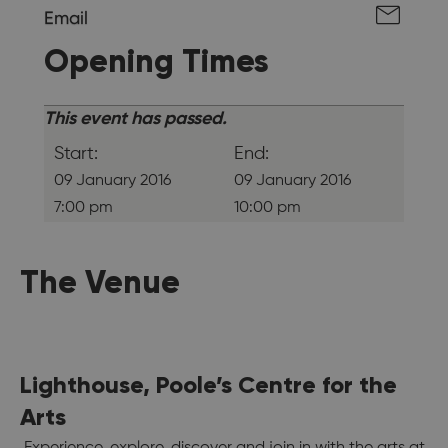
Email
Opening Times
This event has passed.
Start:
End:
09 January 2016
09 January 2016
7:00 pm
10:00 pm
The Venue
Lighthouse, Poole’s Centre for the
Arts
Experience, explore, discover and join in with the arts at