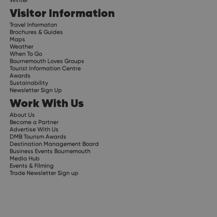
Visitor Information
Travel Informaton
Brochures & Guides
Maps
Weather
When To Go
Bournemouth Loves Groups
Tourist Information Centre
Awards
Sustainability
Newsletter Sign Up
Work With Us
About Us
Become a Partner
Advertise With Us
DMB Tourism Awards
Destination Management Board
Business Events Bournemouth
Media Hub
Events & Filming
Trade Newsletter Sign up