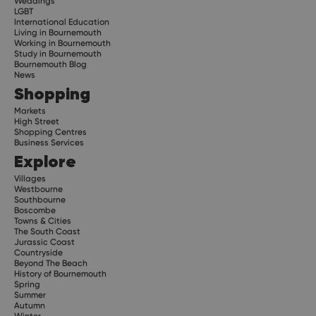
Weddings
LGBT
International Education
Living in Bournemouth
Working in Bournemouth
Study in Bournemouth
Bournemouth Blog
News
Shopping
Markets
High Street
Shopping Centres
Business Services
Explore
Villages
Westbourne
Southbourne
Boscombe
Towns & Cities
The South Coast
Jurassic Coast
Countryside
Beyond The Beach
History of Bournemouth
Spring
Summer
Autumn
Winter