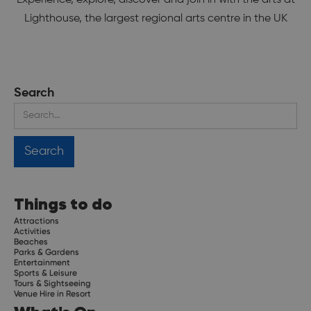
Lighthouse, the largest regional arts centre in the UK
Search
Things to do
Attractions
Activities
Beaches
Parks & Gardens
Entertainment
Sports & Leisure
Tours & Sightseeing
Venue Hire in Resort