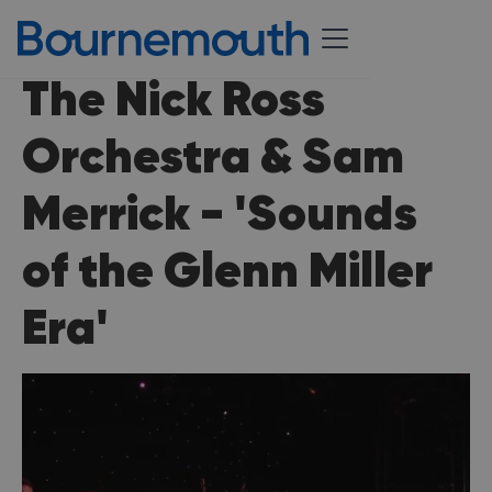
The Nick Ross
Orchestra & Sam
Merrick - 'Sounds
of the Glenn Miller
Era'