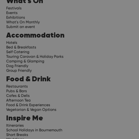
What's On
Festivals
Events
Exhibitions
What's On Monthly
Submit an event
Accommodation
Hotels
Bed & Breakfasts
Self Catering
Touring Caravan & Holiday Parks
Camping & Glamping
Dog Friendly
Group Friendly
Food & Drink
Restaurants
Pubs & Bars
Cafes & Delis
Afternoon Tea
Food & Drink Experiences
Vegetarian & Vegan Options
Inspire Me
Itineraries
School Holidays in Bournemouth
Short Breaks