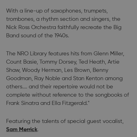
With a line-up of saxophones, trumpets,
trombones, a rhythm section and singers, the
Nick Ross Orchestra faithfully recreate the Big
Band sound of the 1940s.
The NRO Library features hits from Glenn Miller,
Count Basie, Tommy Dorsey, Ted Heath, Artie
Shaw, Woody Herman, Les Brown, Benny
Goodman, Ray Noble and Stan Kenton among
others.... and their repertoire would not be
complete without reference to the songbooks of
Frank Sinatra and Ella Fitzgerald."
Featuring the talents of special guest vocalist,
Sam Merrick
.