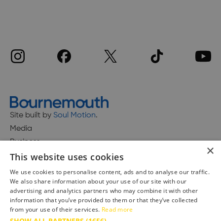
Site built by
Soul Motion
.
Media
Business
×
This website uses cookies
We use cookies to personalise content, ads and to analyse our traffic.
We also share information about your use of our site with our
Accessibility Statement
advertising and analytics partners who may combine it with other
Advertise with us
information that you’ve provided to them or that they’ve collected
from your use of their services.
Read more
Site Map
SHOW ALL PARTNERS
(1656) →