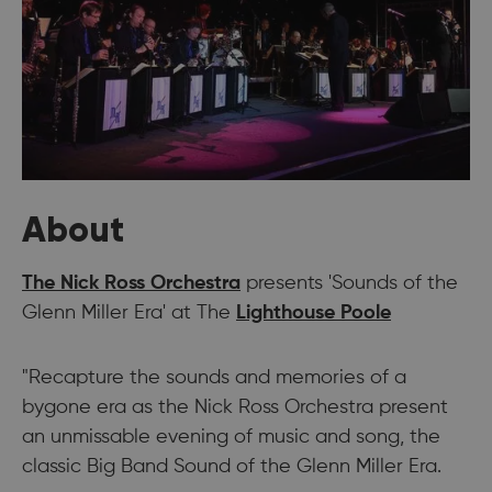
About
The Nick Ross Orchestra
presents 'Sounds of the
Glenn Miller Era' at The
Lighthouse Poole
"Recapture the sounds and memories of a
bygone era as the Nick Ross Orchestra present
an unmissable evening of music and song, the
classic Big Band Sound of the Glenn Miller Era.