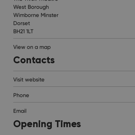
West Borough
Wimborne Minster
Dorset
BH21 1LT
View on a map
Contacts
Visit website
Phone
Email
Opening Times