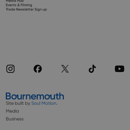
Media Hub
Events & Filming
Trade Newsletter Sign up
Site built by
Soul Motion
.
Media
Business