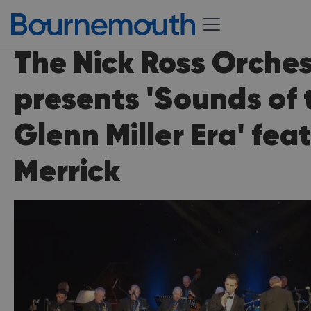
The Nick Ross Orche
presents 'Sounds of 
Glenn Miller Era' fea
Merrick