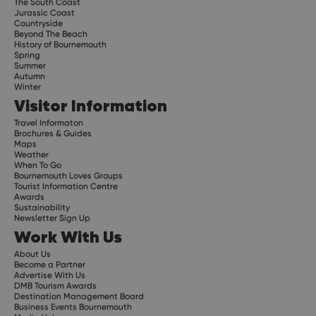
The South Coast
Jurassic Coast
Countryside
Beyond The Beach
History of Bournemouth
Spring
Summer
Autumn
Winter
Visitor Information
Travel Informaton
Brochures & Guides
Maps
Weather
When To Go
Bournemouth Loves Groups
Tourist Information Centre
Awards
Sustainability
Newsletter Sign Up
Work With Us
About Us
Become a Partner
Advertise With Us
DMB Tourism Awards
Destination Management Board
Business Events Bournemouth