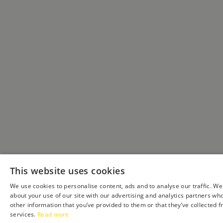
This website uses cookies
We use cookies to personalise content, ads and to analyse our traffic. We
about your use of our site with our advertising and analytics partners wh
other information that you’ve provided to them or that they’ve collected f
services.
Read more