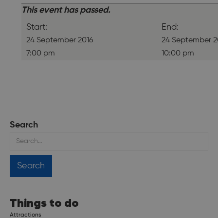
This event has passed.
Start:
End:
24 September 2016
24 September 2
7:00 pm
10:00 pm
Search
Things to do
Attractions