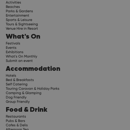
Activities
Beaches
Parks & Gardens
Entertainment
Sports & Leisure
Tours & Sightseeing
Venue Hire in Resort
What's On
Festivals
Events
Exhibitions
What's On Monthly
Submit an event
Accommodation
Hotels
Bed & Breakfasts
Self Catering
Touring Caravan & Holiday Parks
Camping & Glamping
Dog Friendly
Group Friendly
Food & Drink
Restaurants
Pubs & Bars
Cafes & Delis
Afternoon Tea