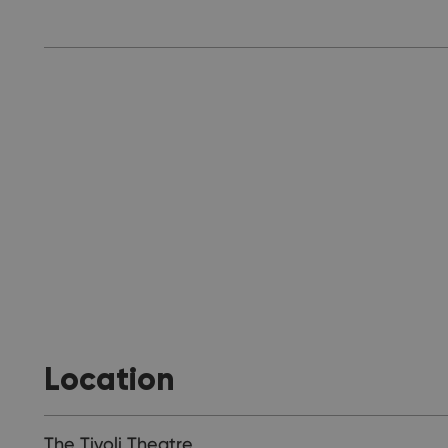
Location
The Tivoli Theatre