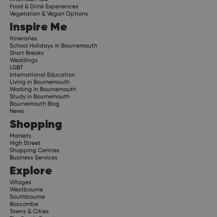
Food & Drink Experiences
Vegetarian & Vegan Options
Inspire Me
Itineraries
School Holidays in Bournemouth
Short Breaks
Weddings
LGBT
International Education
Living in Bournemouth
Working in Bournemouth
Study in Bournemouth
Bournemouth Blog
News
Shopping
Markets
High Street
Shopping Centres
Business Services
Explore
Villages
Westbourne
Southbourne
Boscombe
Towns & Cities