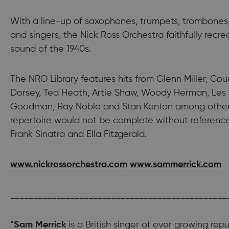
With a line-up of saxophones, trumpets, trombones
and singers, the Nick Ross Orchestra faithfully recr
sound of the 1940s.
The NRO Library features hits from Glenn Miller, Co
Dorsey, Ted Heath, Artie Shaw, Woody Herman, Les
Goodman, Ray Noble and Stan Kenton among others.
repertoire would not be complete without referenc
Frank Sinatra and Ella Fitzgerald.
www.nickrossorchestra.com
www.sammerrick.com
_______________________________________________
“
Sam Merrick
is a British singer of ever growing rep