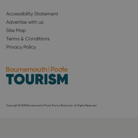
Accessibility Statement
Advertise with us
Site Map
Terms & Conditions
Privacy Policy
Copyright © 2025 Bournemouth & Poole Tourism Board Ltd.. All Rights Reserved