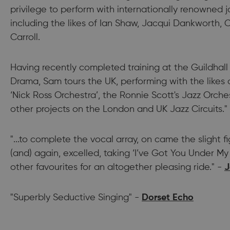
privilege to perform with internationally renowned j
including the likes of Ian Shaw, Jacqui Dankworth, C
Carroll.
Having recently completed training at the Guildhall
Drama, Sam tours the UK, performing with the likes
‘Nick Ross Orchestra’, the Ronnie Scott's Jazz Orche
other projects on the London and UK Jazz Circuits."
"...to complete the vocal array, on came the slight f
(and) again, excelled, taking ‘I’ve Got You Under My
other favourites for an altogether pleasing ride." -
J
"Superbly Seductive Singing" -
Dorset Echo