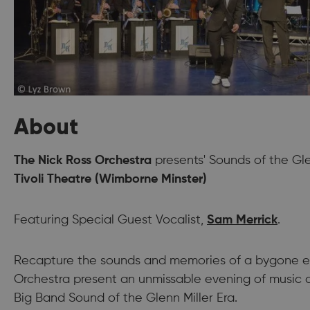
About
The Nick Ross Orchestra
presents' Sounds of the Glen
Tivoli Theatre (Wimborne Minster)
Featuring Special Guest Vocalist,
Sam Merrick
.
Recapture the sounds and memories of a bygone er
Orchestra present an unmissable evening of music a
Big Band Sound of the Glenn Miller Era.