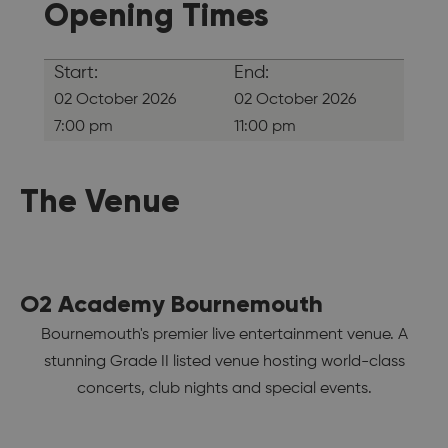
Opening Times
Start:
End:
02 October 2026
02 October 2026
7:00 pm
11:00 pm
The Venue
O2 Academy Bournemouth
Bournemouth's premier live entertainment venue. A
stunning Grade II listed venue hosting world-class
concerts, club nights and special events.