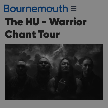
The HU - Warrior
Chant Tour