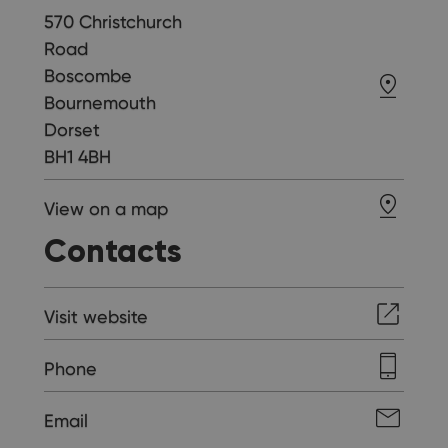
570 Christchurch
Road
Boscombe
Bournemouth
Dorset
BH1 4BH
View on a map
Contacts
Visit website
Phone
Email