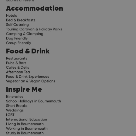
Submit an event
Accommodation
Hotels
Bed & Breakfasts
Self Catering
Touring Caravan & Holiday Parks
Camping & Glamping
Dog Friendly
Group Friendly
Food & Drink
Restaurants
Pubs & Bars
Cafes & Delis
Afternoon Tea
Food & Drink Experiences
Vegetarian & Vegan Options
Inspire Me
Itineraries
School Holidays in Bournemouth
Short Breaks
Weddings
LGBT
International Education
Living in Bournemouth
Working in Bournemouth
Study in Bournemouth