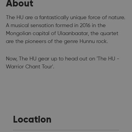
About
The HU are a fantastically unique force of nature.
A musical sensation formed in 2016 in the
Mongolian capital of Ulaanbaatar, the quartet
are the pioneers of the genre Hunnu rock.
Now, The HU gear up to head out on 'The HU -
Warrior Chant Tour'.
Location