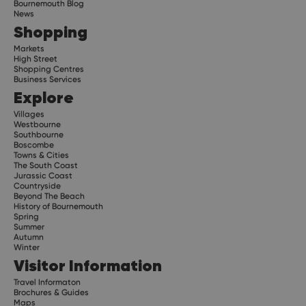
Bournemouth Blog
News
Shopping
Markets
High Street
Shopping Centres
Business Services
Explore
Villages
Westbourne
Southbourne
Boscombe
Towns & Cities
The South Coast
Jurassic Coast
Countryside
Beyond The Beach
History of Bournemouth
Spring
Summer
Autumn
Winter
Visitor Information
Travel Informaton
Brochures & Guides
Maps