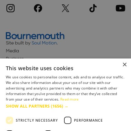
Site built by
Soul Motion
.
Media
Business
×
This website uses cookies
We use cookies to personalise content, ads and to analyse our traffic.
We also share information about your use of our site with our
Accessibility Statement
advertising and analytics partners who may combine it with other
Advertise with us
information that you’ve provided to them or that they’ve collected
from your use of their services.
Read more
Site Map
SHOW ALL PARTNERS
(1656) →
Terms & Conditions
Privacy Policy
STRICTLY NECESSARY
PERFORMANCE