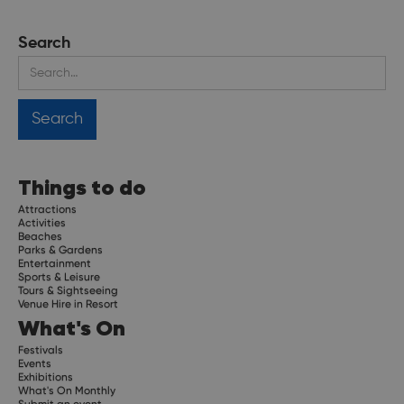
Search
Things to do
Attractions
Activities
Beaches
Parks & Gardens
Entertainment
Sports & Leisure
Tours & Sightseeing
Venue Hire in Resort
What's On
Festivals
Events
Exhibitions
What's On Monthly