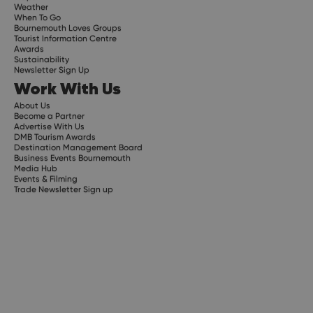
Weather
When To Go
Bournemouth Loves Groups
Tourist Information Centre
Awards
Sustainability
Newsletter Sign Up
Work With Us
About Us
Become a Partner
Advertise With Us
DMB Tourism Awards
Destination Management Board
Business Events Bournemouth
Media Hub
Events & Filming
Trade Newsletter Sign up